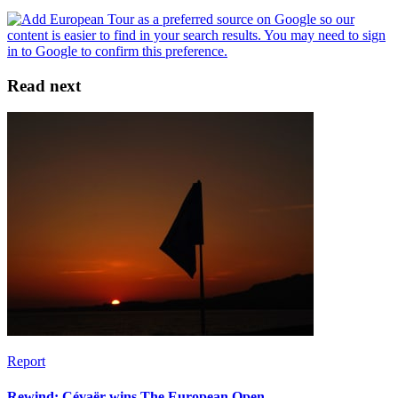
Read next
Report
Rewind: Cévaër wins The European Open