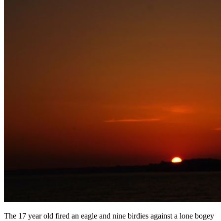
The 17 year old fired an eagle and nine birdies against a lone bogey