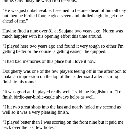
birdie. Obviously he wasn't too nervous.
"He was just unbelievable. I seemed to be one ahead of him all day
but then he birdied four, eagled seven and birdied eight to get one
ahead of me."
Having fired a nine over 81 at Saujana two years ago, Noren was
much happier with his opening effort this time around.
"I played here two years ago and found it very tough so either I'm
getting better or the course is getting easier," he quipped.
"I had bad memories of this place but I love it now."
Dougherty was one of the few players teeing off in the afternoon to
make an impression on the top of the leaderboard after a strong
finish to his round.
"It was good and I played really well," said the Englishman. "To
finish birdie-par-birdie-eagle always helps as well.
"I hit two great shots into the last and nearly holed my second as
well so it was a very pleasing finish.
"I played better than I was scoring on the front nine but it paid me
back over the last few holes."