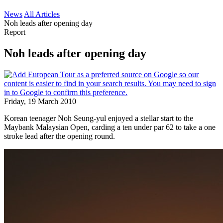
News
All Articles
Noh leads after opening day
Report
Noh leads after opening day
Friday, 19 March 2010
Korean teenager Noh Seung-yul enjoyed a stellar start to the
Maybank Malaysian Open, carding a ten under par 62 to take a one
stroke lead after the opening round.