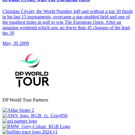
Christian Cévaër, the World Number 449 and without a top 30 finish
in his last 15 tournaments, overcame a star-studded field and one of
the toughest holes in golf to win The European Open. After an
amazing weekend which saw no fewer than 45 changes of the lead,
the 39
May, 30 2009
DP World Tour Partners