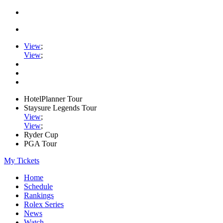
View
;
View
;
HotelPlanner Tour
Staysure Legends Tour
View
;
View
;
Ryder Cup
PGA Tour
My Tickets
Home
Schedule
Rankings
Rolex Series
News
Watch