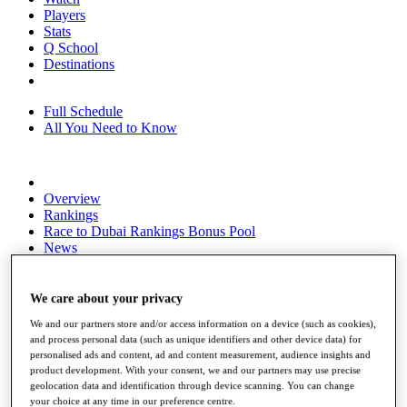
Players
Stats
Q School
Destinations
Full Schedule
All You Need to Know
Overview
Rankings
Race to Dubai Rankings Bonus Pool
News
Global Amateur Pathway
About
We care about your privacy
The Tournaments
We and our partners store and/or access information on a device (such as cookies),
Past Champions
and process personal data (such as unique identifiers and other device data) for
News
personalised ads and content, ad and content measurement, audience insights and
product development. With your consent, we and our partners may use precise
Overview
geolocation data and identification through device scanning. You can change
Articles
your choice at any time in our preference centre.