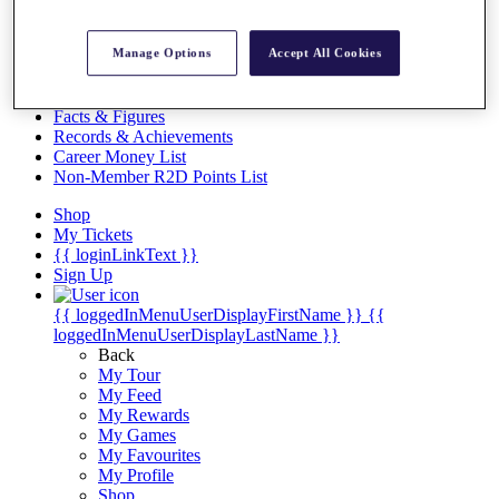
Videos
Discover Players
Manage Options
Accept All Cookies
Exemption Categories
Stats
Facts & Figures
Records & Achievements
Career Money List
Non-Member R2D Points List
Shop
My Tickets
{{ loginLinkText }}
Sign Up
{{ loggedInMenuUserDisplayFirstName }}
{{
loggedInMenuUserDisplayLastName }}
Back
My Tour
My Feed
My Rewards
My Games
My Favourites
My Profile
Shop