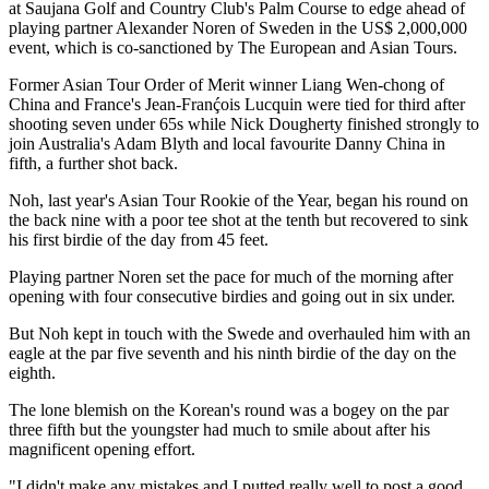
at Saujana Golf and Country Club's Palm Course to edge ahead of
playing partner Alexander Noren of Sweden in the US$ 2,000,000
event, which is co-sanctioned by The European and Asian Tours.
Former Asian Tour Order of Merit winner Liang Wen-chong of
China and France's Jean-Franḉois Lucquin were tied for third after
shooting seven under 65s while Nick Dougherty finished strongly to
join Australia's Adam Blyth and local favourite Danny China in
fifth, a further shot back.
Noh, last year's Asian Tour Rookie of the Year, began his round on
the back nine with a poor tee shot at the tenth but recovered to sink
his first birdie of the day from 45 feet.
Playing partner Noren set the pace for much of the morning after
opening with four consecutive birdies and going out in six under.
But Noh kept in touch with the Swede and overhauled him with an
eagle at the par five seventh and his ninth birdie of the day on the
eighth.
The lone blemish on the Korean's round was a bogey on the par
three fifth but the youngster had much to smile about after his
magnificent opening effort.
"I didn't make any mistakes and I putted really well to post a good