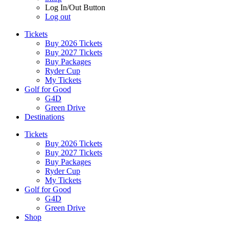
Log In/Out Button
Log out
Tickets
Buy 2026 Tickets
Buy 2027 Tickets
Buy Packages
Ryder Cup
My Tickets
Golf for Good
G4D
Green Drive
Destinations
Tickets
Buy 2026 Tickets
Buy 2027 Tickets
Buy Packages
Ryder Cup
My Tickets
Golf for Good
G4D
Green Drive
Shop