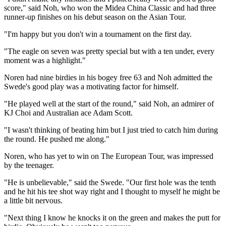
score," said Noh, who won the Midea China Classic and had three
runner-up finishes on his debut season on the Asian Tour.
"I'm happy but you don't win a tournament on the first day.
"The eagle on seven was pretty special but with a ten under, every
moment was a highlight."
Noren had nine birdies in his bogey free 63 and Noh admitted the
Swede's good play was a motivating factor for himself.
"He played well at the start of the round," said Noh, an admirer of
KJ Choi and Australian ace Adam Scott.
"I wasn't thinking of beating him but I just tried to catch him during
the round. He pushed me along."
Noren, who has yet to win on The European Tour, was impressed
by the teenager.
"He is unbelievable," said the Swede. "Our first hole was the tenth
and he hit his tee shot way right and I thought to myself he might be
a little bit nervous.
"Next thing I know he knocks it on the green and makes the putt for