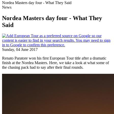
Nordea Masters day four - What They Said
News
Nordea Masters day four - What They
Said
Sunday, 04 June 2017
Renato Paratore won his first European Tour title after a dramatic
finish at the Nordea Masters. Here, we take a look at what some of
the chasing pack had to say after their final rounds.