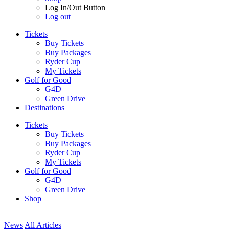
Log In/Out Button
Log out
Tickets
Buy Tickets
Buy Packages
Ryder Cup
My Tickets
Golf for Good
G4D
Green Drive
Destinations
Tickets
Buy Tickets
Buy Packages
Ryder Cup
My Tickets
Golf for Good
G4D
Green Drive
Shop
News
All Articles