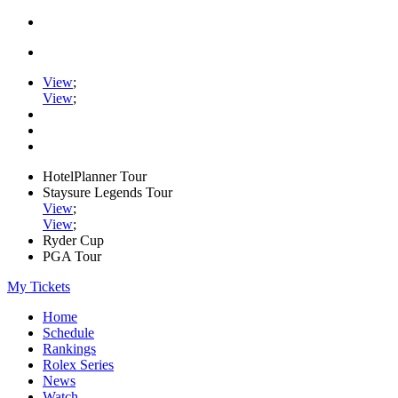
View
;
View
;
HotelPlanner Tour
Staysure Legends Tour
View
;
View
;
Ryder Cup
PGA Tour
My Tickets
Home
Schedule
Rankings
Rolex Series
News
Watch