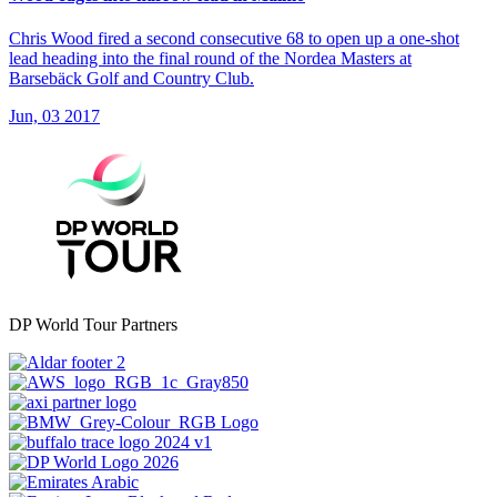
Chris Wood fired a second consecutive 68 to open up a one-shot
lead heading into the final round of the Nordea Masters at
Barsebäck Golf and Country Club.
Jun, 03 2017
DP World Tour Partners