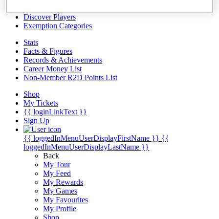
Videos
Discover Players
Exemption Categories
Stats
Facts & Figures
Records & Achievements
Career Money List
Non-Member R2D Points List
Shop
My Tickets
{{ loginLinkText }}
Sign Up
{{ loggedInMenuUserDisplayFirstName }}
{{
loggedInMenuUserDisplayLastName }}
Back
My Tour
My Feed
My Rewards
My Games
My Favourites
My Profile
Shop