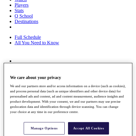
Players
Stats
Q School
Destinations
Full Schedule
All You Need to Know
Overview
Rankings
Race to Dubai Rankings Bonus Pool
We care about your privacy
News
We and our partners store and/or access information on a device (such as cookies),
Global Amateur Pathway
and process personal data (such as unique identifiers and other device data) for
personalised ads and content, ad and content measurement, audience insights and
About
product development. With your consent, we and our partners may use precise
The Tournaments
geolocation data and identification through device scanning. You can change
Past Champions
your choice at any time in our preference centre.
News
Overview
Manage Options
Accept All Cookies
Articles