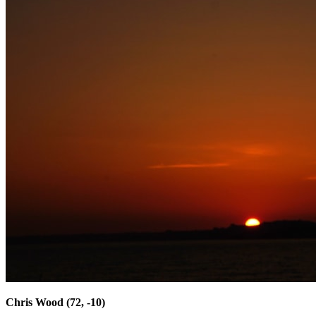
Chris Wood (72, -10)