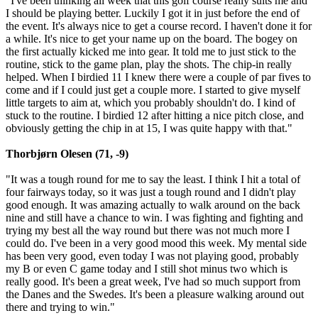
"I've been thinking all week that this golf course really suits me and
I should be playing better. Luckily I got it in just before the end of
the event. It's always nice to get a course record. I haven't done it for
a while. It's nice to get your name up on the board. The bogey on
the first actually kicked me into gear. It told me to just stick to the
routine, stick to the game plan, play the shots. The chip-in really
helped. When I birdied 11 I knew there were a couple of par fives to
come and if I could just get a couple more. I started to give myself
little targets to aim at, which you probably shouldn't do. I kind of
stuck to the routine. I birdied 12 after hitting a nice pitch close, and
obviously getting the chip in at 15, I was quite happy with that."
Thorbjørn Olesen (71, -9)
"It was a tough round for me to say the least. I think I hit a total of
four fairways today, so it was just a tough round and I didn't play
good enough. It was amazing actually to walk around on the back
nine and still have a chance to win. I was fighting and fighting and
trying my best all the way round but there was not much more I
could do. I've been in a very good mood this week. My mental side
has been very good, even today I was not playing good, probably
my B or even C game today and I still shot minus two which is
really good. It's been a great week, I've had so much support from
the Danes and the Swedes. It's been a pleasure walking around out
there and trying to win."