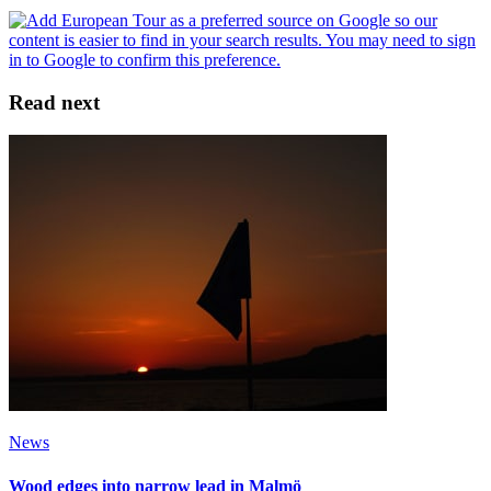
Read next
News
Wood edges into narrow lead in Malmö