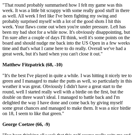
"That round probably summarised how I felt my game was this
week. It was a little bit scrappy with some really good stuff in there
as well. All week I feel like I've been fighting my swing and
probably surprised myself with a lot of the good shots I hit this
week. Your flaws come out when you're under pressure. Left has
been my bad shot for a while now. It's obviously disappointing, but
I'm sure after a couple of days I'll think, well it's some points on the
board and should nudge me back into the US Open in a few weeks
time and that's what I came here to do really. Overall we've had a
great week, but it's hard when you can't close it out."
Matthew Fitzpatrick (68, -10)
"It's the best I've played in quite a while. I was hitting it nicely tee to
green and I managed to make the putts as well, so particularly in this
weather it was great. Obviously I didn't have a great start to the
round, well I started really well with a birdie on the first, but the
double on three wasn't ideal. I managed to battle back and I'm
delighted the way I have done and come back by giving myself
some great chances and managed to make them. It was a nice birdie
on 18, I seem to like that green."
George Coetzee (66, -9)