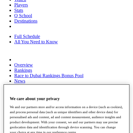
Players
Stats
Q School
Destinations
Full Schedule
All You Need to Know
Overview
Rankings
Race to Dubai Rankings Bonus Pool
News
Global Amateur Pathway
About
We care about your privacy
The Tournaments
Past Champions
We and our partners store and/or access information on a device (such as cookies),
News
and process personal data (such as unique identifiers and other device data) for
personalised ads and content, ad and content measurement, audience insights and
Overview
product development. With your consent, we and our partners may use precise
Articles
geolocation data and identification through device scanning. You can change
your choice at any time in our preference centre.