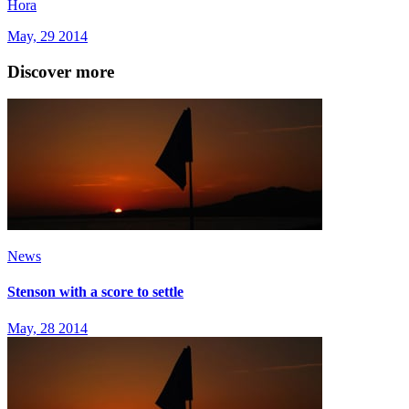
Hora
May, 29 2014
Discover more
News
Stenson with a score to settle
May, 28 2014