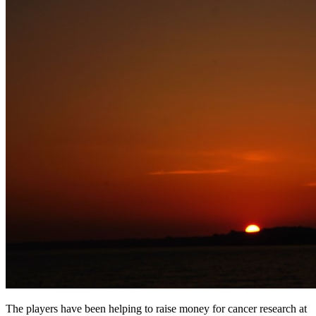
The players have been helping to raise money for cancer research at