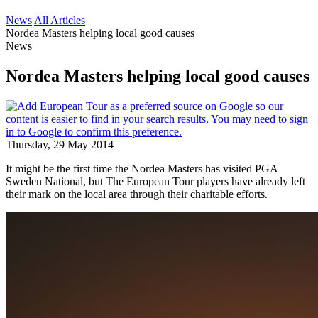
News
All Articles
Nordea Masters helping local good causes
News
Nordea Masters helping local good causes
Thursday, 29 May 2014
It might be the first time the Nordea Masters has visited PGA
Sweden National, but The European Tour players have already left
their mark on the local area through their charitable efforts.