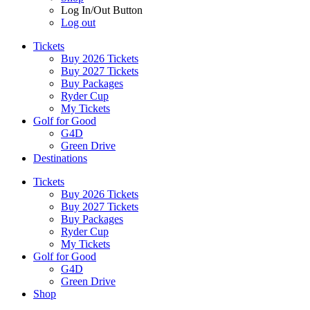
Log In/Out Button
Log out
Tickets
Buy 2026 Tickets
Buy 2027 Tickets
Buy Packages
Ryder Cup
My Tickets
Golf for Good
G4D
Green Drive
Destinations
Tickets
Buy 2026 Tickets
Buy 2027 Tickets
Buy Packages
Ryder Cup
My Tickets
Golf for Good
G4D
Green Drive
Shop