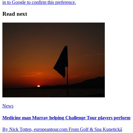
Read next
News
Medicine man Murray helping Challenge Tour players perform
By Nick Totten, europeantour.com From Golf & Spa Kunetická