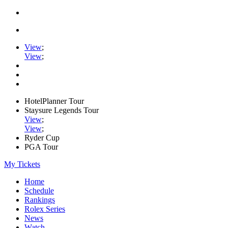
View
;
View
;
HotelPlanner Tour
Staysure Legends Tour
View
;
View
;
Ryder Cup
PGA Tour
My Tickets
Home
Schedule
Rankings
Rolex Series
News
Watch