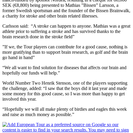
SEK (€8,800) being presented to Mathias ”Bissen” Larsson, a
former Swedish sportsman and the founder of the Bissen Brainwalk,
a charity for stroke and other brain related illnesses.
Carlsson said: “A stroke can happen to anyone. Mathias was a great
athlete prior to suffering a stroke and has survived thanks to the
brain research done in the stroke field”
”If we, the Tour players can contribute for a good cause, nothing is
more gratifying than to support brain research, as golf and the brain
go hand in hand”
“We all want to find solution for diseases that affects our brain and
hopefully our funds will help.”
World Number Two Henrik Stenson, one of the players supporting
the challenge, added: “I saw that the boys did it last year and made
some money for this good cause, so I was more than happy to get
involved this year.
“Hopefully we will all make plenty of birdies and eagles this week
and raise as much money as possible.”