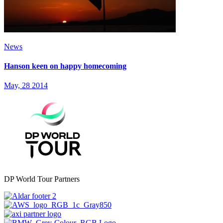
News
Hanson keen on happy homecoming
May, 28 2014
DP World Tour Partners