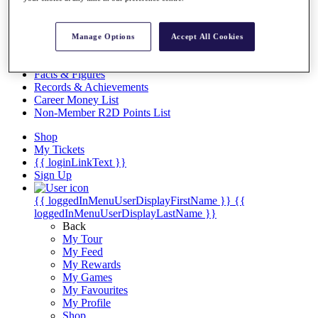
Videos
Discover Players
Exemption Categories
Manage Options
Accept All Cookies
Stats
Facts & Figures
Records & Achievements
Career Money List
Non-Member R2D Points List
Shop
My Tickets
{{ loginLinkText }}
Sign Up
{{ loggedInMenuUserDisplayFirstName }}
{{
loggedInMenuUserDisplayLastName }}
Back
My Tour
My Feed
My Rewards
My Games
My Favourites
My Profile
Shop