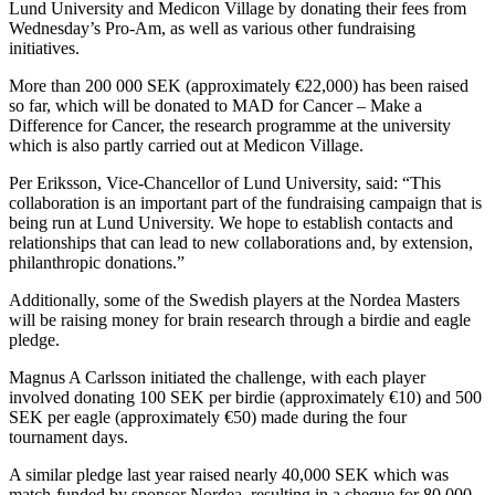
Lund University and Medicon Village by donating their fees from
Wednesday’s Pro-Am, as well as various other fundraising
initiatives.
More than 200 000 SEK (approximately €22,000) has been raised
so far, which will be donated to MAD for Cancer – Make a
Difference for Cancer, the research programme at the university
which is also partly carried out at Medicon Village.
Per Eriksson, Vice-Chancellor of Lund University, said: “This
collaboration is an important part of the fundraising campaign that is
being run at Lund University. We hope to establish contacts and
relationships that can lead to new collaborations and, by extension,
philanthropic donations.”
Additionally, some of the Swedish players at the Nordea Masters
will be raising money for brain research through a birdie and eagle
pledge.
Magnus A Carlsson initiated the challenge, with each player
involved donating 100 SEK per birdie (approximately €10) and 500
SEK per eagle (approximately €50) made during the four
tournament days.
A similar pledge last year raised nearly 40,000 SEK which was
match-funded by sponsor Nordea, resulting in a cheque for 80,000