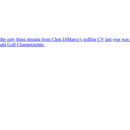
the only thing missing from Chris DiMarco’s golfing CV last year was a
Dhabi Golf Championship.