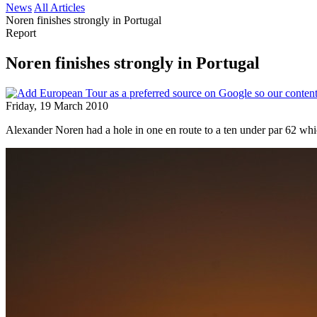
News
All Articles
Noren finishes strongly in Portugal
Report
Noren finishes strongly in Portugal
Friday, 19 March 2010
Alexander Noren had a hole in one en route to a ten under par 62 whi