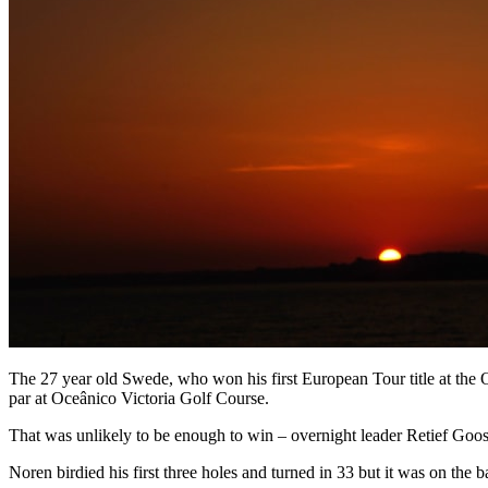
The 27 year old Swede, who won his first European Tour title at the O
par at Oceânico Victoria Golf Course.
That was unlikely to be enough to win – overnight leader Retief Goos
Noren birdied his first three holes and turned in 33 but it was on the b