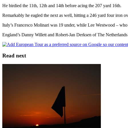
He birdied the 11th, 12th and 14th before acing the 207 yard 16th.
Remarkably he eagled the next as well, hitting a 246 yard four iron ove
Italy’s Francesco Molinari was 19 under, while Lee Westwood – who wo
England’s Danny Willett and Robert-Jan Derksen of The Netherlands pi
Read next