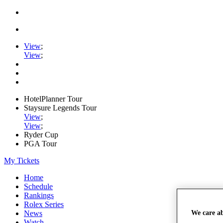
View
;
View
;
HotelPlanner Tour
Staysure Legends Tour
View
;
View
;
Ryder Cup
PGA Tour
My Tickets
Home
Schedule
Rankings
Rolex Series
We care a
News
Watch