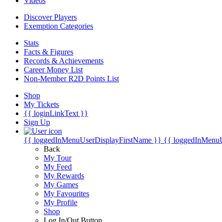
Videos
Discover Players
Exemption Categories
Stats
Facts & Figures
Records & Achievements
Career Money List
Non-Member R2D Points List
Shop
My Tickets
{{ loginLinkText }}
Sign Up
{{ loggedInMenuUserDisplayFirstName }}
{{ loggedInMenu
Back
My Tour
My Feed
My Rewards
My Games
My Favourites
My Profile
Shop
Log In/Out Button