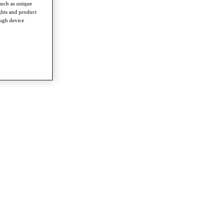
such as unique
ghts and product
ough device