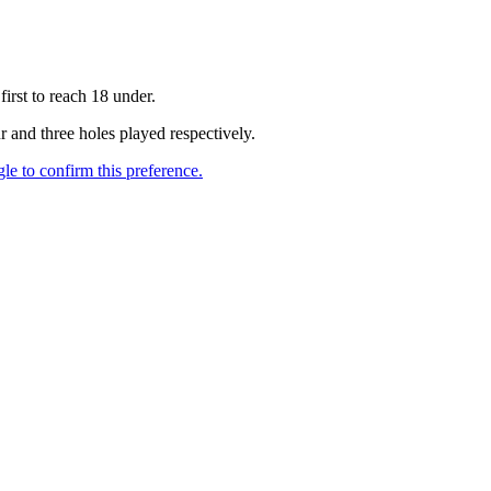
irst to reach 18 under.
 and three holes played respectively.