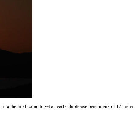
uring the final round to set an early clubhouse benchmark of 17 under