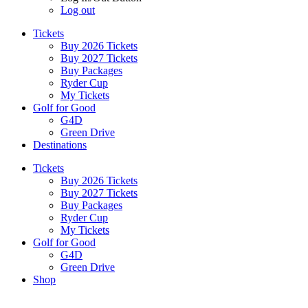
Log out
Tickets
Buy 2026 Tickets
Buy 2027 Tickets
Buy Packages
Ryder Cup
My Tickets
Golf for Good
G4D
Green Drive
Destinations
Tickets
Buy 2026 Tickets
Buy 2027 Tickets
Buy Packages
Ryder Cup
My Tickets
Golf for Good
G4D
Green Drive
Shop