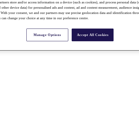
rtners store and/or access information on a device (such as cookies), and process personal data (
nd other device data) for personalised ads and content, ad and content measurement, audience insi
With your consent, we and our partners may use precise geolocation data and identification thr
 can change your choice at any time in our preference centre.
Manage Options
Accept All Cookies