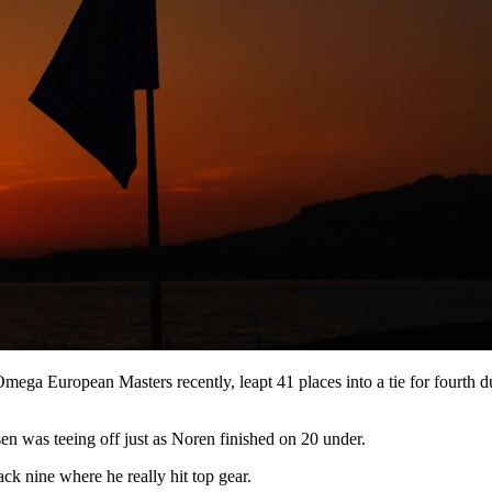
mega European Masters recently, leapt 41 places into a tie for fourth d
en was teeing off just as Noren finished on 20 under.
ack nine where he really hit top gear.