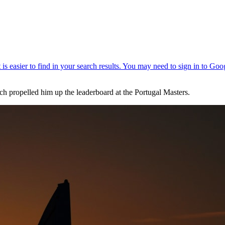
ch propelled him up the leaderboard at the Portugal Masters.