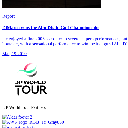
Report
DiMarco wins the Abu Dhabi Golf Championship
He enjoyed a fine 2005 season with several superb performances, but 
however, with a sensational performance to win the inaugural Abu 
Mar, 19 2010
DP World Tour Partners