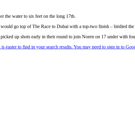
r the water to six feet on the long 17th.
uld go top of The Race to Dubai with a top-two finish – birdied the f
cked up shots early in their round to join Noren on 17 under with four