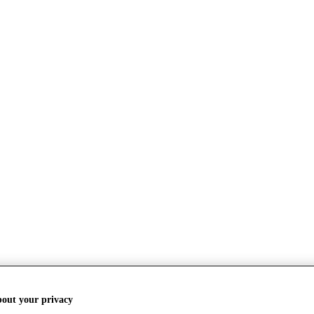
bout your privacy