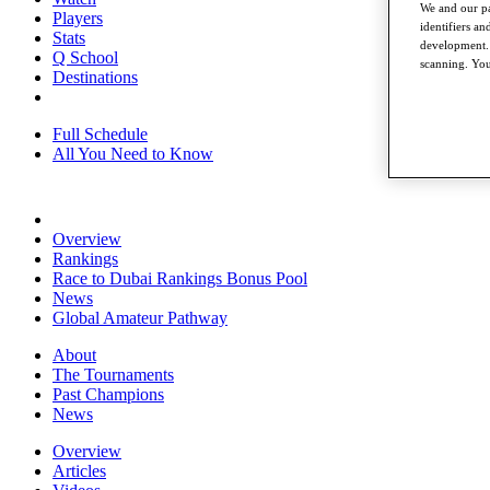
We and our pa
Players
identifiers a
Stats
development. 
Q School
scanning. You
Destinations
Full Schedule
All You Need to Know
Overview
Rankings
Race to Dubai Rankings Bonus Pool
News
Global Amateur Pathway
About
The Tournaments
Past Champions
News
Overview
Articles