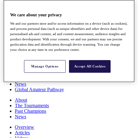
Players
Stats
We care about your privacy
Q School
Destinations
We and our partners store and/or access information on a device (such as cookies),
and process personal data (such as unique identifiers and other device data) for
personalised ads and content, ad and content measurement, audience insights and
Full Schedule
product development. With your consent, we and our partners may use precise
All You Need to Know
geolocation data and identification through device scanning. You can change
your choice at any time in our preference centre.
Manage Options
Accept All Cookies
Overview
Rankings
Race to Dubai Rankings Bonus Pool
News
Global Amateur Pathway
About
The Tournaments
Past Champions
News
Overview
Articles