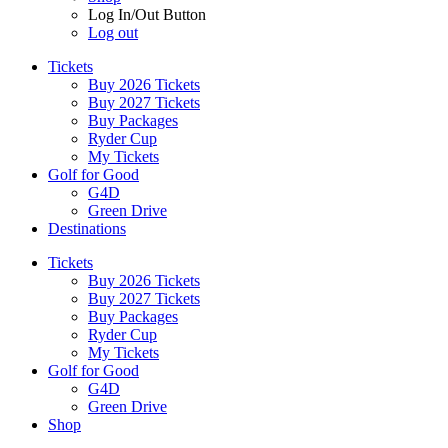
Log In/Out Button
Log out
Tickets
Buy 2026 Tickets
Buy 2027 Tickets
Buy Packages
Ryder Cup
My Tickets
Golf for Good
G4D
Green Drive
Destinations
Tickets
Buy 2026 Tickets
Buy 2027 Tickets
Buy Packages
Ryder Cup
My Tickets
Golf for Good
G4D
Green Drive
Shop