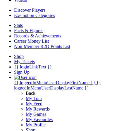
Videos
Discover Players
Exemption Categories
Stats
Facts & Figures
Records & Achievements
Career Money List
Non-Member R2D Points List
Shop
My Tickets
{{ loginLinkText }}
Sign Up
{{ loggedInMenuUserDisplayFirstName }}
{{
loggedInMenuUserDisplayLastName }}
Back
My Tour
My Feed
My Rewards
My Games
My Favourites
My Profile
Shop