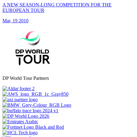
A NEW SEASON-LONG COMPETITION FOR THE
EUROPEAN TOUR
Mar, 19 2010
DP World Tour Partners