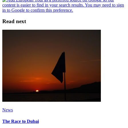
Read next
News
The Race to Dubai