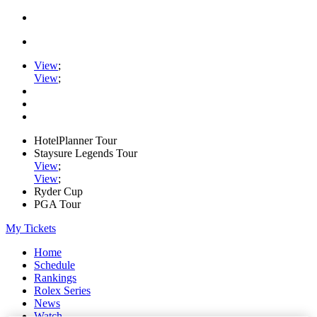
View
;
View
;
HotelPlanner Tour
Staysure Legends Tour
View
;
View
;
Ryder Cup
PGA Tour
My Tickets
Home
Schedule
Rankings
Rolex Series
News
Watch