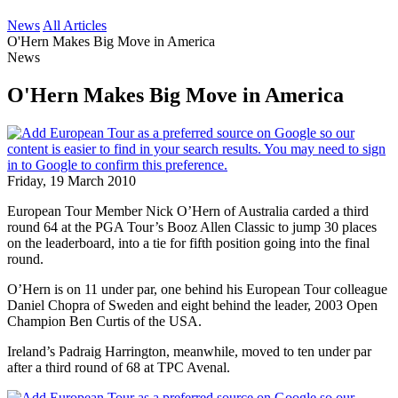
News
All Articles
O'Hern Makes Big Move in America
News
O'Hern Makes Big Move in America
Friday, 19 March 2010
European Tour Member Nick O’Hern of Australia carded a third
round 64 at the PGA Tour’s Booz Allen Classic to jump 30 places
on the leaderboard, into a tie for fifth position going into the final
round.
O’Hern is on 11 under par, one behind his European Tour colleague
Daniel Chopra of Sweden and eight behind the leader, 2003 Open
Champion Ben Curtis of the USA.
Ireland’s Padraig Harrington, meanwhile, moved to ten under par
after a third round of 68 at TPC Avenal.