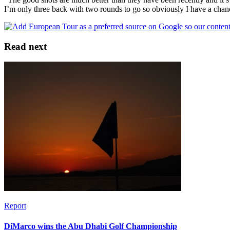
I’m only three back with two rounds to go so obviously I have a chan
Read next
Report
DiMarco wins the Abu Dhabi Golf Championship