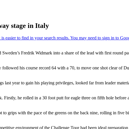
y stage in Italy
Sweden’s Fredrik Widmark into a share of the lead with first round pac
ey followed his course record 64 with a 70, to move one shot clear of
last year to gain his playing privileges, looked far from leader materi
. Firstly, he rolled in a 30 foot putt for eagle three on fifth hole befo
 to grips with the pace of the greens on the back nine, rolling in five b
ompetitive environment of the Challenge Tour had been ideal preparation