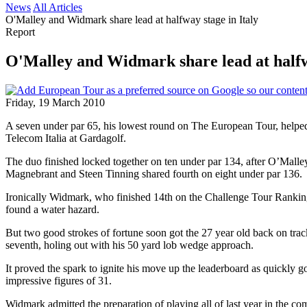
News
All Articles
O'Malley and Widmark share lead at halfway stage in Italy
Report
O'Malley and Widmark share lead at halfwa
Friday, 19 March 2010
A seven under par 65, his lowest round on The European Tour, helped 
Telecom Italia at Gardagolf.
The duo finished locked together on ten under par 134, after O’Mall
Magnebrant and Steen Tinning shared fourth on eight under par 136.
Ironically Widmark, who finished 14th on the Challenge Tour Rankings 
found a water hazard.
But two good strokes of fortune soon got the 27 year old back on track
seventh, holing out with his 50 yard lob wedge approach.
It proved the spark to ignite his move up the leaderboard as quickly got
impressive figures of 31.
Widmark admitted the preparation of playing all of last year in the c