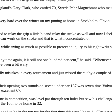
 England’s Gary Clark, who carded 70, Swede Pehr Magnebrant who ma
very hard over the winter on my putting at home in Stockholm. Obviousl
ried to relax the grip a little bit and relax the stroke as well and now I fe
 can work on the stroke and that is what I concentrated on.”
while trying as much as possible to protect an injury to his right wris
ny time again, it is still not one hundred per cent,” he said. “Whenever I
e been a bit wary.
silly mistakes in every tournament and just missed the cut by a couple o
their opening two rounds on seven under par 137 was seven time Volvo
 excellent 67.
me in competition, was level par through ten holes but saw his challenge
t the 16th to be home in 32.
ood to be in the top ten for the first time this year,” he said. “I’ve ne