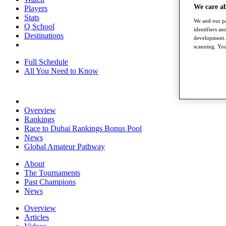
We care a
Players
Stats
We and our pa
Q School
identifiers a
Destinations
development. 
scanning. You
Full Schedule
All You Need to Know
Overview
Rankings
Race to Dubai Rankings Bonus Pool
News
Global Amateur Pathway
About
The Tournaments
Past Champions
News
Overview
Articles