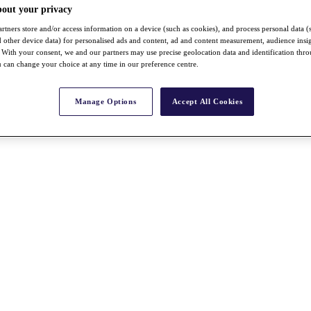
bout your privacy
rtners store and/or access information on a device (such as cookies), and process personal data (
nd other device data) for personalised ads and content, ad and content measurement, audience insi
With your consent, we and our partners may use precise geolocation data and identification thr
 can change your choice at any time in our preference centre.
Manage Options
Accept All Cookies