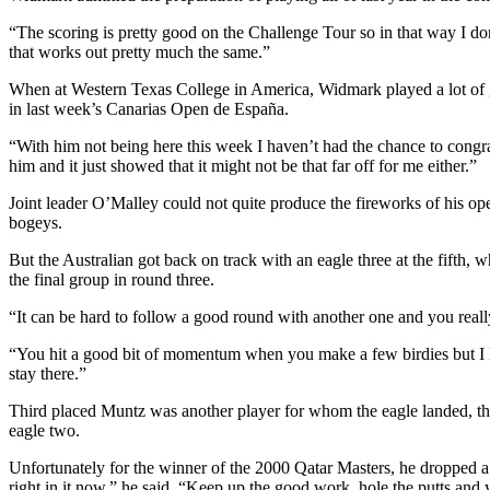
“The scoring is pretty good on the Challenge Tour so in that way I do
that works out pretty much the same.”
When at Western Texas College in America, Widmark played a lot of g
in last week’s Canarias Open de España.
“With him not being here this week I haven’t had the chance to congr
him and it just showed that it might not be that far off for me either.”
Joint leader O’Malley could not quite produce the fireworks of his op
bogeys.
But the Australian got back on track with an eagle three at the fifth,
the final group in round three.
“It can be hard to follow a good round with another one and you reall
“You hit a good bit of momentum when you make a few birdies but I lack
stay there.”
Third placed Muntz was another player for whom the eagle landed, the
eagle two.
Unfortunately for the winner of the 2000 Qatar Masters, he dropped a 
right in it now,” he said. “Keep up the good work, hole the putts and