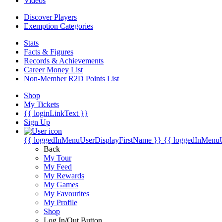
Videos
Discover Players
Exemption Categories
Stats
Facts & Figures
Records & Achievements
Career Money List
Non-Member R2D Points List
Shop
My Tickets
{{ loginLinkText }}
Sign Up
{{ loggedInMenuUserDisplayFirstName }}
{{ loggedInMenu
Back
My Tour
My Feed
My Rewards
My Games
My Favourites
My Profile
Shop
Log In/Out Button