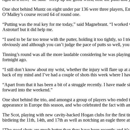
One shot behind Muntz on eight under par 136 were three players,
O’Malley’s course record 64 of round one.
“Putting was the real key for me today,” said Magnebrant. “I worked 
Astroturf but it did help me.
“I used to be far too tense with the putter, holding it too tightly, so I t
obviously and although you can’t judge the pace of putts so well, you
Tinning’s round was all the more laudable considering he was playing 
fortnight ago.
“I still don’t know about my wrist, whether the injury will flare up at a
back of my mind and I’ve had a couple of shots this week where I hav
“Apart from that it has been a bit of a struggle recently. I have made 
forward into the weekend.”
One shot behind the trio, and amongst a group of players who ended 
appearance in Europe this season, and who celebrated the fact with an
The Scot, playing with new cavity-backed Hogan clubs for the first ti
birdieing the 11th, 14th, and 17th as well as notching an eagle three a
“The good shots are much better than they have been recently and it’s g