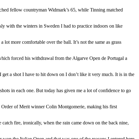
tched fellow countryman Widmark’s 65, while Tinning matched
y with the winters in Sweden I had to practice indoors on like
el a lot more comfortable over the ball. It’s not the same as grass
t which forced his withdrawal from the Algarve Open de Portugal a
 get a shot I have to hit down on I don’t like it very much. It is in the
f shots in each one. But today has given me a lot of confidence to go
 Order of Merit winner Colin Montgomerie, making his first
 catch fire, ironically, when the rain came down on the back nine,
ver won the Italian Open and that was one of the reasons I entered here.