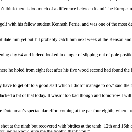
n’t think there is too much of a difference between it and The European
olf with his fellow student Kenneth Ferrie, and was one of the most d
atulate him yet but I’ll probably catch him next week at the Benson a
ening day 64 and indeed looked in danger of slipping out of pole posit
 where he holed from eight feet after his five wood second had found the
y have to get off to a good start which I didn’t manage to do,” said th
ed a bit of that today. It wasn’t too bad though and tomorrow I will try
 Dutchman’s spectacular effort coming at the par four eighth, where h
shot at the ninth but recovered with birdies at the tenth, 12th and 16t
 you never know, give me the trophy, thank you!”