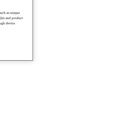
such as unique
ghts and product
ough device