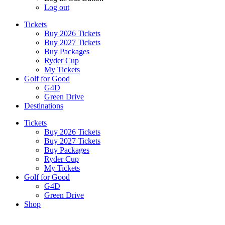
Log out
Tickets
Buy 2026 Tickets
Buy 2027 Tickets
Buy Packages
Ryder Cup
My Tickets
Golf for Good
G4D
Green Drive
Destinations
Tickets
Buy 2026 Tickets
Buy 2027 Tickets
Buy Packages
Ryder Cup
My Tickets
Golf for Good
G4D
Green Drive
Shop