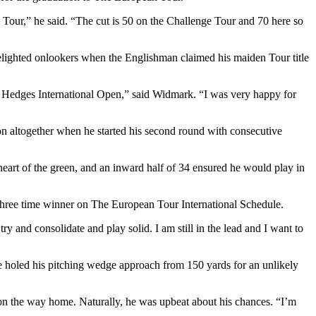
 Tour,” he said. “The cut is 50 on the Challenge Tour and 70 here so
elighted onlookers when the Englishman claimed his maiden Tour title
nd Hedges International Open,” said Widmark. “I was very happy for
ion altogether when he started his second round with consecutive
 heart of the green, and an inward half of 34 ensured he would play in
e three time winner on The European Tour International Schedule.
 and consolidate and play solid. I am still in the lead and I want to
e holed his pitching wedge approach from 150 yards for an unlikely
h on the way home. Naturally, he was upbeat about his chances. “I’m