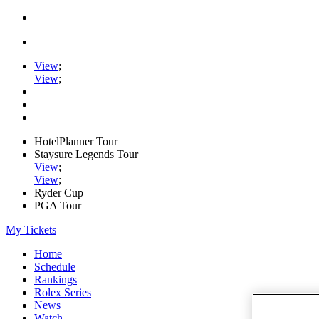
View
;
View
;
HotelPlanner Tour
Staysure Legends Tour
View
;
View
;
Ryder Cup
PGA Tour
My Tickets
Home
Schedule
Rankings
Rolex Series
News
Watch