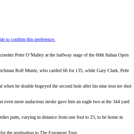
esetter Peter O’Malley at the halfway stage of the 60th Italian Open
 Dutchman Rolf Muntz, who carded 66 for 135, while Gary Clark, Pehr
al when he double bogeyed the second hole after his nine iron tee shot
re an even more audacious stroke gave him an eagle two at the 344 yard
irdies putts, varying in distance from one foot to 25, to be home in
 for the graduation to The European Tour.