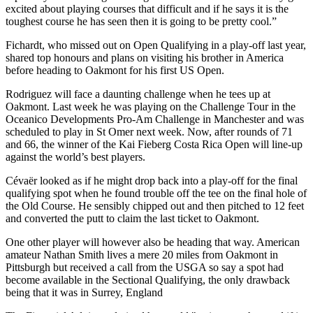
excited about playing courses that difficult and if he says it is the
toughest course he has seen then it is going to be pretty cool.”
Fichardt, who missed out on Open Qualifying in a play-off last year,
shared top honours and plans on visiting his brother in America
before heading to Oakmont for his first US Open.
Rodriguez will face a daunting challenge when he tees up at
Oakmont. Last week he was playing on the Challenge Tour in the
Oceanico Developments Pro-Am Challenge in Manchester and was
scheduled to play in St Omer next week. Now, after rounds of 71
and 66, the winner of the Kai Fieberg Costa Rica Open will line-up
against the world’s best players.
Cévaër looked as if he might drop back into a play-off for the final
qualifying spot when he found trouble off the tee on the final hole of
the Old Course. He sensibly chipped out and then pitched to 12 feet
and converted the putt to claim the last ticket to Oakmont.
One other player will however also be heading that way. American
amateur Nathan Smith lives a mere 20 miles from Oakmont in
Pittsburgh but received a call from the USGA so say a spot had
become available in the Sectional Qualifying, the only drawback
being that it was in Surrey, England