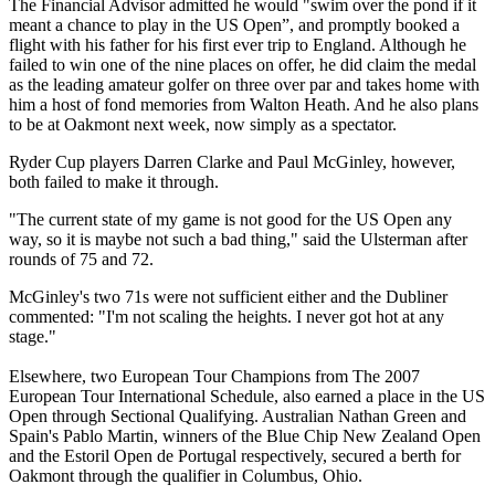
The Financial Advisor admitted he would "swim over the pond if it
meant a chance to play in the US Open”, and promptly booked a
flight with his father for his first ever trip to England. Although he
failed to win one of the nine places on offer, he did claim the medal
as the leading amateur golfer on three over par and takes home with
him a host of fond memories from Walton Heath. And he also plans
to be at Oakmont next week, now simply as a spectator.
Ryder Cup players Darren Clarke and Paul McGinley, however,
both failed to make it through.
"The current state of my game is not good for the US Open any
way, so it is maybe not such a bad thing," said the Ulsterman after
rounds of 75 and 72.
McGinley's two 71s were not sufficient either and the Dubliner
commented: "I'm not scaling the heights. I never got hot at any
stage."
Elsewhere, two European Tour Champions from The 2007
European Tour International Schedule, also earned a place in the US
Open through Sectional Qualifying. Australian Nathan Green and
Spain's Pablo Martin, winners of the Blue Chip New Zealand Open
and the Estoril Open de Portugal respectively, secured a berth for
Oakmont through the qualifier in Columbus, Ohio.