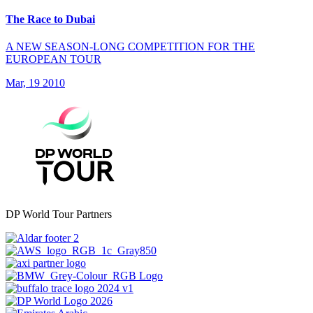
The Race to Dubai
A NEW SEASON-LONG COMPETITION FOR THE
EUROPEAN TOUR
Mar, 19 2010
DP World Tour Partners