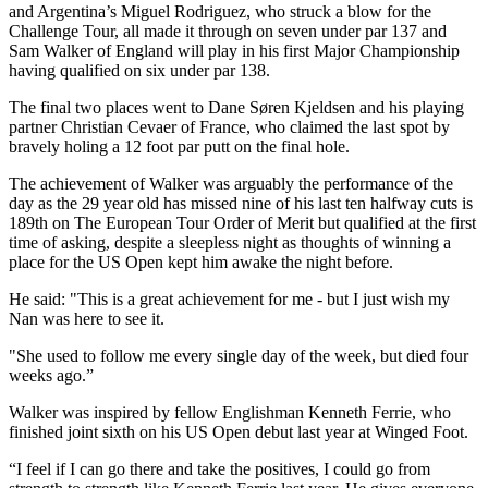
and Argentina’s Miguel Rodriguez, who struck a blow for the
Challenge Tour, all made it through on seven under par 137 and
Sam Walker of England will play in his first Major Championship
having qualified on six under par 138.
The final two places went to Dane Søren Kjeldsen and his playing
partner Christian Cevaer of France, who claimed the last spot by
bravely holing a 12 foot par putt on the final hole.
The achievement of Walker was arguably the performance of the
day as the 29 year old has missed nine of his last ten halfway cuts is
189th on The European Tour Order of Merit but qualified at the first
time of asking, despite a sleepless night as thoughts of winning a
place for the US Open kept him awake the night before.
He said: "This is a great achievement for me - but I just wish my
Nan was here to see it.
"She used to follow me every single day of the week, but died four
weeks ago.”
Walker was inspired by fellow Englishman Kenneth Ferrie, who
finished joint sixth on his US Open debut last year at Winged Foot.
“I feel if I can go there and take the positives, I could go from