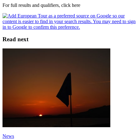
For full results and qualifiers, click here
Read next
News