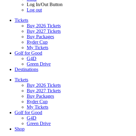
Log In/Out Button
Log out
Tickets
Buy 2026 Tickets
Buy 2027 Tickets
Buy Packages
Ryder Cup
My Tickets
Golf for Good
G4D
Green Drive
Destinations
Tickets
Buy 2026 Tickets
Buy 2027 Tickets
Buy Packages
Ryder Cup
My Tickets
Golf for Good
G4D
Green Drive
Shop