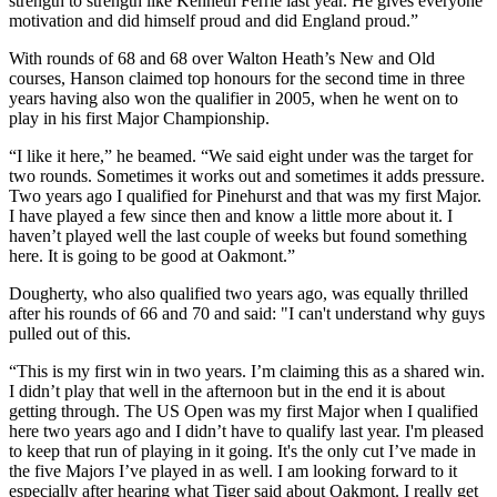
strength to strength like Kenneth Ferrie last year. He gives everyone
motivation and did himself proud and did England proud.”
With rounds of 68 and 68 over Walton Heath’s New and Old
courses, Hanson claimed top honours for the second time in three
years having also won the qualifier in 2005, when he went on to
play in his first Major Championship.
“I like it here,” he beamed. “We said eight under was the target for
two rounds. Sometimes it works out and sometimes it adds pressure.
Two years ago I qualified for Pinehurst and that was my first Major.
I have played a few since then and know a little more about it. I
haven’t played well the last couple of weeks but found something
here. It is going to be good at Oakmont.”
Dougherty, who also qualified two years ago, was equally thrilled
after his rounds of 66 and 70 and said: "I can't understand why guys
pulled out of this.
“This is my first win in two years. I’m claiming this as a shared win.
I didn’t play that well in the afternoon but in the end it is about
getting through. The US Open was my first Major when I qualified
here two years ago and I didn’t have to qualify last year. I'm pleased
to keep that run of playing in it going. It's the only cut I’ve made in
the five Majors I’ve played in as well. I am looking forward to it
especially after hearing what Tiger said about Oakmont. I really get