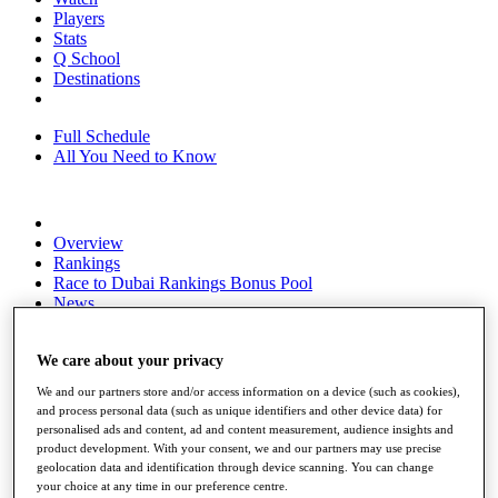
Players
Stats
Q School
Destinations
Full Schedule
All You Need to Know
Overview
Rankings
Race to Dubai Rankings Bonus Pool
News
Global Amateur Pathway
About
We care about your privacy
The Tournaments
We and our partners store and/or access information on a device (such as cookies),
Past Champions
and process personal data (such as unique identifiers and other device data) for
News
personalised ads and content, ad and content measurement, audience insights and
product development. With your consent, we and our partners may use precise
Overview
geolocation data and identification through device scanning. You can change
Articles
your choice at any time in our preference centre.