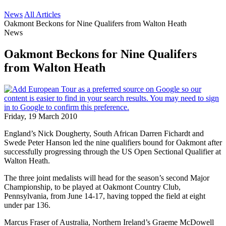
News
All Articles
Oakmont Beckons for Nine Qualifers from Walton Heath
News
Oakmont Beckons for Nine Qualifers
from Walton Heath
Friday, 19 March 2010
England’s Nick Dougherty, South African Darren Fichardt and
Swede Peter Hanson led the nine qualifiers bound for Oakmont after
successfully progressing through the US Open Sectional Qualifier at
Walton Heath.
The three joint medalists will head for the season’s second Major
Championship, to be played at Oakmont Country Club,
Pennsylvania, from June 14-17, having topped the field at eight
under par 136.
Marcus Fraser of Australia, Northern Ireland’s Graeme McDowell