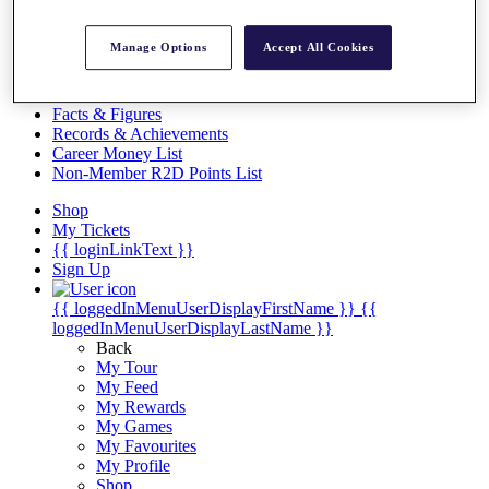
Videos
Discover Players
Manage Options
Accept All Cookies
Exemption Categories
Stats
Facts & Figures
Records & Achievements
Career Money List
Non-Member R2D Points List
Shop
My Tickets
{{ loginLinkText }}
Sign Up
{{ loggedInMenuUserDisplayFirstName }}
{{
loggedInMenuUserDisplayLastName }}
Back
My Tour
My Feed
My Rewards
My Games
My Favourites
My Profile
Shop