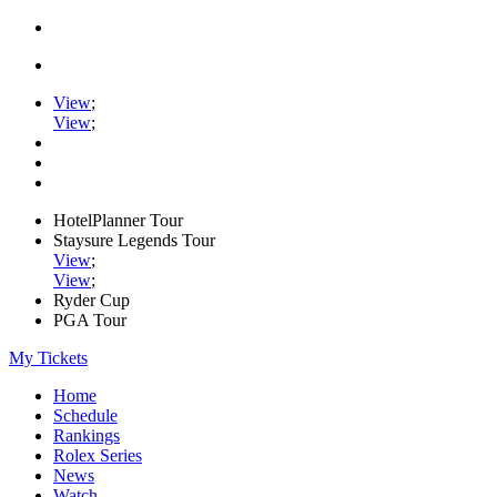
View
;
View
;
HotelPlanner Tour
Staysure Legends Tour
View
;
View
;
Ryder Cup
PGA Tour
My Tickets
Home
Schedule
Rankings
Rolex Series
News
Watch