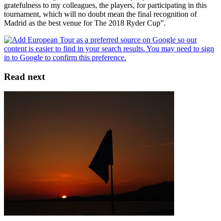
gratefulness to my colleagues, the players, for participating in this
tournament, which will no doubt mean the final recognition of
Madrid as the best venue for The 2018 Ryder Cup”.
Read next