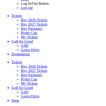
Log In/Out Button
Log out
Tickets
Buy 2026 Tickets
Buy 2027 Tickets
Buy Packages
Ryder Cup
My Tickets
Golf for Good
G4D
Green Drive
Destinations
Tickets
Buy 2026 Tickets
Buy 2027 Tickets
Buy Packages
Ryder Cup
My Tickets
Golf for Good
G4D
Green Drive
Shop