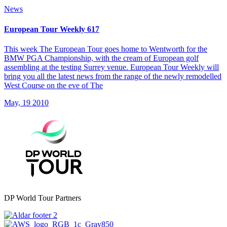
News
European Tour Weekly 617
This week The European Tour goes home to Wentworth for the
BMW PGA Championship, with the cream of European golf
assembling at the testing Surrey venue. European Tour Weekly will
bring you all the latest news from the range of the newly remodelled
West Course on the eve of The
May, 19 2010
DP World Tour Partners