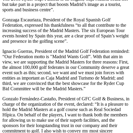
but take part in a project that boosts Madrid’s image as a tourist,
sports and business centre”.
Gonzaga Escauriaza, President of the Royal Spanish Golf
Federation, expressed his thankfulness “to all that contribute to the
increasing success of the Madrid Masters. The six European Tour
events hosted by Spain this year, are a clear proof of Spain’s weight
and presence in the golfing scene”.
Ignacio Guerras, President of the Madrid Golf Federation reminded:
“Our Federation motto is "Madrid Wants Golf”. With that aim in
view, we are supporting the Madrid Masters for three reasons: First,
the almost 100,000 golf federates in our Community deserve a great
event such as this; second, we want and we must join forces with
entities as important as Caja Madrid and Turismo de Madrid; and
third, we are convinced that the best showcase for the Ryder Cup
Bid Committee will be the Madrid Masters.”
Gonzalo Fernández-Castaño, President of GFC Golf & Business, in
charge of the organization of the event, declared: “It is a pleasure to
hold the Madrid Masters at a golf course such as Real Sociedad
Hípica. On behalf of the players, I want to thank both the members
for allowing us to make use of their superb facilities, and the
sponsors for their longstanding trust in our company and their
commitment to golf. I also wish to convey my most sincere