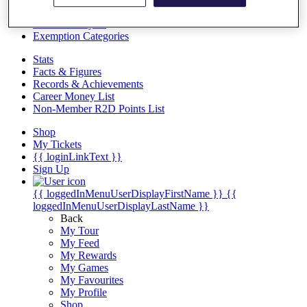
Videos
Discover Players
Exemption Categories
Stats
Facts & Figures
Records & Achievements
Career Money List
Non-Member R2D Points List
Shop
My Tickets
{{ loginLinkText }}
Sign Up
{{ loggedInMenuUserDisplayFirstName }}
{{
loggedInMenuUserDisplayLastName }}
Back
My Tour
My Feed
My Rewards
My Games
My Favourites
My Profile
Shop