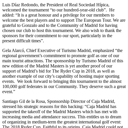
Luis Díaz Redondo, the President of Real Sociedad Hípica,
welcomed the tournament “to our hundred-year-old club”. He
added: “It is a great honour and a privilege for our members to
welcome the best players and to support The European Tour. We are
grateful to Gonzalo and to the Community of Madrid for having
chosen our club to host this tournament. We also wish to thank the
sponsors for their commitment to our sport, particularly in the
present difficult times”.
Gela Alarcó, Chief Executive of Turismo Madrid, emphasized “the
regional government’s commitment to promote golf as one of our
main tourist attractions. The sponsorship by Turismo Madrid of this
new edition of the Madrid Masters is yet another proof of our
support of Madrid’s bid for The Ryder Cup in 2018, as well as
another example of our city’s capability of hosting major sporting
events. We look forward to bringing this tournament to the almost
100,000 golf federates in our Community. They deserve such a great
event.”
Santiago Gil de la Rosa, Sponsorship Director of Caja Madrid,
stressed his strategic reasons for this backing: “Caja Madrid has
supported the takeoff of the Madrid Masters which has met with
increasing media and attendance success. This entitles us to dream
of organizing in medium-term the greatest international golf event:
The 2018 Ryder Cup. Faithful to its origins, Caja Madrid could not