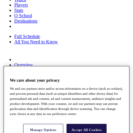
Players
Stats
Q School
Destinations
Full Schedule
All You Need to Know
Overview
Rankings
Race to Dubai Rankings Bonus Pool
We care about your privacy
News
Global Amateur Pathway
We and our partners store and/or access information on a device (such as cookies),
and process personal data (such as unique identifiers and other device data) for
About
personalised ads and content, ad and content measurement, audience insights and
The Tournaments
product development. With your consent, we and our partners may use precise
Past Champions
geolocation data and identification through device scanning. You can change
News
your choice at any time in our preference centre.
Overview
Articles
Manage Options
Accept All Cookies