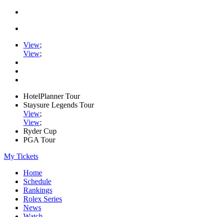
View
;
View
;
HotelPlanner Tour
Staysure Legends Tour
View
;
View
;
Ryder Cup
PGA Tour
My Tickets
Home
Schedule
Rankings
Rolex Series
News
Watch