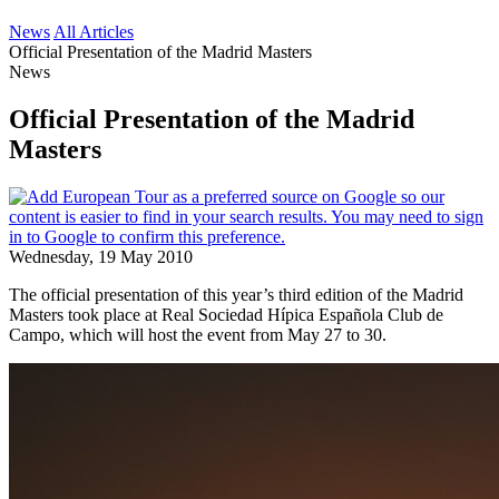
News
All Articles
Official Presentation of the Madrid Masters
News
Official Presentation of the Madrid
Masters
Wednesday, 19 May 2010
The official presentation of this year’s third edition of the Madrid
Masters took place at Real Sociedad Hípica Española Club de
Campo, which will host the event from May 27 to 30.