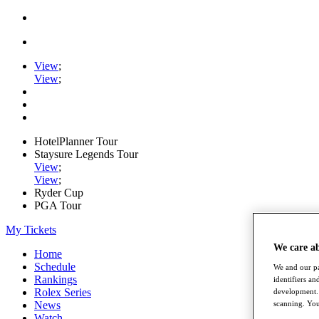
View
;
View
;
HotelPlanner Tour
Staysure Legends Tour
View
;
View
;
Ryder Cup
PGA Tour
My Tickets
We care a
Home
Schedule
We and our pa
Rankings
identifiers a
Rolex Series
development. 
scanning. You
News
Watch