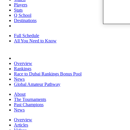
Players
Stats
Q School
Destinations
Full Schedule
All You Need to Know
Overview
Rankings
Race to Dubai Rankings Bonus Pool
News
Global Amateur Pathway
About
The Tournaments
Past Champions
News
Overview
Articles