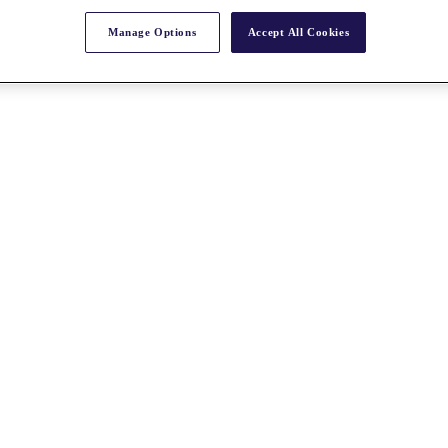
Manage Options
Accept All Cookies