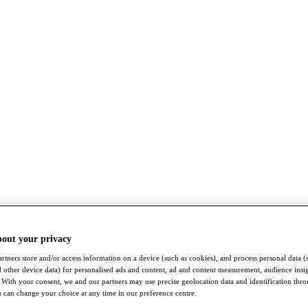
bout your privacy
rtners store and/or access information on a device (such as cookies), and process personal data (
nd other device data) for personalised ads and content, ad and content measurement, audience insi
With your consent, we and our partners may use precise geolocation data and identification thr
 can change your choice at any time in our preference centre.