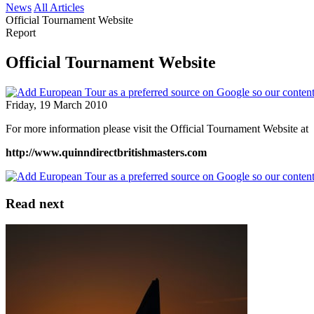
News
All Articles
Official Tournament Website
Report
Official Tournament Website
Friday, 19 March 2010
For more information please visit the Official Tournament Website at
http://www.quinndirectbritishmasters.com
Read next