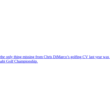
the only thing missing from Chris DiMarco’s golfing CV last year was a
Dhabi Golf Championship.