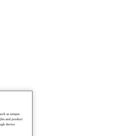
such as unique
ghts and product
ough device