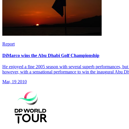
Report
DiMarco wins the Abu Dhabi Golf Championship
He enjoyed a fine 2005 season with several superb performances, but 
however, with a sensational performance to win the inaugural Abu 
Mar, 19 2010