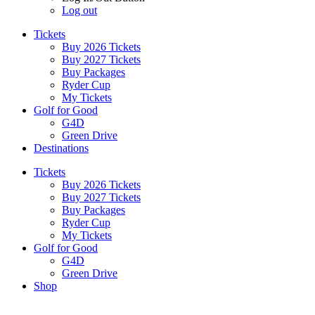
Log out
Tickets
Buy 2026 Tickets
Buy 2027 Tickets
Buy Packages
Ryder Cup
My Tickets
Golf for Good
G4D
Green Drive
Destinations
Tickets
Buy 2026 Tickets
Buy 2027 Tickets
Buy Packages
Ryder Cup
My Tickets
Golf for Good
G4D
Green Drive
Shop