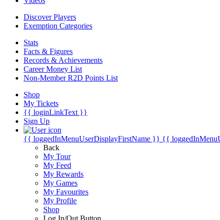
Videos
Discover Players
Exemption Categories
Stats
Facts & Figures
Records & Achievements
Career Money List
Non-Member R2D Points List
Shop
My Tickets
{{ loginLinkText }}
Sign Up
{{ loggedInMenuUserDisplayFirstName }}
{{ loggedInMenu
Back
My Tour
My Feed
My Rewards
My Games
My Favourites
My Profile
Shop
Log In/Out Button