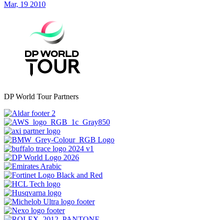
Mar, 19 2010
DP World Tour Partners