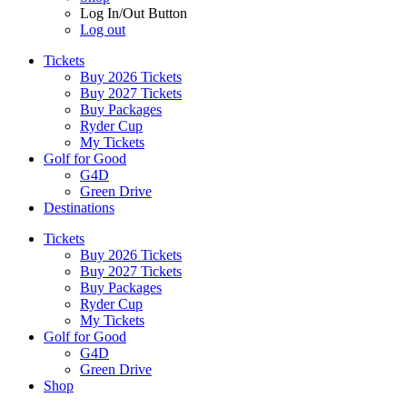
Log In/Out Button
Log out
Tickets
Buy 2026 Tickets
Buy 2027 Tickets
Buy Packages
Ryder Cup
My Tickets
Golf for Good
G4D
Green Drive
Destinations
Tickets
Buy 2026 Tickets
Buy 2027 Tickets
Buy Packages
Ryder Cup
My Tickets
Golf for Good
G4D
Green Drive
Shop