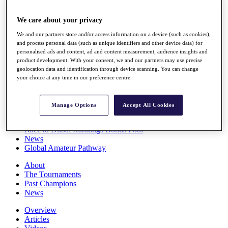
Players
Stats
We care about your privacy
Q School
We and our partners store and/or access information on a device (such as cookies),
Destinations
and process personal data (such as unique identifiers and other device data) for
personalised ads and content, ad and content measurement, audience insights and
product development. With your consent, we and our partners may use precise
Full Schedule
geolocation data and identification through device scanning. You can change
All You Need to Know
your choice at any time in our preference centre.
Manage Options
Accept All Cookies
Overview
Rankings
Race to Dubai Rankings Bonus Pool
News
Global Amateur Pathway
About
The Tournaments
Past Champions
News
Overview
Articles