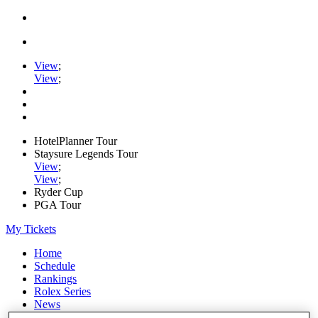
View
;
View
;
HotelPlanner Tour
Staysure Legends Tour
View
;
View
;
Ryder Cup
PGA Tour
My Tickets
Home
Schedule
Rankings
Rolex Series
News
Watch