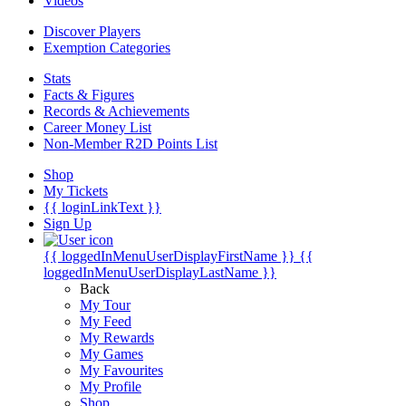
Videos
Discover Players
Exemption Categories
Stats
Facts & Figures
Records & Achievements
Career Money List
Non-Member R2D Points List
Shop
My Tickets
{{ loginLinkText }}
Sign Up
{{ loggedInMenuUserDisplayFirstName }}
{{
loggedInMenuUserDisplayLastName }}
Back
My Tour
My Feed
My Rewards
My Games
My Favourites
My Profile
Shop