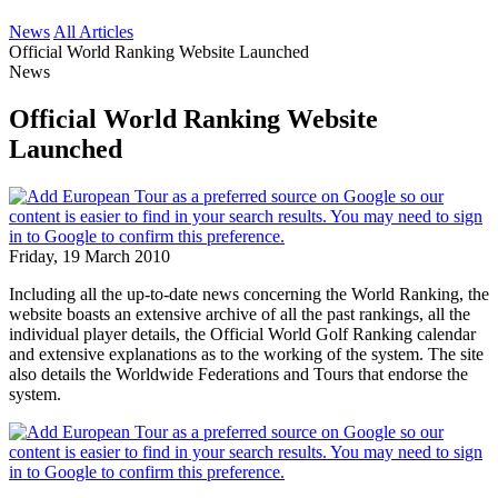
News
All Articles
Official World Ranking Website Launched
News
Official World Ranking Website
Launched
Friday, 19 March 2010
Including all the up-to-date news concerning the World Ranking, the
website boasts an extensive archive of all the past rankings, all the
individual player details, the Official World Golf Ranking calendar
and extensive explanations as to the working of the system. The site
also details the Worldwide Federations and Tours that endorse the
system.