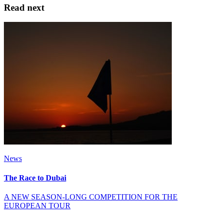
Read next
News
The Race to Dubai
A NEW SEASON-LONG COMPETITION FOR THE
EUROPEAN TOUR