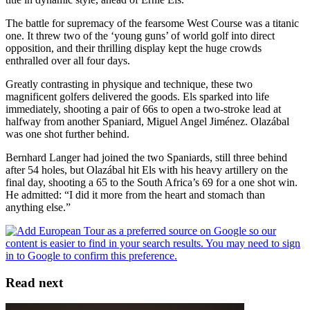
The battle for supremacy of the fearsome West Course was a titanic
one. It threw two of the ‘young guns’ of world golf into direct
opposition, and their thrilling display kept the huge crowds
enthralled over all four days.
Greatly contrasting in physique and technique, these two
magnificent golfers delivered the goods. Els sparked into life
immediately, shooting a pair of 66s to open a two-stroke lead at
halfway from another Spaniard, Miguel Angel Jiménez. Olazábal
was one shot further behind.
Bernhard Langer had joined the two Spaniards, still three behind
after 54 holes, but Olazábal hit Els with his heavy artillery on the
final day, shooting a 65 to the South Africa’s 69 for a one shot win.
He admitted: “I did it more from the heart and stomach than
anything else.”
Read next