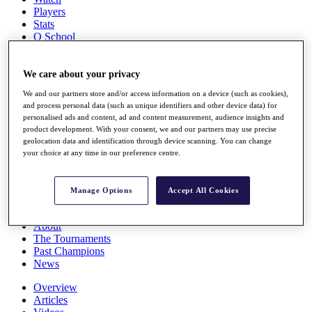
Players
Stats
Q School
Destinations
We care about your privacy
Full Schedule
We and our partners store and/or access information on a device (such as cookies),
All You Need to Know
and process personal data (such as unique identifiers and other device data) for
personalised ads and content, ad and content measurement, audience insights and
product development. With your consent, we and our partners may use precise
geolocation data and identification through device scanning. You can change
Overview
your choice at any time in our preference centre.
Rankings
Race to Dubai Rankings Bonus Pool
News
Manage Options
Accept All Cookies
Global Amateur Pathway
About
The Tournaments
Past Champions
News
Overview
Articles