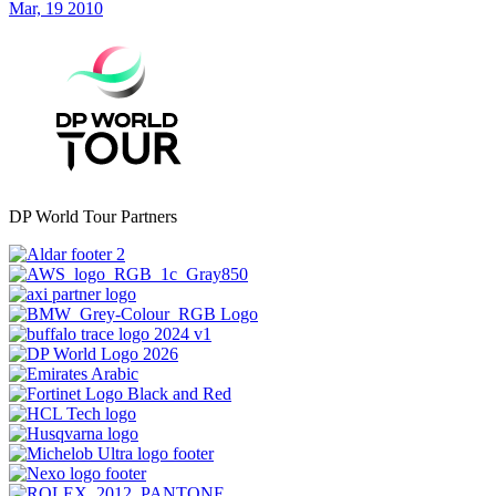
Mar, 19 2010
DP World Tour Partners