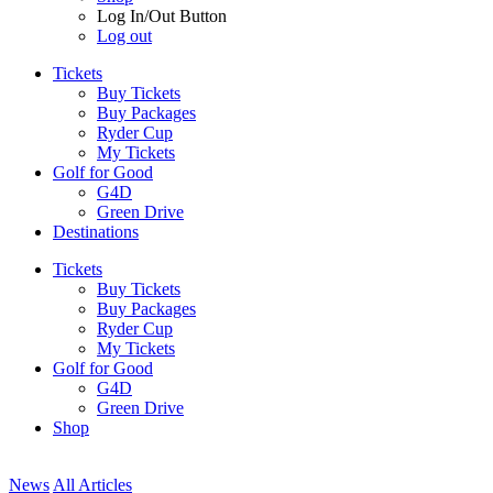
Log In/Out Button
Log out
Tickets
Buy Tickets
Buy Packages
Ryder Cup
My Tickets
Golf for Good
G4D
Green Drive
Destinations
Tickets
Buy Tickets
Buy Packages
Ryder Cup
My Tickets
Golf for Good
G4D
Green Drive
Shop
News
All Articles