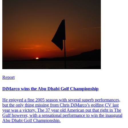
Report
DiMarco wins the Abu Dhabi Golf Championship
He enjoyed a fine 2005 season with several superb performances,
but the only thing missing from Chris DiMarco’s golfing CV last
year was a victory. The 37 year old American put that right in The
Gulf however, with a sensational performance to win the inaugural
Abu Dhabi Golf Championship.