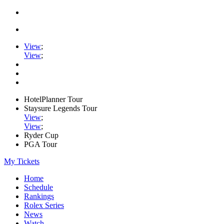
View
;
View
;
HotelPlanner Tour
Staysure Legends Tour
View
;
View
;
Ryder Cup
PGA Tour
My Tickets
Home
Schedule
Rankings
Rolex Series
News
Watch