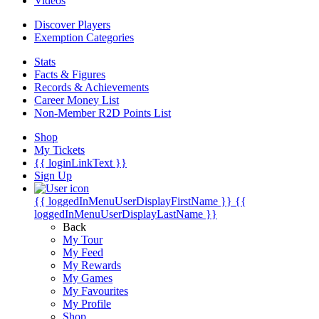
Videos
Discover Players
Exemption Categories
Stats
Facts & Figures
Records & Achievements
Career Money List
Non-Member R2D Points List
Shop
My Tickets
{{ loginLinkText }}
Sign Up
{{ loggedInMenuUserDisplayFirstName }}
{{
loggedInMenuUserDisplayLastName }}
Back
My Tour
My Feed
My Rewards
My Games
My Favourites
My Profile
Shop