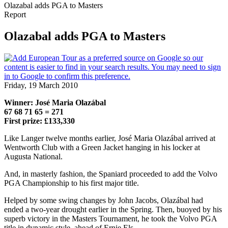
Olazabal adds PGA to Masters
Report
Olazabal adds PGA to Masters
Friday, 19 March 2010
Winner: José Maria Olazábal
67 68 71 65 = 271
First prize: £133,330
Like Langer twelve months earlier, José Maria Olazábal arrived at
Wentworth Club with a Green Jacket hanging in his locker at
Augusta National.
And, in masterly fashion, the Spaniard proceeded to add the Volvo
PGA Championship to his first major title.
Helped by some swing changes by John Jacobs, Olazábal had
ended a two-year drought earlier in the Spring. Then, buoyed by his
superb victory in the Masters Tournament, he took the Volvo PGA
title in dynamic style, ahead of Ernie Els.