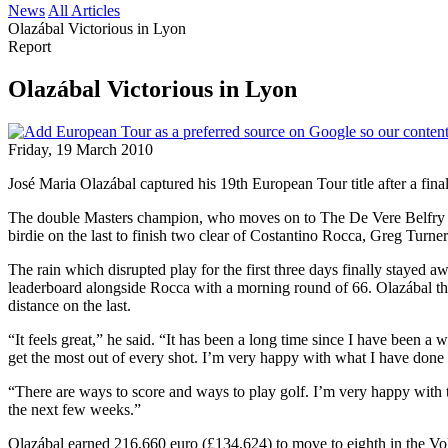
News
All Articles
Olazábal Victorious in Lyon
Report
Olazábal Victorious in Lyon
Friday, 19 March 2010
José Maria Olazábal captured his 19th European Tour title after a fina
The double Masters champion, who moves on to The De Vere Belfry nex
birdie on the last to finish two clear of Costantino Rocca, Greg Turn
The rain which disrupted play for the first three days finally stayed a
leaderboard alongside Rocca with a morning round of 66. Olazábal then pu
distance on the last.
“It feels great,” he said. “It has been a long time since I have been a 
get the most out of every shot. I’m very happy with what I have done 
“There are ways to score and ways to play golf. I’m very happy with the
the next few weeks.”
Olazábal earned 216,660 euro (£134,624) to move to eighth in the Volv