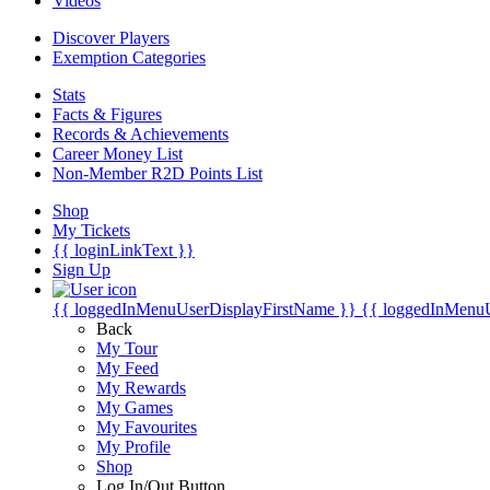
Videos
Discover Players
Exemption Categories
Stats
Facts & Figures
Records & Achievements
Career Money List
Non-Member R2D Points List
Shop
My Tickets
{{ loginLinkText }}
Sign Up
{{ loggedInMenuUserDisplayFirstName }}
{{ loggedInMenu
Back
My Tour
My Feed
My Rewards
My Games
My Favourites
My Profile
Shop
Log In/Out Button