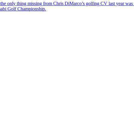
the only thing missing from Chris DiMarco’s golfing CV last year was a
Dhabi Golf Championship.