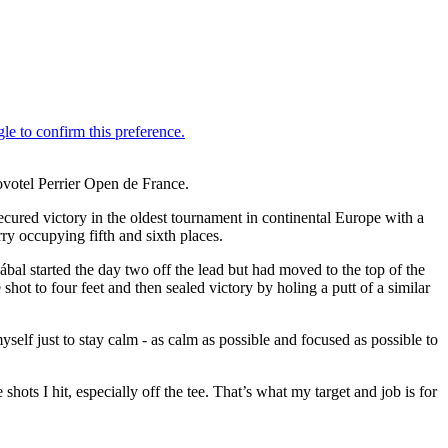
Novotel Perrier Open de France.
red victory in the oldest tournament in continental Europe with a
ry occupying fifth and sixth places.
zábal started the day two off the lead but had moved to the top of the
shot to four feet and then sealed victory by holing a putt of a similar
myself just to stay calm - as calm as possible and focused as possible to
ots I hit, especially off the tee. That’s what my target and job is for