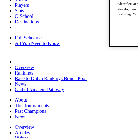
identifiers a
Players
development. 
Stats
scanning. You
Q School
Destinations
Full Schedule
All You Need to Know
Overview
Rankings
Race to Dubai Rankings Bonus Pool
News
Global Amateur Pathway
About
The Tournaments
Past Champions
News
Overview
Articles