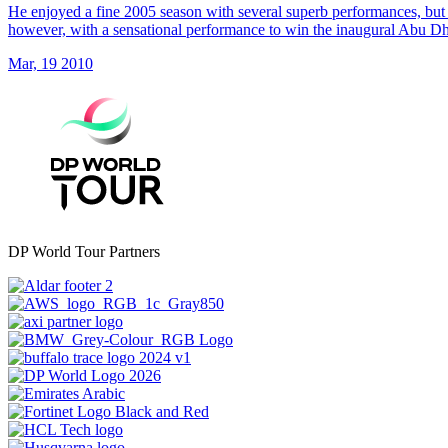
He enjoyed a fine 2005 season with several superb performances, but 
however, with a sensational performance to win the inaugural Abu 
Mar, 19 2010
DP World Tour Partners