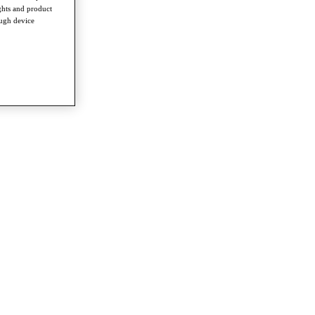
ghts and product
ough device