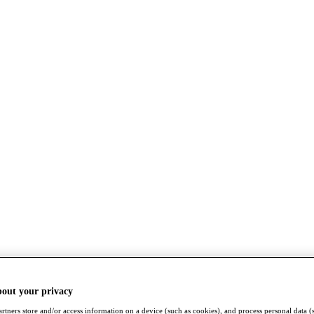
bout your privacy
rtners store and/or access information on a device (such as cookies), and process personal data (