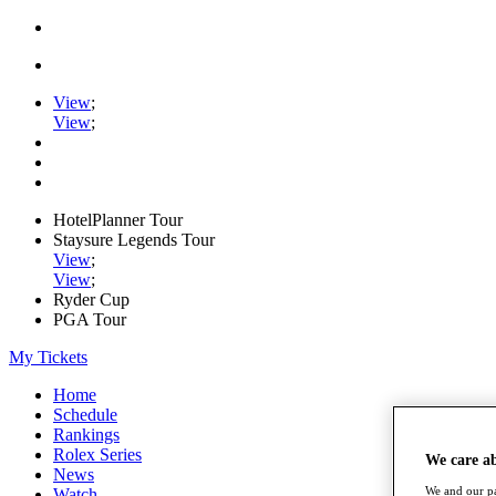
View
;
View
;
HotelPlanner Tour
Staysure Legends Tour
View
;
View
;
Ryder Cup
PGA Tour
My Tickets
Home
Schedule
Rankings
Rolex Series
We care a
News
We and our pa
Watch