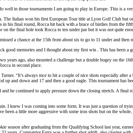
do well in those tournaments I am going to play in Europe. This is a ver
a. The Italian won his first European Tour title at Lyon Golf Club but 
s in his final round, Rocca hit back with a brace of birdies from the fif
e on the final hole took Rocca to ten under par but it was not quite eno
missed a chance at the 15th from about six to go to 11 under and then m
ck good memories and I thought about my first win . This has been a 
two years ago, also mounted a challenge but a double bogey on the 16th
 Rocca in second place.
 Turner. “It’s always nice to hit a couple of nice shots especially after a
good up and down and 17 and then a good eagle. This tournament has b
nd and he continued to apply pressure down the closing stretch. A final r
in. I knew I was coming into some form. It was just a question of trying t
 been a little more aggressive with some iron shots but on the whole, it
 season after graduating from the Qualifying School last year, earned h
 32 years. Compatriot Farry was a further shot adrift, also closing with