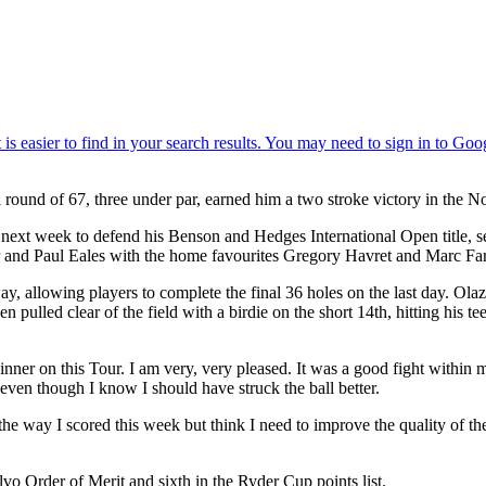
l round of 67, three under par, earned him a two stroke victory in the 
t week to defend his Benson and Hedges International Open title, secu
er and Paul Eales with the home favourites Gregory Havret and Marc Far
way, allowing players to complete the final 36 holes on the last day. Ola
lled clear of the field with a birdie on the short 14th, hitting his tee 
winner on this Tour. I am very, very pleased. It was a good fight within 
even though I know I should have struck the ball better.
 way I scored this week but think I need to improve the quality of the sh
o Order of Merit and sixth in the Ryder Cup points list.