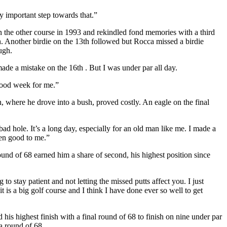
y important step towards that.”
on the other course in 1993 and rekindled fond memories with a third
th. Another birdie on the 13th followed but Rocca missed a birdie
ugh.
ade a mistake on the 16th . But I was under par all day.
good week for me.”
, where he drove into a bush, proved costly. An eagle on the final
 bad hole. It’s a long day, especially for an old man like me. I made a
een good to me.”
ound of 68 earned him a share of second, his highest position since
o stay patient and not letting the missed putts affect you. I just
 is a big golf course and I think I have done ever so well to get
is highest finish with a final round of 68 to finish on nine under par
 a round of 68.