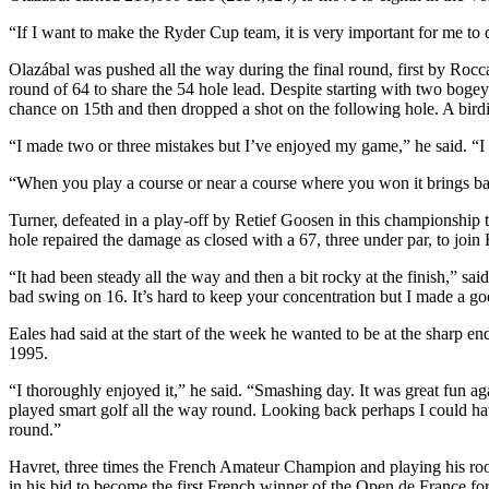
“If I want to make the Ryder Cup team, it is very important for me to 
Olazábal was pushed all the way during the final round, first by Rocc
round of 64 to share the 54 hole lead. Despite starting with two bogey
chance on 15th and then dropped a shot on the following hole. A birdi
“I made two or three mistakes but I’ve enjoyed my game,” he said. “I 
“When you play a course or near a course where you won it brings ba
Turner, defeated in a play-off by Retief Goosen in this championship 
hole repaired the damage as closed with a 67, three under par, to join
“It had been steady all the way and then a bit rocky at the finish,” said
bad swing on 16. It’s hard to keep your concentration but I made a 
Eales had said at the start of the week he wanted to be at the sharp e
1995.
“I thoroughly enjoyed it,” he said. “Smashing day. It was great fun aga
played smart golf all the way round. Looking back perhaps I could have
round.”
Havret, three times the French Amateur Champion and playing his rookie
in his bid to become the first French winner of the Open de France for