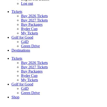
Log out
Tickets
Buy 2026 Tickets
Buy 2027 Tickets
Buy Packages
Ryder Cup
My Tickets
Golf for Good
G4D
Green Drive
Destinations
Tickets
Buy 2026 Tickets
Buy 2027 Tickets
Buy Packages
Ryder Cup
My Tickets
Golf for Good
G4D
Green Drive
Shop