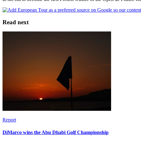
Read next
Report
DiMarco wins the Abu Dhabi Golf Championship