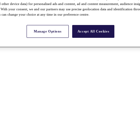
nd other device data) for personalised ads and content, ad and content measurement, audience insi
With your consent, we and our partners may use precise geolocation data and identification thr
 can change your choice at any time in our preference centre.
Manage Options
Accept All Cookies