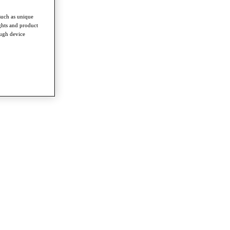
such as unique
ghts and product
ough device