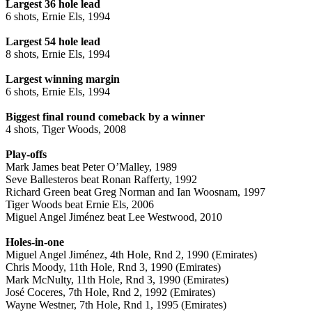
Largest 36 hole lead
6 shots, Ernie Els, 1994
Largest 54 hole lead
8 shots, Ernie Els, 1994
Largest winning margin
6 shots, Ernie Els, 1994
Biggest final round comeback by a winner
4 shots, Tiger Woods, 2008
Play-offs
Mark James beat Peter O’Malley, 1989
Seve Ballesteros beat Ronan Rafferty, 1992
Richard Green beat Greg Norman and Ian Woosnam, 1997
Tiger Woods beat Ernie Els, 2006
Miguel Angel Jiménez beat Lee Westwood, 2010
Holes-in-one
Miguel Angel Jiménez, 4th Hole, Rnd 2, 1990 (Emirates)
Chris Moody, 11th Hole, Rnd 3, 1990 (Emirates)
Mark McNulty, 11th Hole, Rnd 3, 1990 (Emirates)
José Coceres, 7th Hole, Rnd 2, 1992 (Emirates)
Wayne Westner, 7th Hole, Rnd 1, 1995 (Emirates)