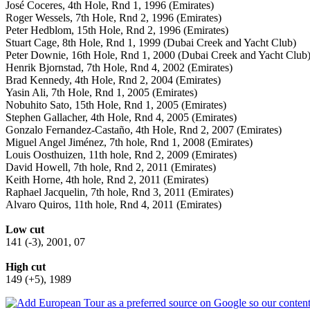
José Coceres, 4th Hole, Rnd 1, 1996 (Emirates)
Roger Wessels, 7th Hole, Rnd 2, 1996 (Emirates)
Peter Hedblom, 15th Hole, Rnd 2, 1996 (Emirates)
Stuart Cage, 8th Hole, Rnd 1, 1999 (Dubai Creek and Yacht Club)
Peter Downie, 16th Hole, Rnd 1, 2000 (Dubai Creek and Yacht Club
Henrik Bjornstad, 7th Hole, Rnd 4, 2002 (Emirates)
Brad Kennedy, 4th Hole, Rnd 2, 2004 (Emirates)
Yasin Ali, 7th Hole, Rnd 1, 2005 (Emirates)
Nobuhito Sato, 15th Hole, Rnd 1, 2005 (Emirates)
Stephen Gallacher, 4th Hole, Rnd 4, 2005 (Emirates)
Gonzalo Fernandez-Castaño, 4th Hole, Rnd 2, 2007 (Emirates)
Miguel Angel Jiménez, 7th hole, Rnd 1, 2008 (Emirates)
Louis Oosthuizen, 11th hole, Rnd 2, 2009 (Emirates)
David Howell, 7th hole, Rnd 2, 2011 (Emirates)
Keith Horne, 4th hole, Rnd 2, 2011 (Emirates)
Raphael Jacquelin, 7th hole, Rnd 3, 2011 (Emirates)
Alvaro Quiros, 11th hole, Rnd 4, 2011 (Emirates)
Low cut
141 (-3), 2001, 07
High cut
149 (+5), 1989