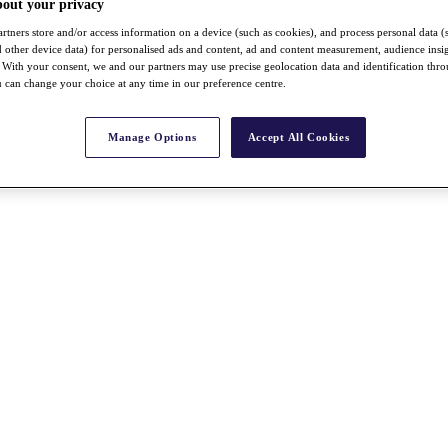
bout your privacy
rtners store and/or access information on a device (such as cookies), and process personal data (
nd other device data) for personalised ads and content, ad and content measurement, audience insi
With your consent, we and our partners may use precise geolocation data and identification thr
 can change your choice at any time in our preference centre.
Manage Options
Accept All Cookies