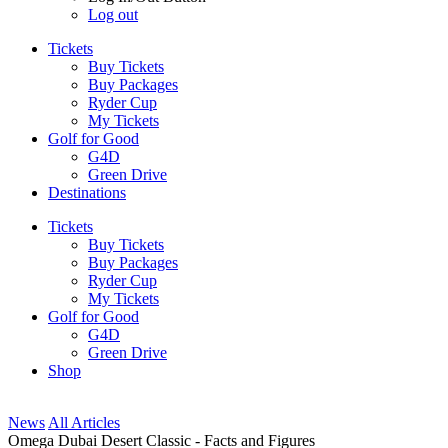
Log out
Tickets
Buy Tickets
Buy Packages
Ryder Cup
My Tickets
Golf for Good
G4D
Green Drive
Destinations
Tickets
Buy Tickets
Buy Packages
Ryder Cup
My Tickets
Golf for Good
G4D
Green Drive
Shop
News
All Articles
Omega Dubai Desert Classic - Facts and Figures