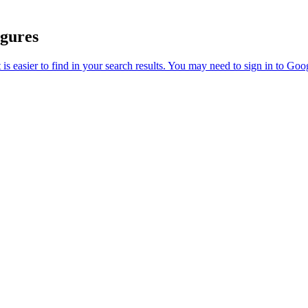
igures