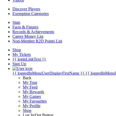
Videos
Discover Players
Exemption Categories
Stats
Facts & Figures
Records & Achievements
Career Money List
Non-Member R2D Points List
Shop
My Tickets
{{ loginLinkText }}
Sign Up
{{ loggedInMenuUserDisplayFirstName }}
{{ loggedInMenu
Back
My Tour
My Feed
My Rewards
My Games
My Favourites
My Profile
Shop
Log In/Out Button