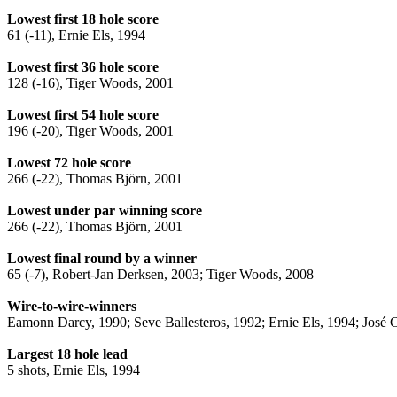
Lowest first 18 hole score
61 (-11), Ernie Els, 1994
Lowest first 36 hole score
128 (-16), Tiger Woods, 2001
Lowest first 54 hole score
196 (-20), Tiger Woods, 2001
Lowest 72 hole score
266 (-22), Thomas Björn, 2001
Lowest under par winning score
266 (-22), Thomas Björn, 2001
Lowest final round by a winner
65 (-7), Robert-Jan Derksen, 2003; Tiger Woods, 2008
Wire-to-wire-winners
Eamonn Darcy, 1990; Seve Ballesteros, 1992; Ernie Els, 1994; José 
Largest 18 hole lead
5 shots, Ernie Els, 1994