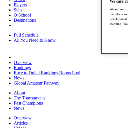
We care a
Players
We and our pa
Stats
identifiers a
Q School
development. 
Destinations
scanning. You
Full Schedule
All You Need to Know
Overview
Rankings
Race to Dubai Rankings Bonus Pool
News
Global Amateur Pathway
About
The Tournaments
Past Champions
News
Overview
Articles