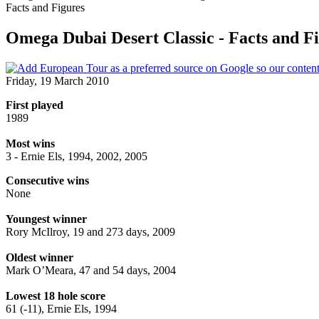
Facts and Figures
Omega Dubai Desert Classic - Facts and F
Friday, 19 March 2010
First played
1989
Most wins
3 - Ernie Els, 1994, 2002, 2005
Consecutive wins
None
Youngest winner
Rory McIlroy, 19 and 273 days, 2009
Oldest winner
Mark O’Meara, 47 and 54 days, 2004
Lowest 18 hole score
61 (-11), Ernie Els, 1994