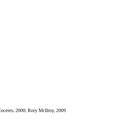
Coceres, 2000; Rory McIlroy, 2009