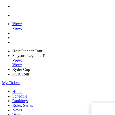
View
;
View
;
HotelPlanner Tour
Staysure Legends Tour
View
;
View
;
Ryder Cup
PGA Tour
My Tickets
Home
Schedule
Rankings
Rolex Series
News
Watch