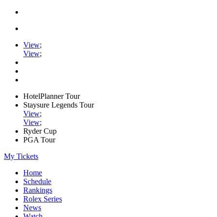
View
;
View
;
HotelPlanner Tour
Staysure Legends Tour
View
;
View
;
Ryder Cup
PGA Tour
My Tickets
Home
Schedule
Rankings
Rolex Series
News
Watch