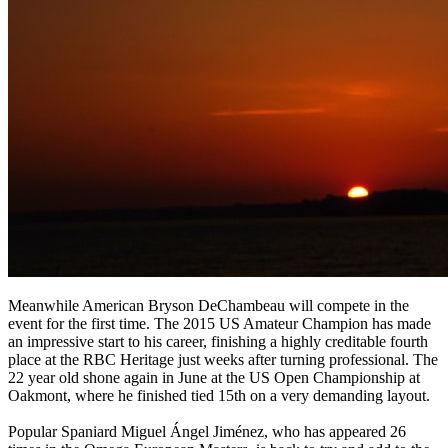
Meanwhile American Bryson DeChambeau will compete in the
event for the first time. The 2015 US Amateur Champion has made
an impressive start to his career, finishing a highly creditable fourth
place at the RBC Heritage just weeks after turning professional. The
22 year old shone again in June at the US Open Championship at
Oakmont, where he finished tied 15th on a very demanding layout.
Popular Spaniard Miguel Ángel Jiménez, who has appeared 26