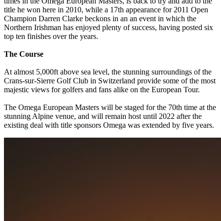
times in the Omega European Masters, is back to try and add to the
title he won here in 2010, while a 17th appearance for 2011 Open
Champion Darren Clarke beckons in an an event in which the
Northern Irishman has enjoyed plenty of success, having posted six
top ten finishes over the years.
The Course
At almost 5,000ft above sea level, the stunning surroundings of the
Crans-sur-Sierre Golf Club in Switzerland provide some of the most
majestic views for golfers and fans alike on the European Tour.
The Omega European Masters will be staged for the 70th time at the
stunning Alpine venue, and will remain host until 2022 after the
existing deal with title sponsors Omega was extended by five years.