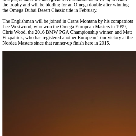
the trophy and will be bidding for an Omega double after winning
the Omega Dubai Desert Classic title in February.
The Englishman will be joined in Crans Montana by his compatriots
Lee Westwood, who won the Omega European Masters in 1999,
Chris Wood, the 2016 BMW PGA Championship winner, and Matt
Fitzpatrick, who has registered another European Tour victory at the
Nordea Masters since that runner-up finish here in 2015.