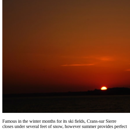
Famous in the winter months for its ski fields, Crans-sur Sierre
closes under several feet of snow, however summer provides perfect