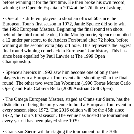
before winning it for the first time. He then broke his own record,
winning the Open de España in 2014 at the 27th time of asking.
• One of 17 different players to shoot an official 60 since the
European Tour’s first season in 1972, Jamie Spence did so to win
the 1992 European Masters. Beginning the final round ten shots
behind the third round leader, Colin Montgomerie, Spence compiled
a 12 under par score, to tie Anders Forsbrand after 72 holes, before
winning at the second extra play-off hole. This represents the largest
final round winning comeback in European Tour history. This has
since been equalled by Paul Lawrie at The 1999 Open
Championship.
• Spence’s heroics in 1992 saw him become one of only three
players to win a European Tour event after shooting 60 in the final
round. The other two were Ian Woosnam (1990 Torras Monte Carlo
Open) and Rafa Cabrera Bello (2009 Austrian Golf Open).
• The Omega European Masters, staged at Crans-sur-Sierre, has the
distinction of being the only venue to hold a European Tour event in
every season since 1972. The 2016 edition will be the 45th since
1972, the Tour’s first season. The venue has hosted the tournament
every year it has been played since 1939.
• Crans-sur-Sierre will be staging the tournament for the 70th