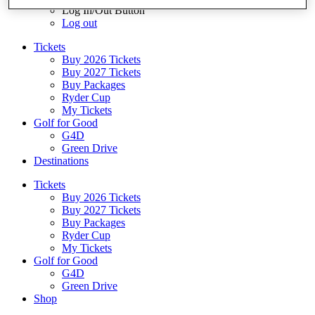
Log In/Out Button
Log out
Tickets
Buy 2026 Tickets
Buy 2027 Tickets
Buy Packages
Ryder Cup
My Tickets
Golf for Good
G4D
Green Drive
Destinations
Tickets
Buy 2026 Tickets
Buy 2027 Tickets
Buy Packages
Ryder Cup
My Tickets
Golf for Good
G4D
Green Drive
Shop