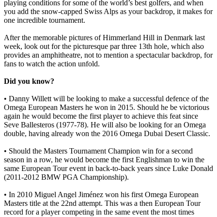
playing conditions for some of the world’s best golfers, and when
you add the snow-capped Swiss Alps as your backdrop, it makes for
one incredible tournament.
After the memorable pictures of Himmerland Hill in Denmark last
week, look out for the picturesque par three 13th hole, which also
provides an amphitheatre, not to mention a spectacular backdrop, for
fans to watch the action unfold.
Did you know?
• Danny Willett will be looking to make a successful defence of the
Omega European Masters he won in 2015. Should he be victorious
again he would become the first player to achieve this feat since
Seve Ballesteros (1977-78). He will also be looking for an Omega
double, having already won the 2016 Omega Dubai Desert Classic.
• Should the Masters Tournament Champion win for a second
season in a row, he would become the first Englishman to win the
same European Tour event in back-to-back years since Luke Donald
(2011-2012 BMW PGA Championship).
• In 2010 Miguel Angel Jiménez won his first Omega European
Masters title at the 22nd attempt. This was a then European Tour
record for a player competing in the same event the most times