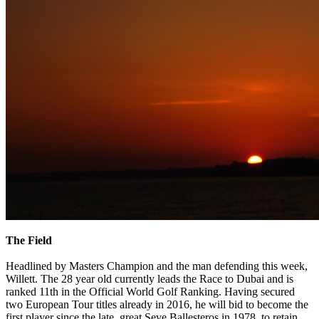
The Field
Headlined by Masters Champion and the man defending this week,
Willett. The 28 year old currently leads the Race to Dubai and is
ranked 11th in the Official World Golf Ranking. Having secured
two European Tour titles already in 2016, he will bid to become the
first player since the late, great Seve Ballesteros in 1978, to retain