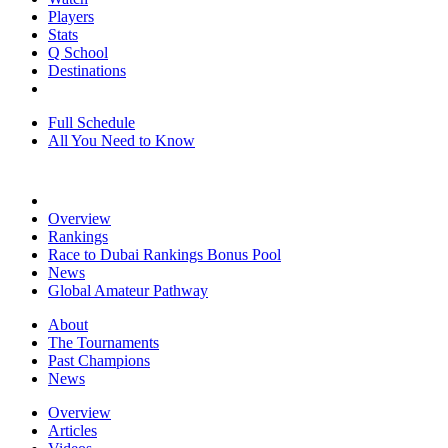
Players
Stats
Q School
Destinations
Full Schedule
All You Need to Know
Overview
Rankings
Race to Dubai Rankings Bonus Pool
News
Global Amateur Pathway
About
The Tournaments
Past Champions
News
Overview
Articles