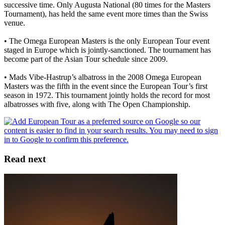
successive time. Only Augusta National (80 times for the Masters
Tournament), has held the same event more times than the Swiss
venue.
• The Omega European Masters is the only European Tour event
staged in Europe which is jointly-sanctioned. The tournament has
become part of the Asian Tour schedule since 2009.
• Mads Vibe-Hastrup’s albatross in the 2008 Omega European
Masters was the fifth in the event since the European Tour’s first
season in 1972. This tournament jointly holds the record for most
albatrosses with five, along with The Open Championship.
Read next