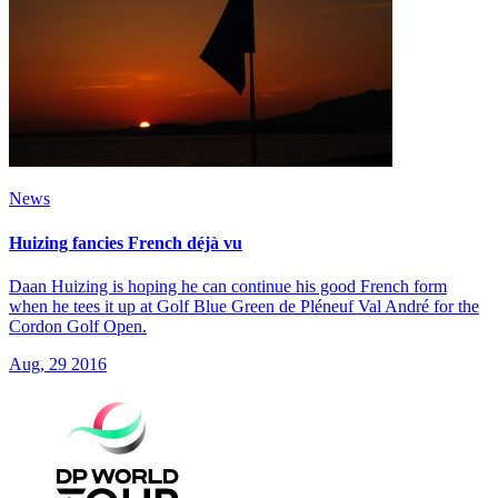
News
Huizing fancies French déjà vu
Daan Huizing is hoping he can continue his good French form
when he tees it up at Golf Blue Green de Pléneuf Val André for the
Cordon Golf Open.
Aug, 29 2016