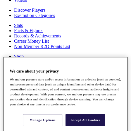
Videos
Discover Players
Exemption Categories
Stats
Facts & Figures
Records & Achievements
Career Money List
Non-Member R2D Points List
Shop
My Tickets
{{ loginLinkText }}
We care about your privacy
Sign Up
We and our partners store and/or access information on a device (such as cookies),
{{ loggedInMenuUserDisplayFirstName }}
{{
and process personal data (such as unique identifiers and other device data) for
loggedInMenuUserDisplayLastName }}
personalised ads and content, ad and content measurement, audience insights and
Back
product development. With your consent, we and our partners may use precise
My Tour
geolocation data and identification through device scanning. You can change
My Feed
your choice at any time in our preference centre.
My Rewards
My Games
My Favourites
Manage Options
Accept All Cookies
My Profile
Shop