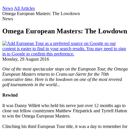
News
All Articles
Omega European Masters: The Lowdown
News
Omega European Masters: The Lowdown
Monday, 29 August 2016
One of the most spectacular stops on the European Tour, the Omega
European Masters returns to Crans-sur-Sierre for the 70th
consecutive time. Here is the lowdown on one of the most revered
golf tournaments in the world...
Rewind
It was Danny Willett who held his nerve just over 12 months ago to
close out fellow countrymen Matthew Fitzpatrick and Tyrrell Hatton
to win the Omega European Masters.
Clinching his third European Tour title, it was a day to remember for