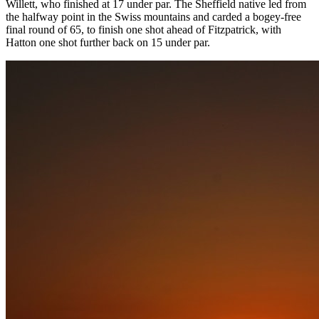
Willett, who finished at 17 under par. The Sheffield native led from
the halfway point in the Swiss mountains and carded a bogey-free
final round of 65, to finish one shot ahead of Fitzpatrick, with
Hatton one shot further back on 15 under par.