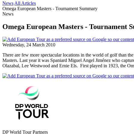
News
All Articles
Omega European Masters - Tournament Summary
News
Omega European Masters - Tournament 
Wednesday, 24 March 2010
There are few more spectacular locations in the world of golf than th
Masters. Last year it was Spaniard Miguel Angel Jiménez who captured
Olazabal, Lee Westwood and Ernie Els. First played in 1923, the Ome
DP World Tour Partners