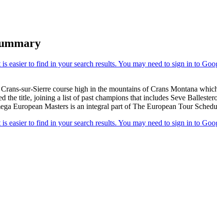
Summary
e Crans-sur-Sierre course high in the mountains of Crans Montana which
 the title, joining a list of past champions that includes Seve Balles
ga European Masters is an integral part of The European Tour Schedule