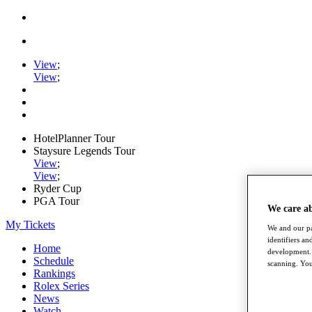
View
;
View
;
HotelPlanner Tour
Staysure Legends Tour
View
;
View
;
Ryder Cup
PGA Tour
We care a
My Tickets
We and our pa
identifiers a
Home
development. 
Schedule
scanning. You
Rankings
Rolex Series
News
Watch