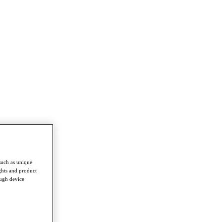
such as unique
ghts and product
ough device