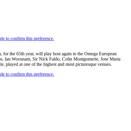
, for the 65th year, will play host again to the Omega European
teros, Ian Woosnam, Sir Nick Faldo, Colin Montgomerie, Jose Maria
, played at one of the highest and most picturesque venues.