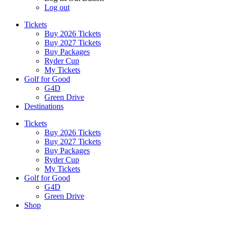
Log out
Tickets
Buy 2026 Tickets
Buy 2027 Tickets
Buy Packages
Ryder Cup
My Tickets
Golf for Good
G4D
Green Drive
Destinations
Tickets
Buy 2026 Tickets
Buy 2027 Tickets
Buy Packages
Ryder Cup
My Tickets
Golf for Good
G4D
Green Drive
Shop