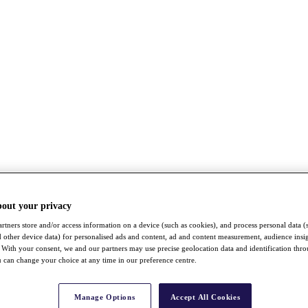
bout your privacy
rtners store and/or access information on a device (such as cookies), and process personal data (
nd other device data) for personalised ads and content, ad and content measurement, audience insi
With your consent, we and our partners may use precise geolocation data and identification thr
 can change your choice at any time in our preference centre.
Manage Options
Accept All Cookies