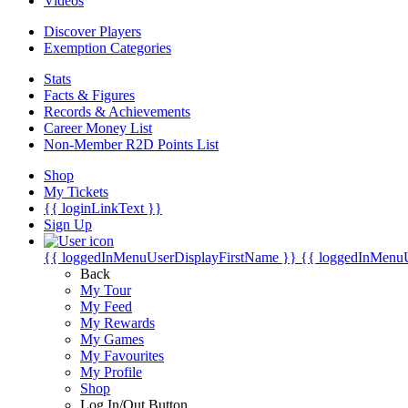
Videos
Discover Players
Exemption Categories
Stats
Facts & Figures
Records & Achievements
Career Money List
Non-Member R2D Points List
Shop
My Tickets
{{ loginLinkText }}
Sign Up
{{ loggedInMenuUserDisplayFirstName }}
{{ loggedInMenu
Back
My Tour
My Feed
My Rewards
My Games
My Favourites
My Profile
Shop
Log In/Out Button