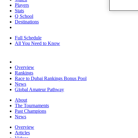
Players
Stats
Q School
Destinations
Full Schedule
All You Need to Know
Overview
Rankings
Race to Dubai Rankings Bonus Pool
News
Global Amateur Pathway
About
The Tournaments
Past Champions
News
Overview
Articles