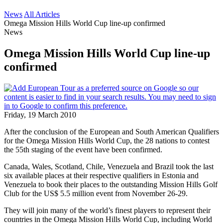
News
All Articles
Omega Mission Hills World Cup line-up confirmed
News
Omega Mission Hills World Cup line-up
confirmed
Friday, 19 March 2010
After the conclusion of the European and South American Qualifiers
for the Omega Mission Hills World Cup, the 28 nations to contest
the 55th staging of the event have been confirmed.
Canada, Wales, Scotland, Chile, Venezuela and Brazil took the last
six available places at their respective qualifiers in Estonia and
Venezuela to book their places to the outstanding Mission Hills Golf
Club for the US$ 5.5 million event from November 26-29.
They will join many of the world’s finest players to represent their
countries in the Omega Mission Hills World Cup, including World