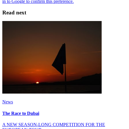
Read next
News
The Race to Dubai
A NEW SEASON-LONG COMPETITION FOR THE