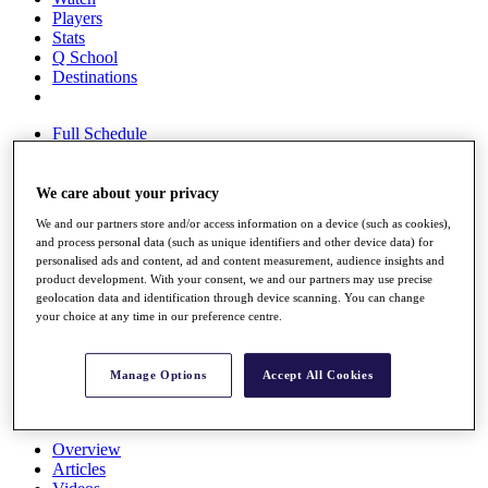
Players
Stats
Q School
Destinations
Full Schedule
All You Need to Know
We care about your privacy
We and our partners store and/or access information on a device (such as cookies),
Overview
and process personal data (such as unique identifiers and other device data) for
Rankings
personalised ads and content, ad and content measurement, audience insights and
Race to Dubai Rankings Bonus Pool
product development. With your consent, we and our partners may use precise
News
geolocation data and identification through device scanning. You can change
Global Amateur Pathway
your choice at any time in our preference centre.
About
The Tournaments
Manage Options
Accept All Cookies
Past Champions
News
Overview
Articles