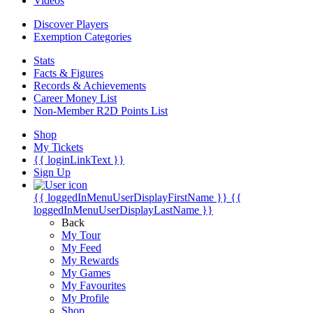
Videos
Discover Players
Exemption Categories
Stats
Facts & Figures
Records & Achievements
Career Money List
Non-Member R2D Points List
Shop
My Tickets
{{ loginLinkText }}
Sign Up
{{ loggedInMenuUserDisplayFirstName }}
{{
loggedInMenuUserDisplayLastName }}
Back
My Tour
My Feed
My Rewards
My Games
My Favourites
My Profile
Shop