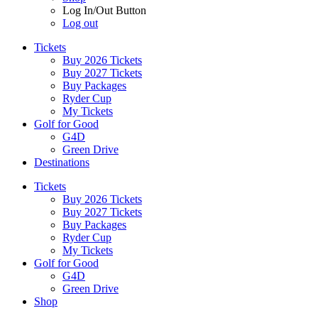
Log In/Out Button
Log out
Tickets
Buy 2026 Tickets
Buy 2027 Tickets
Buy Packages
Ryder Cup
My Tickets
Golf for Good
G4D
Green Drive
Destinations
Tickets
Buy 2026 Tickets
Buy 2027 Tickets
Buy Packages
Ryder Cup
My Tickets
Golf for Good
G4D
Green Drive
Shop