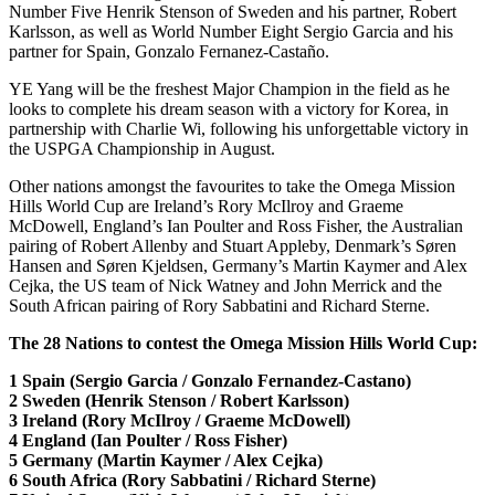
Number Five Henrik Stenson of Sweden and his partner, Robert
Karlsson, as well as World Number Eight Sergio Garcia and his
partner for Spain, Gonzalo Fernanez-Castaño.
YE Yang will be the freshest Major Champion in the field as he
looks to complete his dream season with a victory for Korea, in
partnership with Charlie Wi, following his unforgettable victory in
the USPGA Championship in August.
Other nations amongst the favourites to take the Omega Mission
Hills World Cup are Ireland’s Rory McIlroy and Graeme
McDowell, England’s Ian Poulter and Ross Fisher, the Australian
pairing of Robert Allenby and Stuart Appleby, Denmark’s Søren
Hansen and Søren Kjeldsen, Germany’s Martin Kaymer and Alex
Cejka, the US team of Nick Watney and John Merrick and the
South African pairing of Rory Sabbatini and Richard Sterne.
The 28 Nations to contest the Omega Mission Hills World Cup:
1 Spain (Sergio Garcia / Gonzalo Fernandez-Castano)
2 Sweden (Henrik Stenson / Robert Karlsson)
3 Ireland (Rory McIlroy / Graeme McDowell)
4 England (Ian Poulter / Ross Fisher)
5 Germany (Martin Kaymer / Alex Cejka)
6 South Africa (Rory Sabbatini / Richard Sterne)