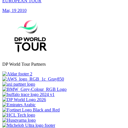
EUROPEAN TOUR
Mar, 19 2010
DP World Tour Partners