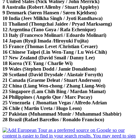
7 United States (Nick Watney / John Merrick)
8 Australia (Robert Allenby / Stuart Appleby)
9 Denmark (Søren Hansen / Søren Kjeldsen)
10 India (Jeev Milkha Singh / Jyoti Randhawa)
11 Thailand (Thongchai Jaidee / Pryad Marksaeng)
12 Argentina (Tano Goya / Rafa Echenique)
13 Italy (Francesco Molinari / Edoardo Molinari)
14 Japan (Ryuji Imada /Hiroyuki Fujita)
15 France (Thomas Levet /Christian Cevaer)
16 Chinese Taipei (Lin Wen-Tang / Lu Wei-Chih)
17 New Zealand (David Smail / Danny Lee)
18 Korea (YE Yang / Charlie Wi)
19 Wales (Stephen Dodd / Jamie Donaldson)
20 Scotland (David Drysdale / Alastair Forsyth)
21 Canada (Graeme Deleat / Stuart Anderson)
22 China (Liang Wen-chong / Zhang Liang-Wei)
23 Singapore (Lam Chih Bing / Mardan Mamat)
24 Philippines ( Angelo Que / Marc Pucay)
25 Venezuela ( Jhonattan Vegas / Alfredo Adrian
26 Chile ( Martin Ureta / Hugo Leon)
27 Pakistan (Muhammad Munir / Muhammad Shabbir)
28 Brazil (Rafael Barcellos / Ronaldo Francisco)