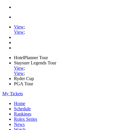
View
;
View
;
HotelPlanner Tour
Staysure Legends Tour
View
;
View
;
Ryder Cup
PGA Tour
My Tickets
Home
Schedule
Rankings
Rolex Series
News
Watch