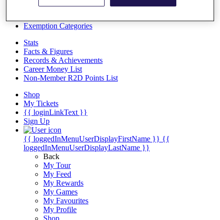
Videos
Discover Players
Exemption Categories
Stats
Facts & Figures
Records & Achievements
Career Money List
Non-Member R2D Points List
Shop
My Tickets
{{ loginLinkText }}
Sign Up
{{ loggedInMenuUserDisplayFirstName }}
{{
loggedInMenuUserDisplayLastName }}
Back
My Tour
My Feed
My Rewards
My Games
My Favourites
My Profile
Shop