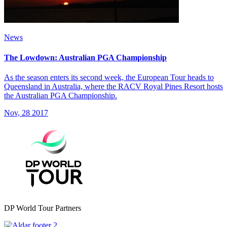
News
The Lowdown: Australian PGA Championship
As the season enters its second week, the European Tour heads to
Queensland in Australia, where the RACV Royal Pines Resort hosts
the Australian PGA Championship.
Nov, 28 2017
DP World Tour Partners