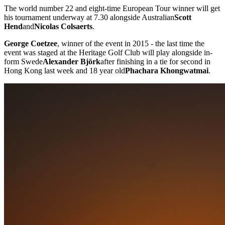
The world number 22 and eight-time European Tour winner will get
his tournament underway at 7.30 alongside Australian
Scott
Hend
and
Nicolas Colsaerts
.
George Coetzee
, winner of the event in 2015 - the last time the
event was staged at the Heritage Golf Club will play alongside in-
form Swede
Alexander Björk
after finishing in a tie for second in
Hong Kong last week and 18 year old
Phachara Khongwatmai
.