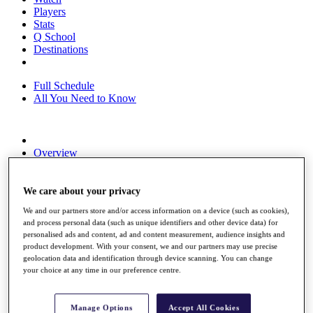
Players
Stats
Q School
Destinations
Full Schedule
All You Need to Know
Overview
Rankings
Race to Dubai Rankings Bonus Pool
News
We care about your privacy
Global Amateur Pathway
We and our partners store and/or access information on a device (such as cookies),
and process personal data (such as unique identifiers and other device data) for
About
personalised ads and content, ad and content measurement, audience insights and
The Tournaments
product development. With your consent, we and our partners may use precise
Past Champions
geolocation data and identification through device scanning. You can change
News
your choice at any time in our preference centre.
Overview
Articles
Manage Options
Accept All Cookies