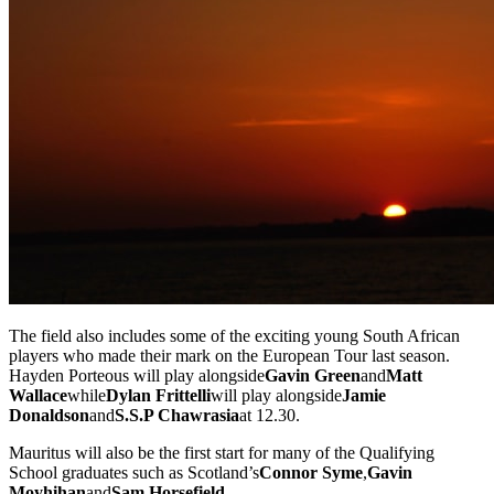
The field also includes some of the exciting young South African
players who made their mark on the European Tour last season.
Hayden Porteous will play alongside
Gavin Green
and
Matt
Wallace
while
Dylan Frittelli
will play alongside
Jamie
Donaldson
and
S.S.P Chawrasia
at 12.30.
Mauritus will also be the first start for many of the Qualifying
School graduates such as Scotland’s
Connor Syme
,
Gavin
Moyhihan
and
Sam Horsefield
.