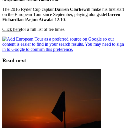
The 2016 Ryder Cup captain
Darren Clarke
will make his first start
on the European Tour since September, playing alongside
Darren
Fichardt
and
Arjun Atwal
at 12.10.
Click here
for a full list of tee times.
Read next