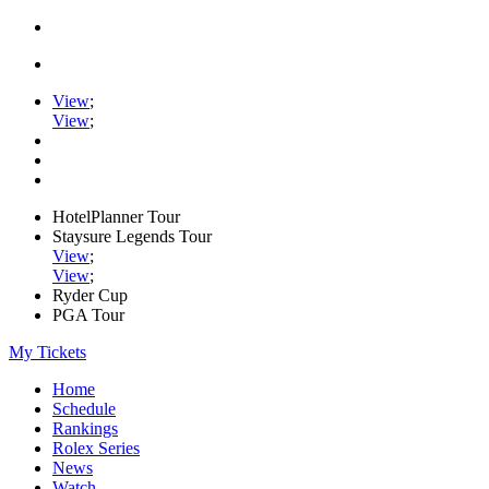
View
;
View
;
HotelPlanner Tour
Staysure Legends Tour
View
;
View
;
Ryder Cup
PGA Tour
My Tickets
Home
Schedule
Rankings
Rolex Series
News
Watch