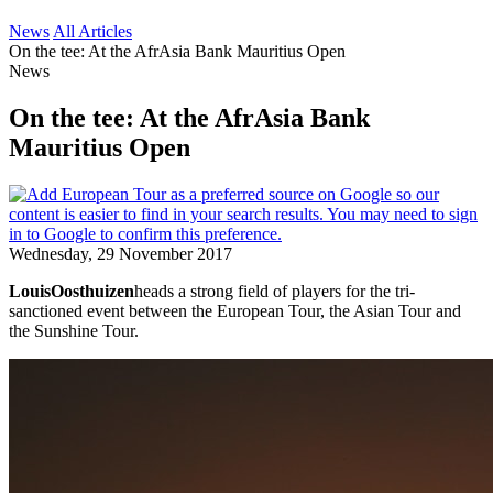
News
All Articles
On the tee: At the AfrAsia Bank Mauritius Open
News
On the tee: At the AfrAsia Bank
Mauritius Open
Wednesday, 29 November 2017
Louis
Oosthuizen
heads a strong field of players for the tri-
sanctioned event between the European Tour, the Asian Tour and
the Sunshine Tour.