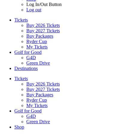
Log In/Out Button
Log out
Tickets
Buy 2026 Tickets
Buy 2027 Tickets
Buy Packages
Ryder Cup
My Tickets
Golf for Good
G4D
Green Drive
Destinations
Tickets
Buy 2026 Tickets
Buy 2027 Tickets
Buy Packages
Ryder Cup
My Tickets
Golf for Good
G4D
Green Drive
Shop