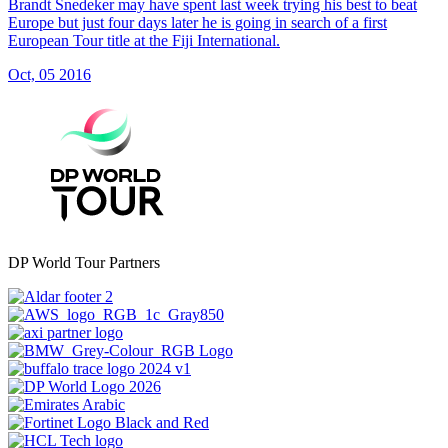
Brandt Snedeker may have spent last week trying his best to beat
Europe but just four days later he is going in search of a first
European Tour title at the Fiji International.
Oct, 05 2016
DP World Tour Partners