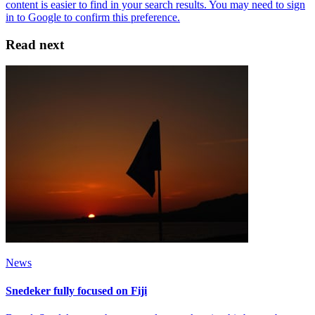
Read next
News
Snedeker fully focused on Fiji