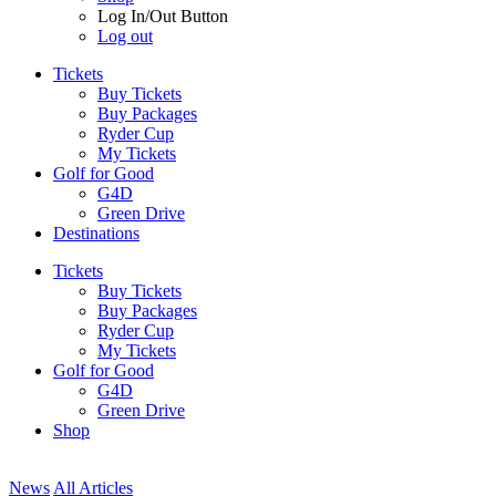
Log In/Out Button
Log out
Tickets
Buy Tickets
Buy Packages
Ryder Cup
My Tickets
Golf for Good
G4D
Green Drive
Destinations
Tickets
Buy Tickets
Buy Packages
Ryder Cup
My Tickets
Golf for Good
G4D
Green Drive
Shop
News
All Articles