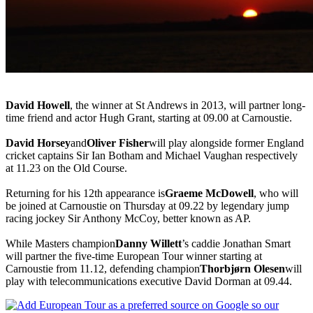
David Howell
, the winner at St Andrews in 2013, will partner long-
time friend and actor Hugh Grant, starting at 09.00 at Carnoustie.
David Horsey
and
Oliver Fisher
will play alongside former England
cricket captains Sir Ian Botham and Michael Vaughan respectively
at 11.23 on the Old Course.
Returning for his 12th appearance is
Graeme McDowell
, who will
be joined at Carnoustie on Thursday at 09.22 by legendary jump
racing jockey Sir Anthony McCoy, better known as AP.
While Masters champion
Danny Willett
’s caddie Jonathan Smart
will partner the five-time European Tour winner starting at
Carnoustie from 11.12, defending champion
Thorbjørn Olesen
will
play with telecommunications executive David Dorman at 09.44.