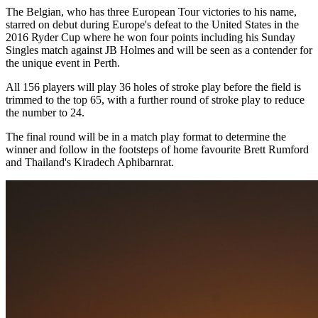
The Belgian, who has three European Tour victories to his name,
starred on debut during Europe's defeat to the United States in the
2016 Ryder Cup where he won four points including his Sunday
Singles match against JB Holmes and will be seen as a contender for
the unique event in Perth.
All 156 players will play 36 holes of stroke play before the field is
trimmed to the top 65, with a further round of stroke play to reduce
the number to 24.
The final round will be in a match play format to determine the
winner and follow in the footsteps of home favourite Brett Rumford
and Thailand's Kiradech Aphibarnrat.