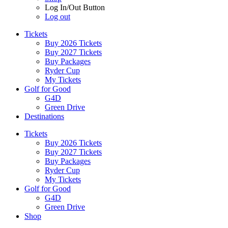
Log In/Out Button
Log out
Tickets
Buy 2026 Tickets
Buy 2027 Tickets
Buy Packages
Ryder Cup
My Tickets
Golf for Good
G4D
Green Drive
Destinations
Tickets
Buy 2026 Tickets
Buy 2027 Tickets
Buy Packages
Ryder Cup
My Tickets
Golf for Good
G4D
Green Drive
Shop