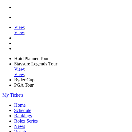
View
;
View
;
HotelPlanner Tour
Staysure Legends Tour
View
;
View
;
Ryder Cup
PGA Tour
My Tickets
Home
Schedule
Rankings
Rolex Series
News
Watch