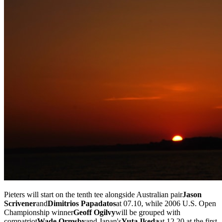
Pieters will start on the tenth tee alongside Australian pair
Jason
Scrivener
and
Dimitrios Papadatos
at 07.10, while 2006 U.S. Open
Championship winner
Geoff Ogilvy
will be grouped with
compatriot
Wade Ormsby
and Japan's
Yuta Ikeda
at 12.20 at the first