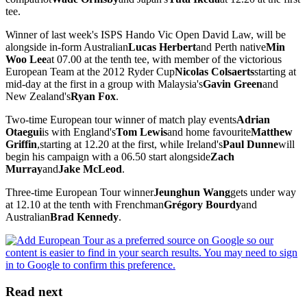
tee.
Winner of last week's ISPS Hando Vic Open David Law, will be
alongside in-form Australian
Lucas Herbert
and Perth native
Min
Woo Lee
at 07.00 at the tenth tee, with member of the victorious
European Team at the 2012 Ryder Cup
Nicolas Colsaerts
starting at
mid-day at the first in a group with Malaysia's
Gavin Green
and
New Zealand's
Ryan Fox
.
Two-time European tour winner of match play events
Adrian
Otaegui
is with England's
Tom Lewis
and home favourite
Matthew
Griffin
,starting at 12.20 at the first, while Ireland's
Paul Dunne
will
begin his campaign with a 06.50 start alongside
Zach
Murray
and
Jake McLeod
.
Three-time European Tour winner
Jeunghun Wang
gets under way
at 12.10 at the tenth with Frenchman
Grégory Bourdy
and
Australian
Brad Kennedy
.
Read next