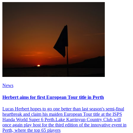
News
Herbert aims for first European Tour title in Perth
Lucas Herbert hopes to go one better than last season's semi-final
heartbreak and claim his maiden European Tour title at the ISPS
Handa World Super 6 Perth.Lake Karrinyup Country Club will
once again play host for the third edition of the innovative event in
Perth, where the top 65 players