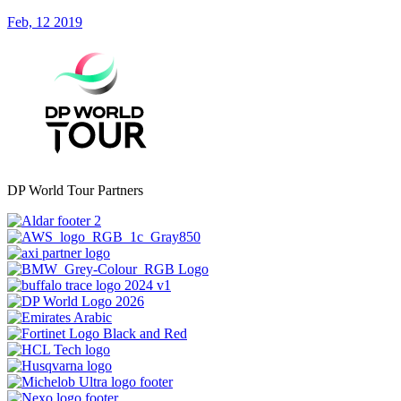
Feb, 12 2019
DP World Tour Partners