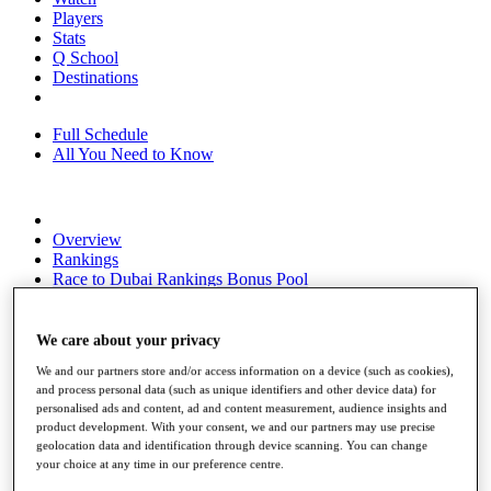
Players
Stats
Q School
Destinations
Full Schedule
All You Need to Know
Overview
Rankings
Race to Dubai Rankings Bonus Pool
News
Global Amateur Pathway
We care about your privacy
About
We and our partners store and/or access information on a device (such as cookies),
The Tournaments
and process personal data (such as unique identifiers and other device data) for
Past Champions
personalised ads and content, ad and content measurement, audience insights and
News
product development. With your consent, we and our partners may use precise
geolocation data and identification through device scanning. You can change
Overview
your choice at any time in our preference centre.
Articles