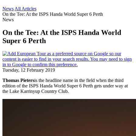
News
All Articles
On the Tee: At the ISPS Handa World Super 6 Perth
News
On the Tee: At the ISPS Handa World
Super 6 Perth
Tuesday, 12 February 2019
Thomas Pieters
is the headline name in the field when the third
edition of the ISPS Handa World Super 6 Perth gets under way at
the Lake Karrinyup Country Club.