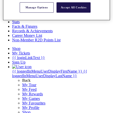
Videos
Manage Options
Accept All Cookies
Discover Players
Exemption Categories
Stats
Facts & Figures
Records & Achievements
Career Money List
Non-Member R2D Points List
Shop
My Tickets
{{ loginLinkText }}
Sign Up
{{ loggedInMenuUserDisplayFirstName }}
{{
loggedInMenuUserDisplayLastName }}
Back
My Tour
My Feed
My Rewards
My Games
My Favourites
My Profile
Shop