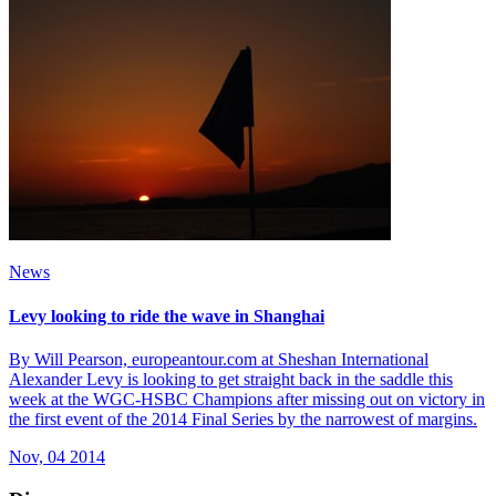
News
Levy looking to ride the wave in Shanghai
By Will Pearson, europeantour.com at Sheshan International
Alexander Levy is looking to get straight back in the saddle this
week at the WGC-HSBC Champions after missing out on victory in
the first event of the 2014 Final Series by the narrowest of margins.
Nov, 04 2014