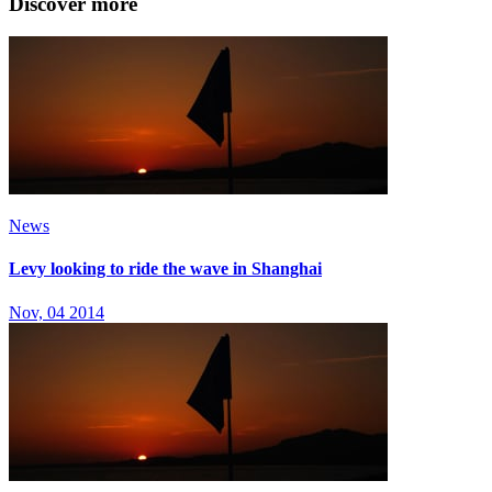
Discover more
News
Levy looking to ride the wave in Shanghai
Nov, 04 2014