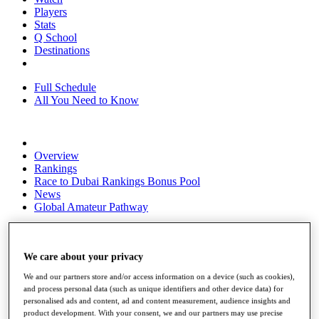
Players
Stats
Q School
Destinations
Full Schedule
All You Need to Know
Overview
Rankings
Race to Dubai Rankings Bonus Pool
News
Global Amateur Pathway
About
The Tournaments
Past Champions
We care about your privacy
News
We and our partners store and/or access information on a device (such as cookies),
and process personal data (such as unique identifiers and other device data) for
Overview
personalised ads and content, ad and content measurement, audience insights and
Articles
product development. With your consent, we and our partners may use precise