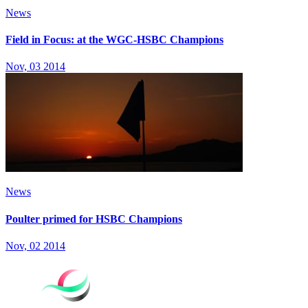
News
Field in Focus: at the WGC-HSBC Champions
Nov, 03 2014
News
Poulter primed for HSBC Champions
Nov, 02 2014