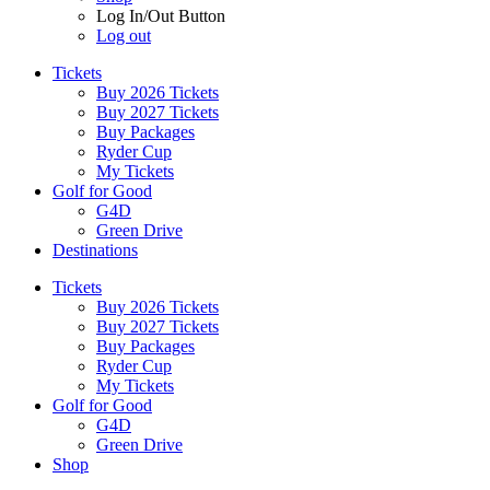
Log In/Out Button
Log out
Tickets
Buy 2026 Tickets
Buy 2027 Tickets
Buy Packages
Ryder Cup
My Tickets
Golf for Good
G4D
Green Drive
Destinations
Tickets
Buy 2026 Tickets
Buy 2027 Tickets
Buy Packages
Ryder Cup
My Tickets
Golf for Good
G4D
Green Drive
Shop