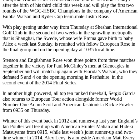
after the birth of his third child this week and will play the first two
rounds of the WGC-HSBC Champions in the company of American
Bubba Watson and Ryder Cup team-mate Justin Rose.
With play getting under way from Thursday at Sheshan International
Golf Club in the second of two weeks in the sprawling metropolis
that is Shanghai, the Swede, whose wife Emma gave birth to baby
Alice a week last Sunday, is reunited with fellow European Rose in
the final group out on the opening day at 1035 local time.
Stenson and Englishman Rose won three points from three matches
together in the victory for Paul McGinley’s men at Gleneagles in
September and will match-up again with Florida’s Watson, who they
defeated 5 and 4 on the opening morning in Perthshire, in the
second event of the 2014 Final Series.
In another high-powered, all top ten ranked threeball, Sergio Garcia
also returns to European Tour action alongside former World
Number One Adam Scott and American fashionista Rickie Fowler
from 0935 on Thursday.
Winner of this event back in 2012 and runner-up last year, England’s
Ian Poulter will tee it up with American Hunter Mahan and Hideki
Matsuyama from 0915, while last week’s joint runner-up and two-
time winner in 2014, Alex Levy, is alongside American Matt Every