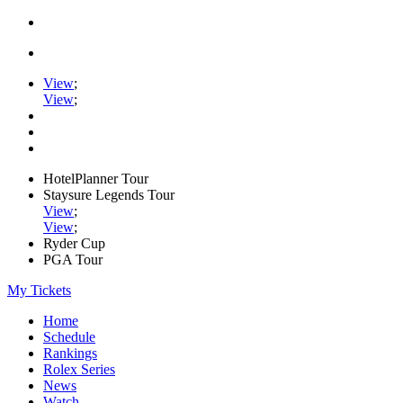
View
;
View
;
HotelPlanner Tour
Staysure Legends Tour
View
;
View
;
Ryder Cup
PGA Tour
My Tickets
Home
Schedule
Rankings
Rolex Series
News
Watch