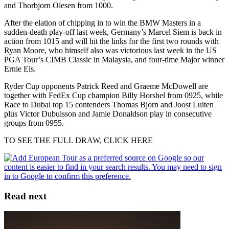
and Thorbjorn Olesen from 1000.
After the elation of chipping in to win the BMW Masters in a
sudden-death play-off last week, Germany’s Marcel Siem is back in
action from 1015 and will hit the links for the first two rounds with
Ryan Moore, who himself also was victorious last week in the US
PGA Tour’s CIMB Classic in Malaysia, and four-time Major winner
Ernie Els.
Ryder Cup opponents Patrick Reed and Graeme McDowell are
together with FedEx Cup champion Billy Horshel from 0925, while
Race to Dubai top 15 contenders Thomas Bjorn and Joost Luiten
plus Victor Dubuisson and Jamie Donaldson play in consecutive
groups from 0955.
TO SEE THE FULL DRAW, CLICK HERE
Read next