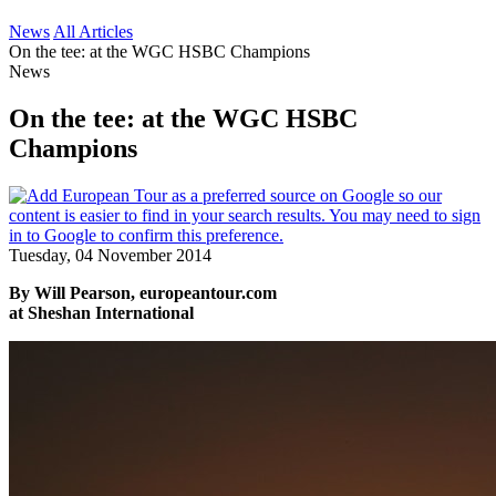
News
All Articles
On the tee: at the WGC HSBC Champions
News
On the tee: at the WGC HSBC
Champions
Tuesday, 04 November 2014
By Will Pearson, europeantour.com
at Sheshan International