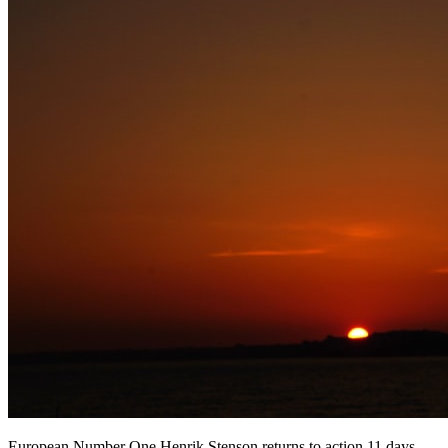
European Number One Henrik Stenson returns to action 11 days