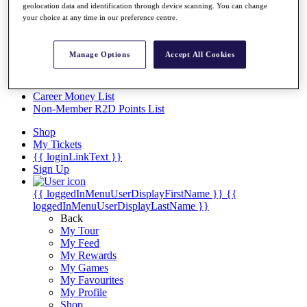
Videos
geolocation data and identification through device scanning. You can change
your choice at any time in our preference centre.
Discover Players
Exemption Categories
Manage Options
Accept All Cookies
Stats
Facts & Figures
Records & Achievements
Career Money List
Non-Member R2D Points List
Shop
My Tickets
{{ loginLinkText }}
Sign Up
{{ loggedInMenuUserDisplayFirstName }}
{{
loggedInMenuUserDisplayLastName }}
Back
My Tour
My Feed
My Rewards
My Games
My Favourites
My Profile
Shop