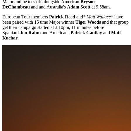
Major and he tees off alongside American
Bryson
DeChambeau
and and Australia's
Adam Scott
at 9.58am.
European Tour members
Patrick Reed
and
* Matt Wallace
* have
been paired with 15 time Major winner
Tiger Woods
and that group
get their campaign started at 3.10pm, 11 minutes before
Spaniard
Jon Rahm
and Americans
Patrick Cantlay
and
Matt
Kuchar
.