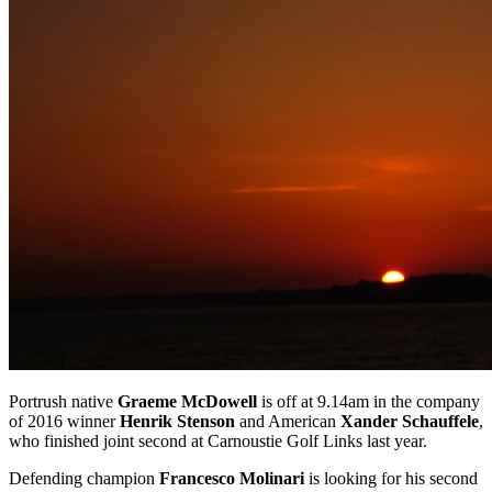
Portrush native
Graeme McDowell
is off at 9.14am in the company
of 2016 winner
Henrik Stenson
and American
Xander Schauffele
,
who finished joint second at Carnoustie Golf Links last year.
Defending champion
Francesco Molinari
is looking for his second