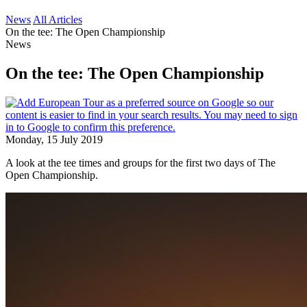
News
All Articles
On the tee: The Open Championship
News
On the tee: The Open Championship
Monday, 15 July 2019
A look at the tee times and groups for the first two days of The
Open Championship.