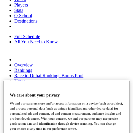
Players
Stats
Q School
Destinations
Full Schedule
All You Need to Know
Overview
Rankings
Race to Dubai Rankings Bonus Pool
News
Global Amateur Pathway
We care about your privacy
About
The Tournaments
We and our partners store and/or access information on a device (such as cookies),
Past Champions
and process personal data (such as unique identifiers and other device data) for
News
personalised ads and content, ad and content measurement, audience insights and
product development. With your consent, we and our partners may use precise
Overview
geolocation data and identification through device scanning. You can change
Articles
your choice at any time in our preference centre.