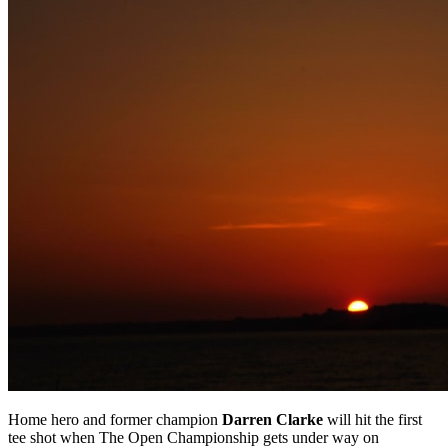
Home hero and former champion
Darren Clarke
will hit the first
tee shot when The Open Championship gets under way on