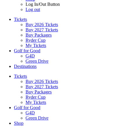
Log In/Out Button
Log out
Tickets
Buy 2026 Tickets
Buy 2027 Tickets
Buy Packages
Ryder Cup
My Tickets
Golf for Good
G4D
Green Drive
Destinations
Tickets
Buy 2026 Tickets
Buy 2027 Tickets
Buy Packages
Ryder Cup
My Tickets
Golf for Good
G4D
Green Drive
Shop