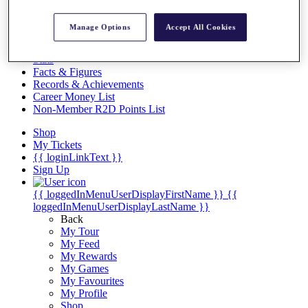
Videos
Discover Players
Manage Options
Accept All Cookies
Exemption Categories
Stats
Facts & Figures
Records & Achievements
Career Money List
Non-Member R2D Points List
Shop
My Tickets
{{ loginLinkText }}
Sign Up
{{ loggedInMenuUserDisplayFirstName }}
{{
loggedInMenuUserDisplayLastName }}
Back
My Tour
My Feed
My Rewards
My Games
My Favourites
My Profile
Shop