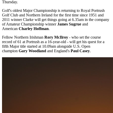
Thursday.
Golf's oldest Major Championship is returning to Royal Portrush
Golf Club and Northern Ireland for the first time since 1951 and
2011 winner Clarke will get things going at 6.35am in the company
of Amateur Championship winner
James Sugrue
and
American
Charley Hoffman
.
Fellow Northern Irishman
Rory McIlroy
- who set the course
record of 61 at Portrush as a 16-year-old - will get his quest for a
fifth Major title started at 10.09am alongside U.S. Open
champion
Gary Woodland
and England's
Paul Casey
.