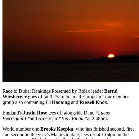
Race to Dubai Rankings Presented by Rolex leader
Bernd
Wiesberger
goes off at 9.25am in an all European Tour member
group also containing
Li Haotong
and
Russell Knox
.
England's
Justin Rose
tees off alongside Dane
*Lucas
Bjerregaard *
and American
*Tony Finau *
at 2.48pm.
World number one
Brooks Koepka
, who has finished second, first
and second in the year’s Majors to date, tees off at 1.04pm in the