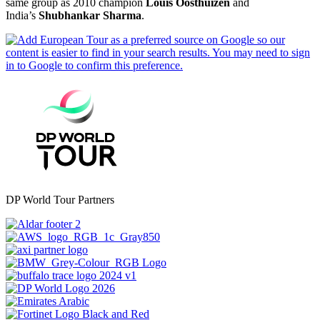
same group as 2010 champion
Louis Oosthuizen
and
India’s
Shubhankar Sharma
.
DP World Tour Partners