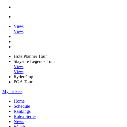
View
;
View
;
HotelPlanner Tour
Staysure Legends Tour
View
;
View
;
Ryder Cup
PGA Tour
My Tickets
Home
Schedule
Rankings
Rolex Series
News
Watch