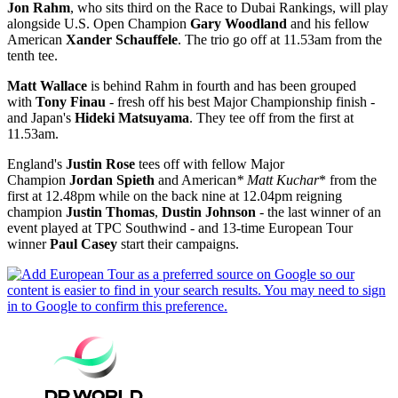
Jon Rahm
, who sits third on the Race to Dubai Rankings, will play
alongside U.S. Open Champion
Gary Woodland
and his fellow
American
Xander Schauffele
. The trio go off at 11.53am from the
tenth tee.
Matt Wallace
is behind Rahm in fourth and has been grouped
with
Tony Finau
- fresh off his best Major Championship finish -
and Japan's
Hideki Matsuyama
. They tee off from the first at
11.53am.
England's
Justin Rose
tees off with fellow Major
Champion
Jordan Spieth
and American
* Matt Kuchar
* from the
first at 12.48pm while on the back nine at 12.04pm reigning
champion
Justin Thomas
,
Dustin Johnson
- the last winner of an
event played at TPC Southwind‎ - and 13-time European Tour
winner
Paul Casey
start their campaigns.