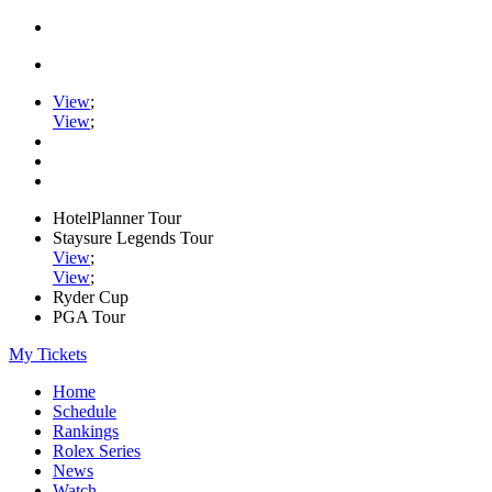
View
;
View
;
HotelPlanner Tour
Staysure Legends Tour
View
;
View
;
Ryder Cup
PGA Tour
My Tickets
Home
Schedule
Rankings
Rolex Series
News
Watch