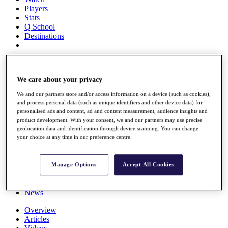
Players
Stats
Q School
Destinations
Full Schedule
All You Need to Know
We care about your privacy
We and our partners store and/or access information on a device (such as cookies),
and process personal data (such as unique identifiers and other device data) for
Overview
personalised ads and content, ad and content measurement, audience insights and
Rankings
product development. With your consent, we and our partners may use precise
Race to Dubai Rankings Bonus Pool
geolocation data and identification through device scanning. You can change
your choice at any time in our preference centre.
News
Global Amateur Pathway
About
Manage Options
Accept All Cookies
The Tournaments
Past Champions
News
Overview
Articles