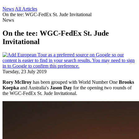
News
All Articles
On the tee: WGC-FedEx St. Jude Invitational
News
On the tee: WGC-FedEx St. Jude
Invitational
Tuesday, 23 July 2019
Rory McIlroy
has been grouped with World Number One
Brooks
Koepka
and Australia's
Jason Day
for the opening two rounds of
the WGC-FedEx St. Jude Invitational.