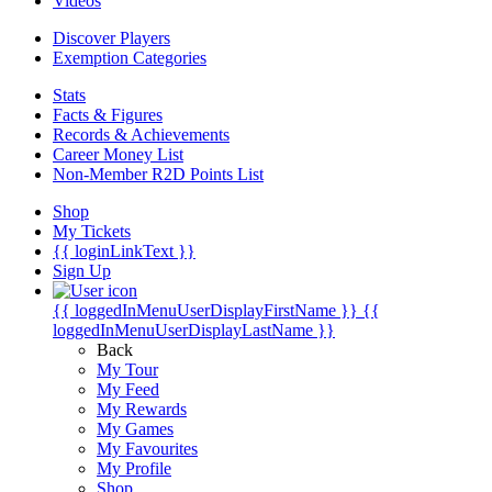
Videos
Discover Players
Exemption Categories
Stats
Facts & Figures
Records & Achievements
Career Money List
Non-Member R2D Points List
Shop
My Tickets
{{ loginLinkText }}
Sign Up
{{ loggedInMenuUserDisplayFirstName }}
{{
loggedInMenuUserDisplayLastName }}
Back
My Tour
My Feed
My Rewards
My Games
My Favourites
My Profile
Shop