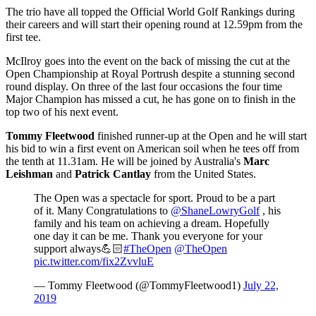
The trio have all topped the Official World Golf Rankings during
their careers and will start their opening round at 12.59pm from the
first tee.
McIlroy goes into the event on the back of missing the cut at the
Open Championship at Royal Portrush despite a stunning second
round display. On three of the last four occasions the four time
Major Champion has missed a cut, he has gone on to finish in the
top two of his next event.
Tommy Fleetwood
finished runner-up at the Open and he will start
his bid to win a first event on American soil when he tees off from
the tenth at 11.31am. He will be joined by Australia's
Marc
Leishman
and
Patrick Cantlay
from the United States.
The Open was a spectacle for sport. Proud to be a part
of it. Many Congratulations to
@ShaneLowryGolf
, his
family and his team on achieving a dream. Hopefully
one day it can be me. Thank you everyone for your
support always💪🏻
#TheOpen
@TheOpen
pic.twitter.com/fix2ZvvluE
— Tommy Fleetwood (@TommyFleetwood1)
July 22,
2019