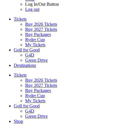
Log In/Out Button
Log out
Tickets
Buy 2026 Tickets
Buy 2027 Tickets
Buy Packages
Ryder Cup
My Tickets
Golf for Good
G4D
Green Drive
Destinations
Tickets
Buy 2026 Tickets
Buy 2027 Tickets
Buy Packages
Ryder Cup
My Tickets
Golf for Good
G4D
Green Drive
Shop