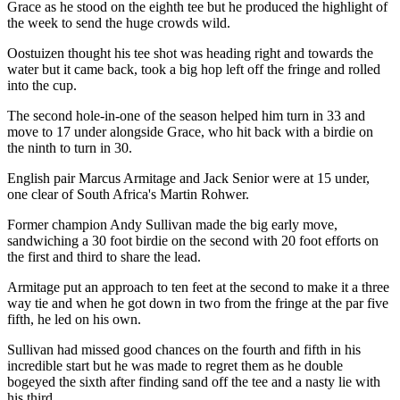
Grace as he stood on the eighth tee but he produced the highlight of
the week to send the huge crowds wild.
Oostuizen thought his tee shot was heading right and towards the
water but it came back, took a big hop left off the fringe and rolled
into the cup.
The second hole-in-one of the season helped him turn in 33 and
move to 17 under alongside Grace, who hit back with a birdie on
the ninth to turn in 30.
English pair Marcus Armitage and Jack Senior were at 15 under,
one clear of South Africa's Martin Rohwer.
Former champion Andy Sullivan made the big early move,
sandwiching a 30 foot birdie on the second with 20 foot efforts on
the first and third to share the lead.
Armitage put an approach to ten feet at the second to make it a three
way tie and when he got down in two from the fringe at the par five
fifth, he led on his own.
Sullivan had missed good chances on the fourth and fifth in his
incredible start but he was made to regret them as he double
bogeyed the sixth after finding sand off the tee and a nasty lie with
his third.