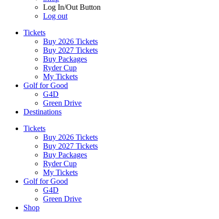
Log In/Out Button
Log out
Tickets
Buy 2026 Tickets
Buy 2027 Tickets
Buy Packages
Ryder Cup
My Tickets
Golf for Good
G4D
Green Drive
Destinations
Tickets
Buy 2026 Tickets
Buy 2027 Tickets
Buy Packages
Ryder Cup
My Tickets
Golf for Good
G4D
Green Drive
Shop