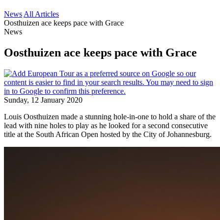
News
All Articles
Oosthuizen ace keeps pace with Grace
News
Oosthuizen ace keeps pace with Grace
Sunday, 12 January 2020
Louis Oosthuizen made a stunning hole-in-one to hold a share of the
lead with nine holes to play as he looked for a second consecutive
title at the South African Open hosted by the City of Johannesburg.