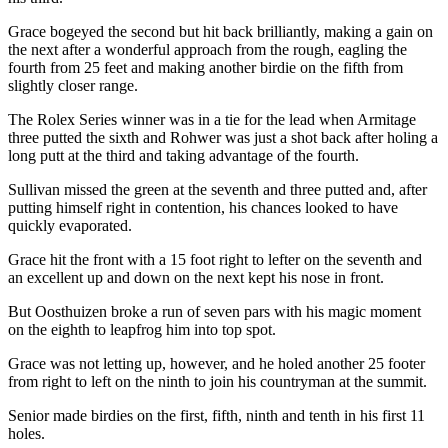
Grace bogeyed the second but hit back brilliantly, making a gain on
the next after a wonderful approach from the rough, eagling the
fourth from 25 feet and making another birdie on the fifth from
slightly closer range.
The Rolex Series winner was in a tie for the lead when Armitage
three putted the sixth and Rohwer was just a shot back after holing a
long putt at the third and taking advantage of the fourth.
Sullivan missed the green at the seventh and three putted and, after
putting himself right in contention, his chances looked to have
quickly evaporated.
Grace hit the front with a 15 foot right to lefter on the seventh and
an excellent up and down on the next kept his nose in front.
But Oosthuizen broke a run of seven pars with his magic moment
on the eighth to leapfrog him into top spot.
Grace was not letting up, however, and he holed another 25 footer
from right to left on the ninth to join his countryman at the summit.
Senior made birdies on the first, fifth, ninth and tenth in his first 11
holes.