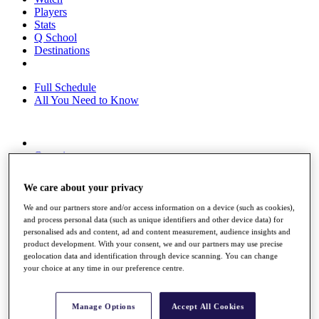
Players
Stats
Q School
Destinations
Full Schedule
All You Need to Know
Overview
Rankings
Race to Dubai Rankings Bonus Pool
We care about your privacy
News
Global Amateur Pathway
We and our partners store and/or access information on a device (such as cookies),
and process personal data (such as unique identifiers and other device data) for
About
personalised ads and content, ad and content measurement, audience insights and
The Tournaments
product development. With your consent, we and our partners may use precise
Past Champions
geolocation data and identification through device scanning. You can change
your choice at any time in our preference centre.
News
Overview
Articles
Manage Options
Accept All Cookies