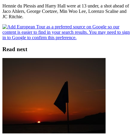
Hennie du Plessis and Harry Hall were at 13 under, a shot ahead of
Jaco Ahlers, George Coetzee, Min Woo Lee, Lorenzo Scalise and
JC Ritchie.
Read next