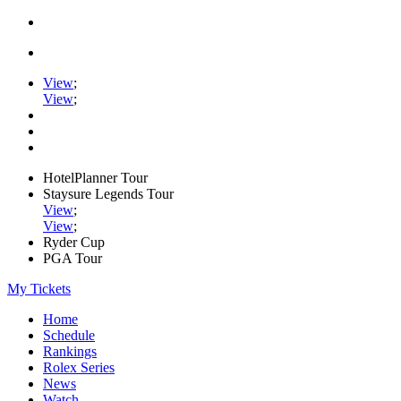
View
;
View
;
HotelPlanner Tour
Staysure Legends Tour
View
;
View
;
Ryder Cup
PGA Tour
My Tickets
Home
Schedule
Rankings
Rolex Series
News
Watch