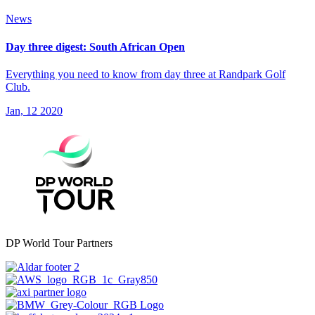
News
Day three digest: South African Open
Everything you need to know from day three at Randpark Golf
Club.
Jan, 12 2020
DP World Tour Partners