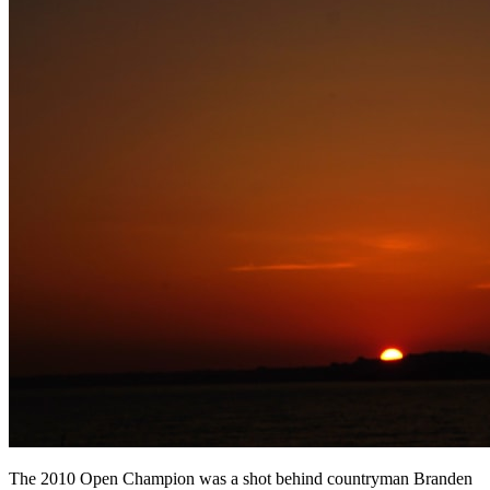
The 2010 Open Champion was a shot behind countryman Branden