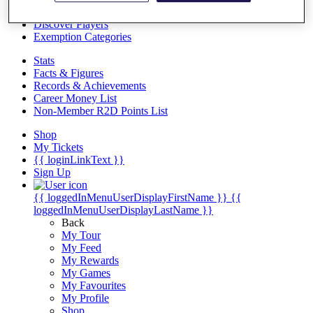
Videos
Discover Players
Exemption Categories
Stats
Facts & Figures
Records & Achievements
Career Money List
Non-Member R2D Points List
Shop
My Tickets
{{ loginLinkText }}
Sign Up
{{ loggedInMenuUserDisplayFirstName }}
{{
loggedInMenuUserDisplayLastName }}
Back
My Tour
My Feed
My Rewards
My Games
My Favourites
My Profile
Shop