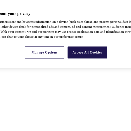
bout your privacy
rtners store and/or access information on a device (such as cookies), and process personal data (
nd other device data) for personalised ads and content, ad and content measurement, audience insi
With your consent, we and our partners may use precise geolocation data and identification thr
 can change your choice at any time in our preference centre.
Manage Options
Accept All Cookies