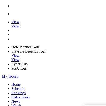
View
;
View
;
HotelPlanner Tour
Staysure Legends Tour
View
;
View
;
Ryder Cup
PGA Tour
My Tickets
Home
Schedule
Rankings
Rolex Series
News
Watch