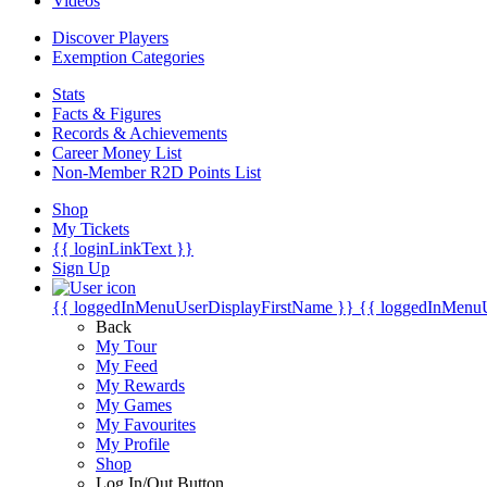
Videos
Discover Players
Exemption Categories
Stats
Facts & Figures
Records & Achievements
Career Money List
Non-Member R2D Points List
Shop
My Tickets
{{ loginLinkText }}
Sign Up
{{ loggedInMenuUserDisplayFirstName }}
{{ loggedInMenu
Back
My Tour
My Feed
My Rewards
My Games
My Favourites
My Profile
Shop
Log In/Out Button