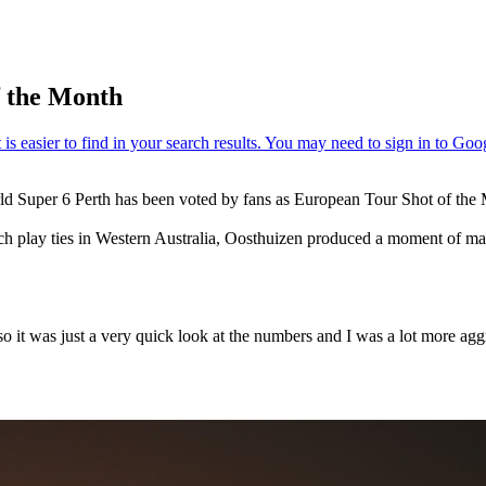
f the Month
ld Super 6 Perth has been voted by fans as European Tour Shot of the 
h play ties in Western Australia, Oosthuizen produced a moment of magi
o it was just a very quick look at the numbers and I was a lot more aggr