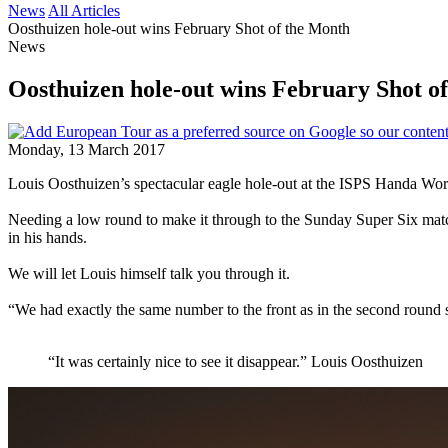
News
All Articles
Oosthuizen hole-out wins February Shot of the Month
News
Oosthuizen hole-out wins February Shot o
Monday, 13 March 2017
Louis Oosthuizen’s spectacular eagle hole-out at the ISPS Handa Wor
Needing a low round to make it through to the Sunday Super Six matc
in his hands.
We will let Louis himself talk you through it.
“We had exactly the same number to the front as in the second round s
“It was certainly nice to see it disappear.” Louis Oosthuizen