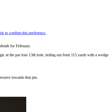
Month for February.
c at the par four 13th hole, holing out from 115 yards with a wedge
essive towards that pin.