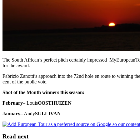
The South African’s perfect pitch certainly impressed MyEuropeanTour
for the award.
Fabrizio Zanotti’s approach into the 72nd hole en route to winning t
cent of the public vote.
Shot of the Month winners this season:
February
– Louis
OOSTHUIZEN
January
– Andy
SULLIVAN
Read next