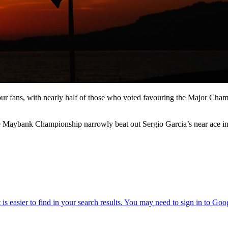
 fans, with nearly half of those who voted favouring the Major Champio
he Maybank Championship narrowly beat out Sergio Garcia’s near ace in