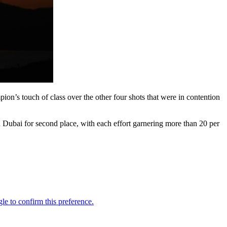
n’s touch of class over the other four shots that were in contention
 Dubai for second place, with each effort garnering more than 20 per