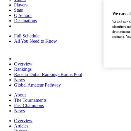
Players
Stats
We care a
Q School
Destinations
We and our pa
identifiers a
development. 
Full Schedule
scanning. You
All You Need to Know
Overview
Rankings
Race to Dubai Rankings Bonus Pool
News
Global Amateur Pathway
About
The Tournaments
Past Champions
News
Overview
Articles