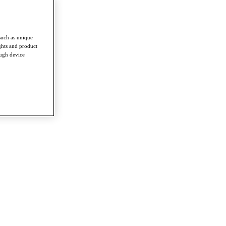
such as unique
ghts and product
ough device