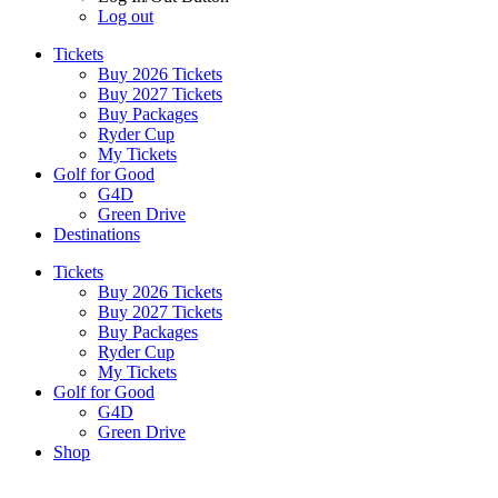
Log out
Tickets
Buy 2026 Tickets
Buy 2027 Tickets
Buy Packages
Ryder Cup
My Tickets
Golf for Good
G4D
Green Drive
Destinations
Tickets
Buy 2026 Tickets
Buy 2027 Tickets
Buy Packages
Ryder Cup
My Tickets
Golf for Good
G4D
Green Drive
Shop