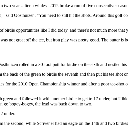
 two years after a winless 2015 broke a run of five consecutive seasons
ed," said Oosthuizen. "You need to still hit the shots. Around this golf co
 of birdie opportunities like I did today, and there's not much more that
y was not great off the tee, but iron play was pretty good. The putter is
uizen rolled in a 30-foot putt for birdie on the sixth and nestled his e
he back of the green to birdie the seventh and then put his tee shot on 
holes for the 2010 Open Championship winner and after a poor tee-shot o
reen and followed it with another birdie to get to 17 under, but Uihle
zen go bogey-bogey, the lead was back down to two.
12 under.
rom the second, while Scrivener had an eagle on the 14th and two birdies 