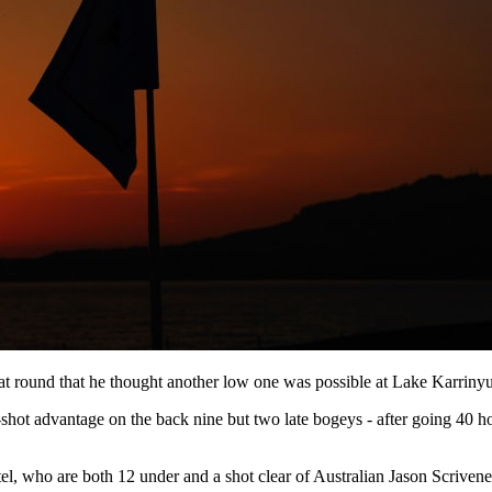
that round that he thought another low one was possible at Lake Karrin
-shot advantage on the back nine but two late bogeys - after going 40 ho
l, who are both 12 under and a shot clear of Australian Jason Scrivene