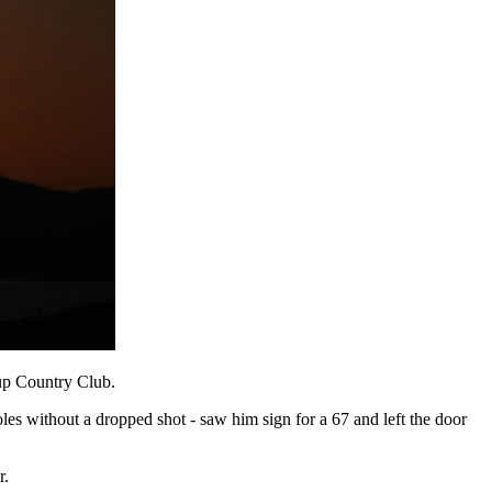
yup Country Club.
les without a dropped shot - saw him sign for a 67 and left the door
r.