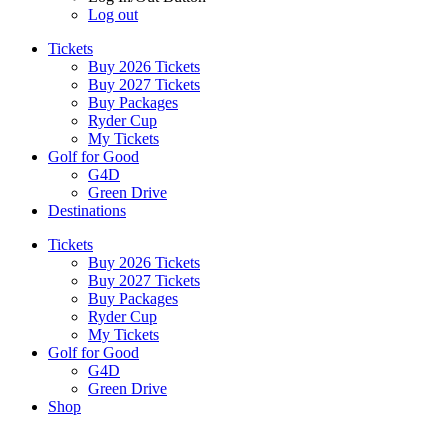
Log out
Tickets
Buy 2026 Tickets
Buy 2027 Tickets
Buy Packages
Ryder Cup
My Tickets
Golf for Good
G4D
Green Drive
Destinations
Tickets
Buy 2026 Tickets
Buy 2027 Tickets
Buy Packages
Ryder Cup
My Tickets
Golf for Good
G4D
Green Drive
Shop