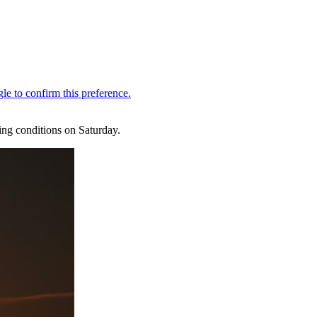
ing conditions on Saturday.