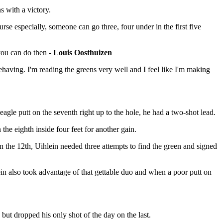
 with a victory.
urse especially, someone can go three, four under in the first five
 you can do then -
Louis Oosthuizen
 behaving. I'm reading the greens very well and I feel like I'm making
agle putt on the seventh right up to the hole, he had a two-shot lead.
the eighth inside four feet for another gain.
n the 12th, Uihlein needed three attempts to find the green and signed
in also took advantage of that gettable duo and when a poor putt on
but dropped his only shot of the day on the last.