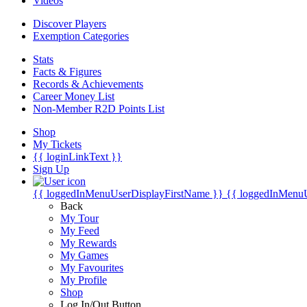
Videos
Discover Players
Exemption Categories
Stats
Facts & Figures
Records & Achievements
Career Money List
Non-Member R2D Points List
Shop
My Tickets
{{ loginLinkText }}
Sign Up
{{ loggedInMenuUserDisplayFirstName }}
{{ loggedInMenu
Back
My Tour
My Feed
My Rewards
My Games
My Favourites
My Profile
Shop
Log In/Out Button