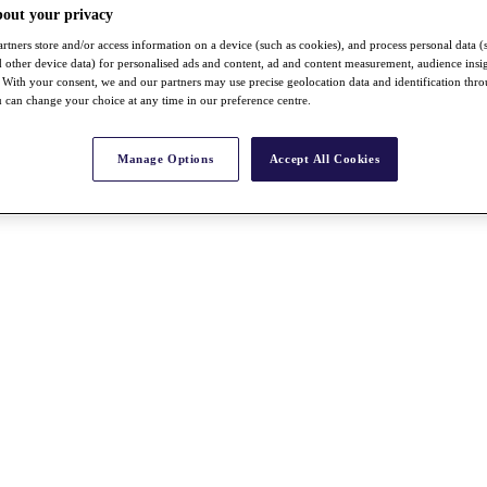
bout your privacy
rtners store and/or access information on a device (such as cookies), and process personal data (
nd other device data) for personalised ads and content, ad and content measurement, audience insi
With your consent, we and our partners may use precise geolocation data and identification thr
 can change your choice at any time in our preference centre.
Manage Options
Accept All Cookies