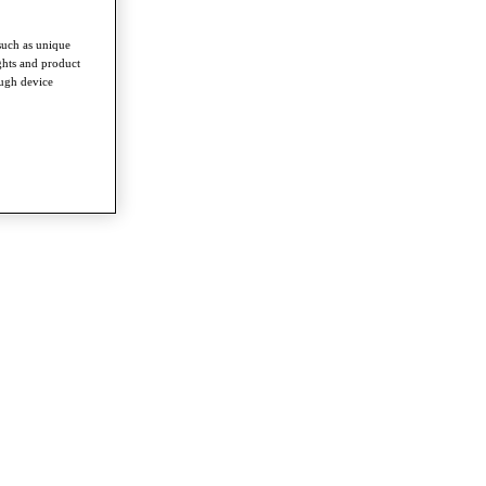
such as unique
ghts and product
ough device