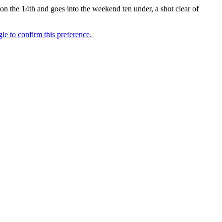
 on the 14th and goes into the weekend ten under, a shot clear of