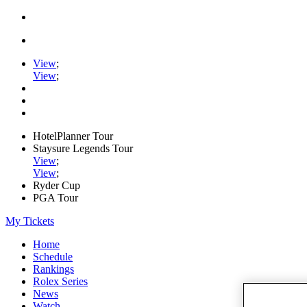
View
;
View
;
HotelPlanner Tour
Staysure Legends Tour
View
;
View
;
Ryder Cup
PGA Tour
My Tickets
Home
Schedule
Rankings
Rolex Series
News
Watch