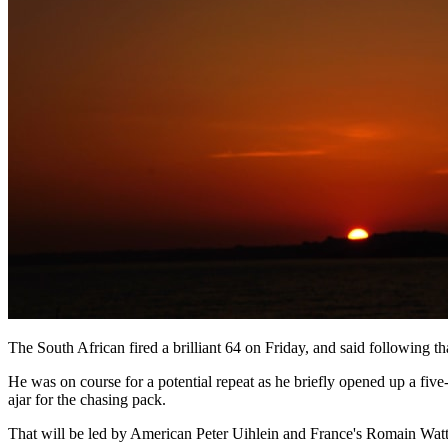
The South African fired a brilliant 64 on Friday, and said following 
He was on course for a potential repeat as he briefly opened up a five
ajar for the chasing pack.
That will be led by American Peter Uihlein and France's Romain Watte