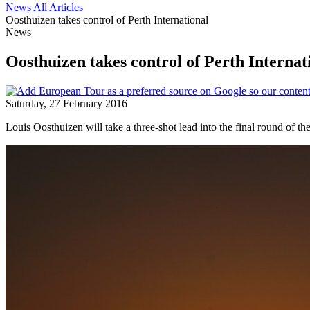
News
All Articles
Oosthuizen takes control of Perth International
News
Oosthuizen takes control of Perth Internat
Saturday, 27 February 2016
Louis Oosthuizen will take a three-shot lead into the final round of 