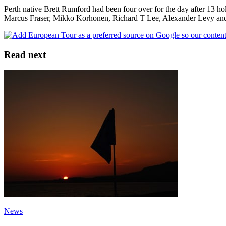
Perth native Brett Rumford had been four over for the day after 13 hol
Marcus Fraser, Mikko Korhonen, Richard T Lee, Alexander Levy a
Read next
News