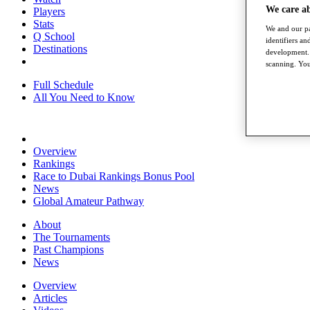
We care a
Players
Stats
We and our pa
Q School
identifiers a
Destinations
development. 
scanning. You
Full Schedule
All You Need to Know
Overview
Rankings
Race to Dubai Rankings Bonus Pool
News
Global Amateur Pathway
About
The Tournaments
Past Champions
News
Overview
Articles