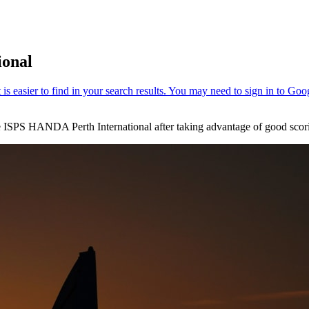
ional
the ISPS HANDA Perth International after taking advantage of good scor