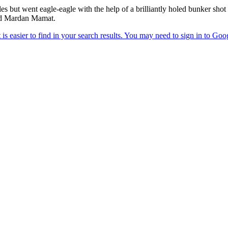
es but went eagle-eagle with the help of a brilliantly holed bunker shot
nd Mardan Mamat.