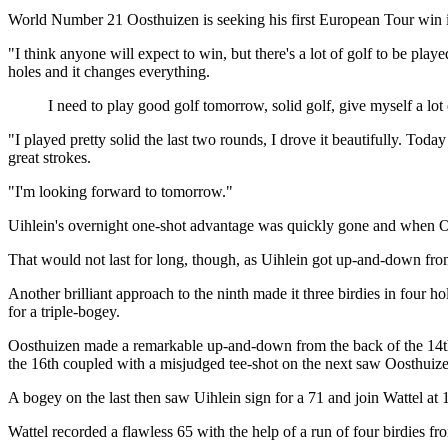
World Number 21 Oosthuizen is seeking his first European Tour win in
"I think anyone will expect to win, but there's a lot of golf to be play
holes and it changes everything.
I need to play good golf tomorrow, solid golf, give myself a lot
"I played pretty solid the last two rounds, I drove it beautifully. Toda
great strokes.
"I'm looking forward to tomorrow."
Uihlein's overnight one-shot advantage was quickly gone and when Oosth
That would not last for long, though, as Uihlein got up-and-down from t
Another brilliant approach to the ninth made it three birdies in four 
for a triple-bogey.
Oosthuizen made a remarkable up-and-down from the back of the 14th g
the 16th coupled with a misjudged tee-shot on the next saw Oosthui
A bogey on the last then saw Uihlein sign for a 71 and join Wattel at 
Wattel recorded a flawless 65 with the help of a run of four birdies f