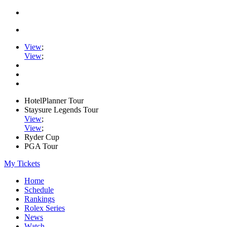
View
;
View
;
HotelPlanner Tour
Staysure Legends Tour
View
;
View
;
Ryder Cup
PGA Tour
My Tickets
Home
Schedule
Rankings
Rolex Series
News
Watch