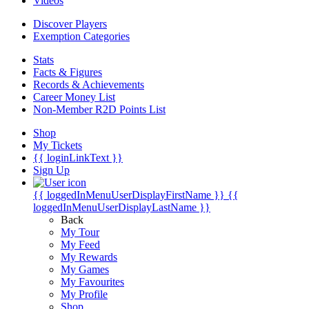
Videos
Discover Players
Exemption Categories
Stats
Facts & Figures
Records & Achievements
Career Money List
Non-Member R2D Points List
Shop
My Tickets
{{ loginLinkText }}
Sign Up
{{ loggedInMenuUserDisplayFirstName }}
{{
loggedInMenuUserDisplayLastName }}
Back
My Tour
My Feed
My Rewards
My Games
My Favourites
My Profile
Shop