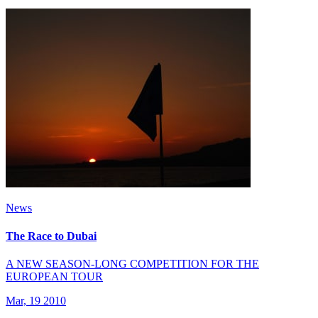
News
The Race to Dubai
A NEW SEASON-LONG COMPETITION FOR THE
EUROPEAN TOUR
Mar, 19 2010