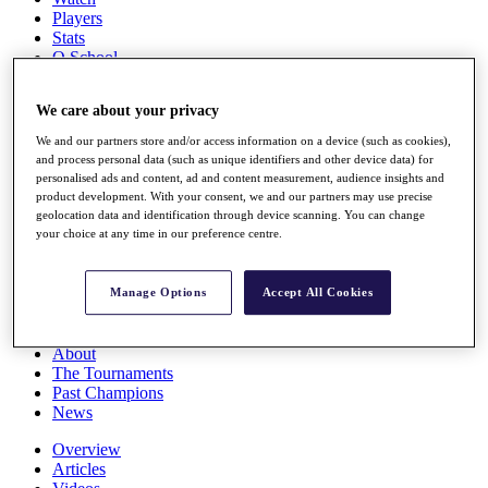
Players
Stats
Q School
Destinations
We care about your privacy
Full Schedule
We and our partners store and/or access information on a device (such as cookies),
All You Need to Know
and process personal data (such as unique identifiers and other device data) for
personalised ads and content, ad and content measurement, audience insights and
product development. With your consent, we and our partners may use precise
geolocation data and identification through device scanning. You can change
your choice at any time in our preference centre.
Overview
Rankings
Race to Dubai Rankings Bonus Pool
Manage Options
Accept All Cookies
News
Global Amateur Pathway
About
The Tournaments
Past Champions
News
Overview
Articles