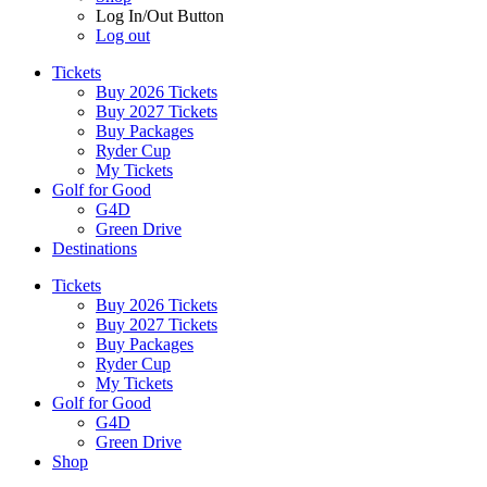
Log In/Out Button
Log out
Tickets
Buy 2026 Tickets
Buy 2027 Tickets
Buy Packages
Ryder Cup
My Tickets
Golf for Good
G4D
Green Drive
Destinations
Tickets
Buy 2026 Tickets
Buy 2027 Tickets
Buy Packages
Ryder Cup
My Tickets
Golf for Good
G4D
Green Drive
Shop