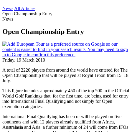
News
All Articles
Open Championship Entry
News
Open Championship Entry
Friday, 19 March 2010
A total of 2220 players from around the world have entered for The
Open Championship that will be played at Royal Troon from 15–18
July.
This figure includes approximately 450 of the top 500 in the Official
World Golf Rankings that, for the first time, are being used for entry
into International Final Qualifying and not simply for Open
exemption categories.
International Final Qualifying has been or will be played on five
continents and with 12 players already qualified from Africa,
Australasia and Asia, a further minimum of 24 will come from IFQs