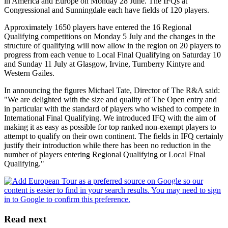
in America and Europe on Monday 28 June. The IFQs at
Congressional and Sunningdale each have fields of 120 players.
Approximately 1650 players have entered the 16 Regional
Qualifying competitions on Monday 5 July and the changes in the
structure of qualifying will now allow in the region on 20 players to
progress from each venue to Local Final Qualifying on Saturday 10
and Sunday 11 July at Glasgow, Irvine, Turnberry Kintyre and
Western Gailes.
In announcing the figures Michael Tate, Director of The R&A said:
"We are delighted with the size and quality of The Open entry and
in particular with the standard of players who wished to compete in
International Final Qualifying. We introduced IFQ with the aim of
making it as easy as possible for top ranked non-exempt players to
attempt to qualify on their own continent. The fields in IFQ certainly
justify their introduction while there has been no reduction in the
number of players entering Regional Qualifying or Local Final
Qualifying."
Read next