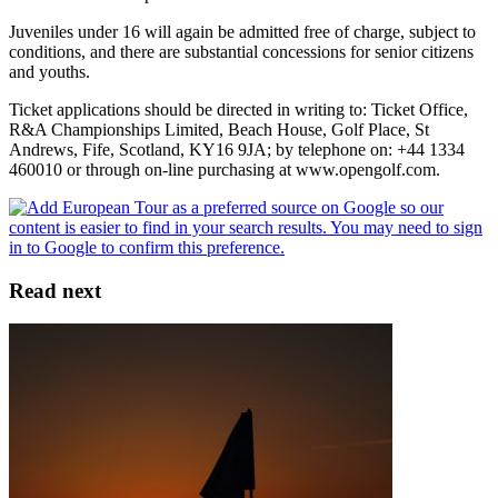
Juveniles under 16 will again be admitted free of charge, subject to
conditions, and there are substantial concessions for senior citizens
and youths.
Ticket applications should be directed in writing to: Ticket Office,
R&A Championships Limited, Beach House, Golf Place, St
Andrews, Fife, Scotland, KY16 9JA; by telephone on: +44 1334
460010 or through on-line purchasing at www.opengolf.com.
Read next