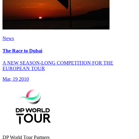
News
The Race to Dubai
A NEW SEASON-LONG COMPETITION FOR THE
EUROPEAN TOUR
Mar, 19 2010
DP World Tour Partners