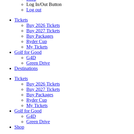
Log In/Out Button
Log out
Tickets
Buy 2026 Tickets
Buy 2027 Tickets
Buy Packages
Ryder Cup
My Tickets
Golf for Good
G4D
Green Drive
Destinations
Tickets
Buy 2026 Tickets
Buy 2027 Tickets
Buy Packages
Ryder Cup
My Tickets
Golf for Good
G4D
Green Drive
Shop