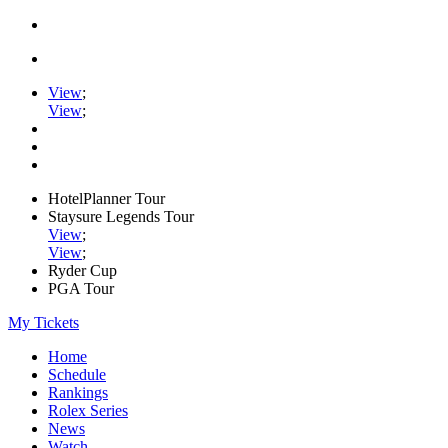
View
;
View
;
HotelPlanner Tour
Staysure Legends Tour
View
;
View
;
Ryder Cup
PGA Tour
My Tickets
Home
Schedule
Rankings
Rolex Series
News
Watch