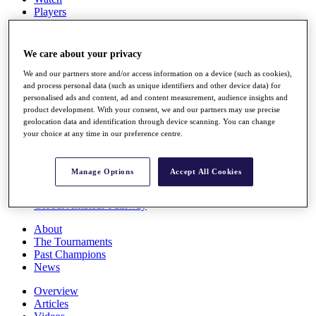
Players
Stats
Q School
Destinations
We care about your privacy
We and our partners store and/or access information on a device (such as cookies),
Full Schedule
and process personal data (such as unique identifiers and other device data) for
personalised ads and content, ad and content measurement, audience insights and
All You Need to Know
product development. With your consent, we and our partners may use precise
geolocation data and identification through device scanning. You can change
your choice at any time in our preference centre.
Overview
Rankings
Manage Options
Accept All Cookies
Race to Dubai Rankings Bonus Pool
News
Global Amateur Pathway
About
The Tournaments
Past Champions
News
Overview
Articles