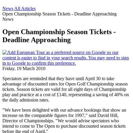
News
All Articles
Open Championship Season Tickets - Deadline Approaching
News
Open Championship Season Tickets -
Deadline Approaching
Friday, 19 March 2010
Spectators are reminded that they have until April 30 to take
advantage of discounted rates for Open Golf Championship season
tickets. Season tickets are valid for all eight days of Championship
play and practice at a cost of £140, representing a saving of 40% on
the daily admission rates.
"We have been delighted with our advance bookings that show an
increase on the comparable figures for 1997," said David Hill,
Director of Championships. "We would advise spectators who
intend to come to The Open to purchase discounted season tickets
before the end of April."