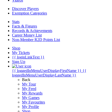
Videos
Discover Players
Exemption Categories
Stats
Facts & Figures
Records & Achievements
Career Money List
Non-Member R2D Points List
Shop
My Tickets
{{ loginLinkText }}
Sign Up
{{ loggedInMenuUserDisplayFirstName }}
{{
loggedInMenuUserDisplayLastName }}
Back
My Tour
My Feed
My Rewards
My Games
My Favourites
My Profile
Shop