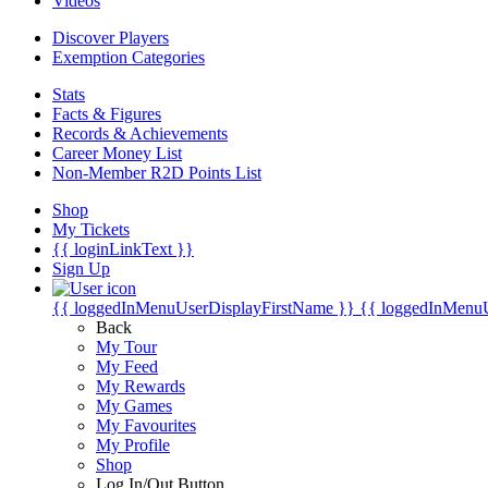
Videos
Discover Players
Exemption Categories
Stats
Facts & Figures
Records & Achievements
Career Money List
Non-Member R2D Points List
Shop
My Tickets
{{ loginLinkText }}
Sign Up
{{ loggedInMenuUserDisplayFirstName }}
{{ loggedInMenu
Back
My Tour
My Feed
My Rewards
My Games
My Favourites
My Profile
Shop
Log In/Out Button