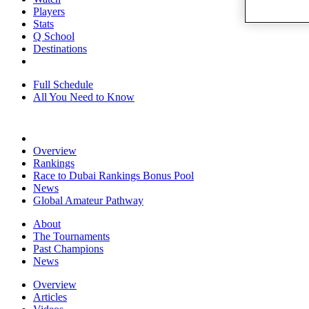
Players
Stats
Q School
Destinations
Full Schedule
All You Need to Know
Overview
Rankings
Race to Dubai Rankings Bonus Pool
News
Global Amateur Pathway
About
The Tournaments
Past Champions
News
Overview
Articles