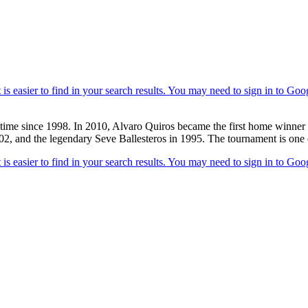
time since 1998. In 2010, Alvaro Quiros became the first home winner of
2, and the legendary Seve Ballesteros in 1995. The tournament is one of