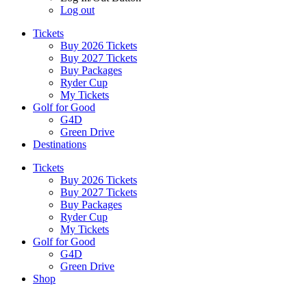
Log out
Tickets
Buy 2026 Tickets
Buy 2027 Tickets
Buy Packages
Ryder Cup
My Tickets
Golf for Good
G4D
Green Drive
Destinations
Tickets
Buy 2026 Tickets
Buy 2027 Tickets
Buy Packages
Ryder Cup
My Tickets
Golf for Good
G4D
Green Drive
Shop