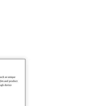
such as unique
ghts and product
ough device