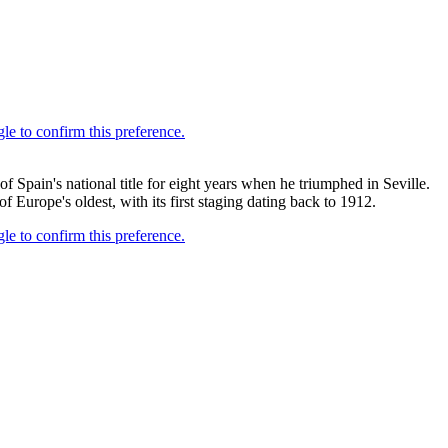
 Spain's national title for eight years when he triumphed in Seville.
 Europe's oldest, with its first staging dating back to 1912.