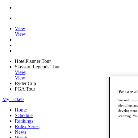
View
;
View
;
HotelPlanner Tour
Staysure Legends Tour
View
;
View
;
Ryder Cup
PGA Tour
We care a
My Tickets
We and our pa
identifiers a
Home
development. 
Schedule
scanning. You
Rankings
Rolex Series
News
Watch