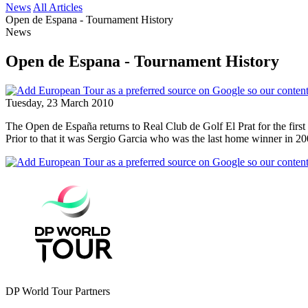
News
All Articles
Open de Espana - Tournament History
News
Open de Espana - Tournament History
Tuesday, 23 March 2010
The Open de España returns to Real Club de Golf El Prat for the first 
Prior to that it was Sergio Garcia who was the last home winner in 200
DP World Tour Partners