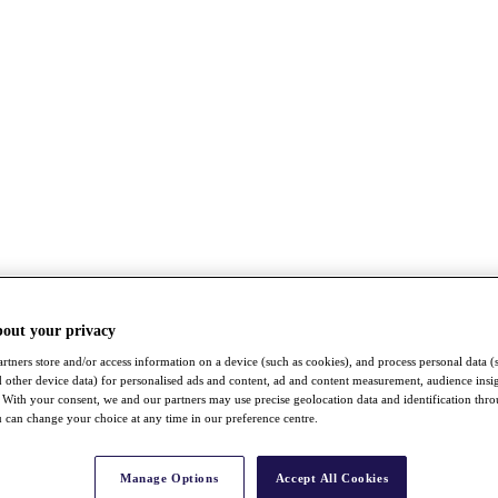
bout your privacy
rtners store and/or access information on a device (such as cookies), and process personal data (
nd other device data) for personalised ads and content, ad and content measurement, audience insi
With your consent, we and our partners may use precise geolocation data and identification thr
 can change your choice at any time in our preference centre.
Manage Options
Accept All Cookies