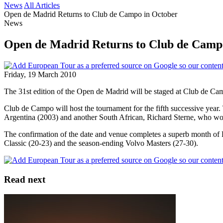
News
All Articles
Open de Madrid Returns to Club de Campo in October
News
Open de Madrid Returns to Club de Camp
Friday, 19 March 2010
The 31st edition of the Open de Madrid will be staged at Club de Cam
Club de Campo will host the tournament for the fifth successive yea
Argentina (2003) and another South African, Richard Sterne, who won 
The confirmation of the date and venue completes a superb month of
Classic (20-23) and the season-ending Volvo Masters (27-30).
Read next