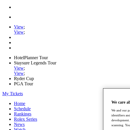
View
;
View
;
HotelPlanner Tour
Staysure Legends Tour
View
;
View
;
Ryder Cup
PGA Tour
My Tickets
We care a
Home
Schedule
We and our pa
Rankings
identifiers a
Rolex Series
development. 
News
scanning. You
Watch