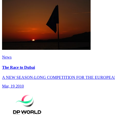
News
The Race to Dubai
A NEW SEASON-LONG COMPETITION FOR THE EUROPEA
Mar, 19 2010