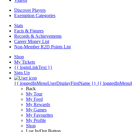
Videos
Discover Players
Exemption Categories
Stats
Facts & Figures
Records & Achievements
Career Money List
Non-Member R2D Points List
Shop
My Tickets
{{ loginLinkText }}
Sign Up
{{ loggedInMenuUserDisplayFirstName }}
{{ loggedInMenu
Back
My Tour
My Feed
My Rewards
My Games
My Favourites
My Profile
Shop
Log In/Out Button