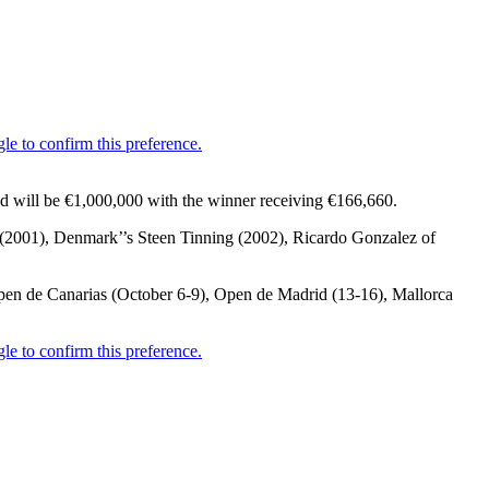
nd will be €1,000,000 with the winner receiving €166,660.
n (2001), Denmark’’s Steen Tinning (2002), Ricardo Gonzalez of
pen de Canarias (October 6-9), Open de Madrid (13-16), Mallorca