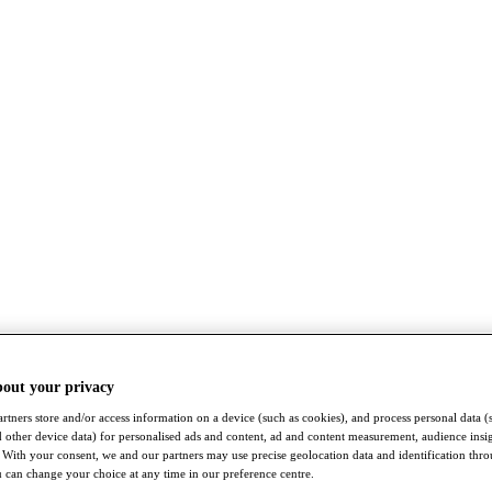
bout your privacy
rtners store and/or access information on a device (such as cookies), and process personal data (
nd other device data) for personalised ads and content, ad and content measurement, audience insi
With your consent, we and our partners may use precise geolocation data and identification thr
 can change your choice at any time in our preference centre.