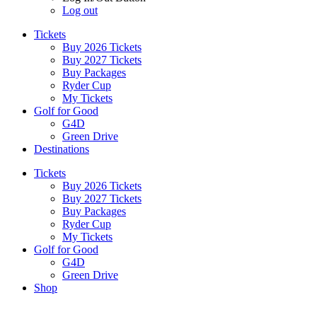
Log out
Tickets
Buy 2026 Tickets
Buy 2027 Tickets
Buy Packages
Ryder Cup
My Tickets
Golf for Good
G4D
Green Drive
Destinations
Tickets
Buy 2026 Tickets
Buy 2027 Tickets
Buy Packages
Ryder Cup
My Tickets
Golf for Good
G4D
Green Drive
Shop