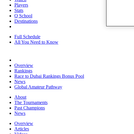
Players
Stats
Q School
Destinations
Full Schedule
All You Need to Know
Overview
Rankings
Race to Dubai Rankings Bonus Pool
News
Global Amateur Pathway
About
The Tournaments
Past Champions
News
Overview
Articles