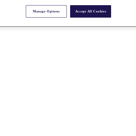
Manage Options
Accept All Cookies