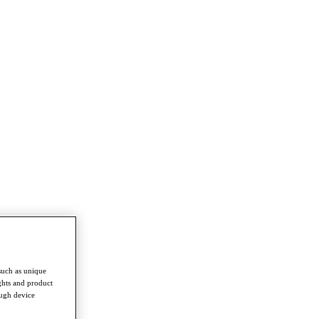
such as unique
ghts and product
ough device