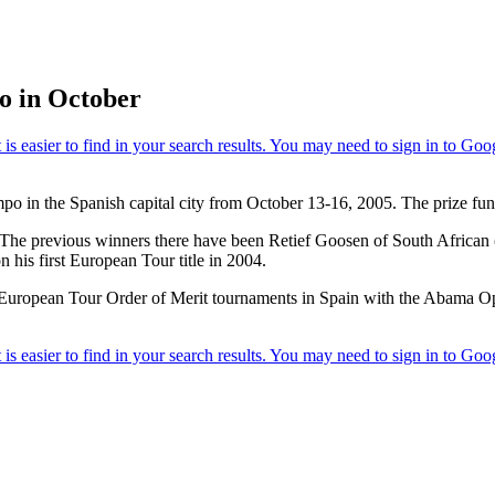
o in October
po in the Spanish capital city from October 13-16, 2005. The prize fu
r. The previous winners there have been Retief Goosen of South Africa
his first European Tour title in 2004.
 European Tour Order of Merit tournaments in Spain with the Abama O