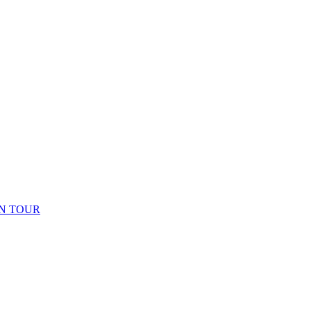
N TOUR