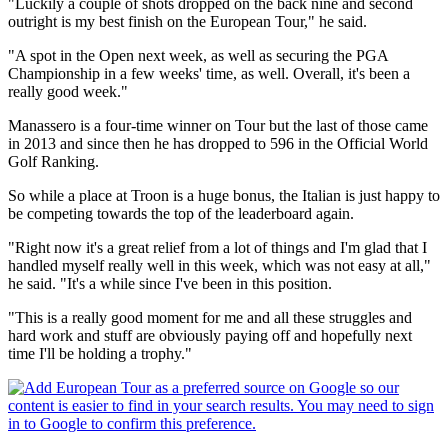
"Luckily a couple of shots dropped on the back nine and second
outright is my best finish on the European Tour," he said.
"A spot in the Open next week, as well as securing the PGA
Championship in a few weeks' time, as well. Overall, it's been a
really good week."
Manassero is a four-time winner on Tour but the last of those came
in 2013 and since then he has dropped to 596 in the Official World
Golf Ranking.
So while a place at Troon is a huge bonus, the Italian is just happy to
be competing towards the top of the leaderboard again.
"Right now it's a great relief from a lot of things and I'm glad that I
handled myself really well in this week, which was not easy at all,"
he said. "It's a while since I've been in this position.
"This is a really good moment for me and all these struggles and
hard work and stuff are obviously paying off and hopefully next
time I'll be holding a trophy."