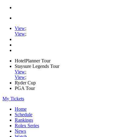
View
;
View
;
HotelPlanner Tour
Staysure Legends Tour
View
;
View
;
Ryder Cup
PGA Tour
My Tickets
Home
Schedule
Rankings
Rolex Series
News
Watch