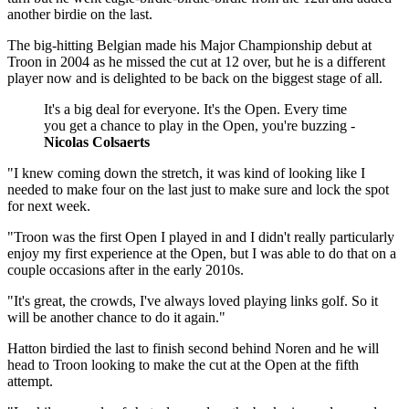
another birdie on the last.
The big-hitting Belgian made his Major Championship debut at
Troon in 2004 as he missed the cut at 12 over, but he is a different
player now and is delighted to be back on the biggest stage of all.
It's a big deal for everyone. It's the Open. Every time
you get a chance to play in the Open, you're buzzing -
Nicolas Colsaerts
"I knew coming down the stretch, it was kind of looking like I
needed to make four on the last just to make sure and lock the spot
for next week.
"Troon was the first Open I played in and I didn't really particularly
enjoy my first experience at the Open, but I was able to do that on a
couple occasions after in the early 2010s.
"It's great, the crowds, I've always loved playing links golf. So it
will be another chance to do it again."
Hatton birdied the last to finish second behind Noren and he will
head to Troon looking to make the cut at the Open at the fifth
attempt.