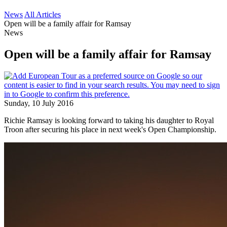
News
All Articles
Open will be a family affair for Ramsay
News
Open will be a family affair for Ramsay
Sunday, 10 July 2016
Richie Ramsay is looking forward to taking his daughter to Royal
Troon after securing his place in next week's Open Championship.