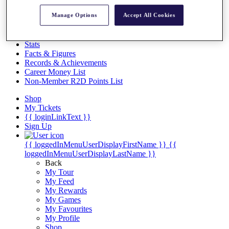
Videos
Manage Options
Accept All Cookies
Discover Players
Exemption Categories
Stats
Facts & Figures
Records & Achievements
Career Money List
Non-Member R2D Points List
Shop
My Tickets
{{ loginLinkText }}
Sign Up
{{ loggedInMenuUserDisplayFirstName }}
{{
loggedInMenuUserDisplayLastName }}
Back
My Tour
My Feed
My Rewards
My Games
My Favourites
My Profile
Shop