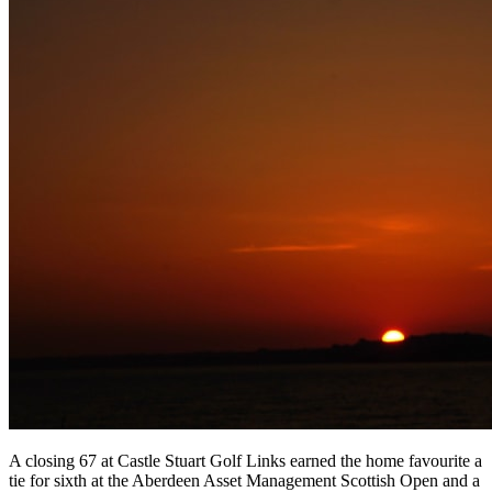
A closing 67 at Castle Stuart Golf Links earned the home favourite a
tie for sixth at the Aberdeen Asset Management Scottish Open and a