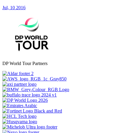
Jul, 10 2016
DP World Tour Partners