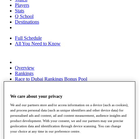
Players
Stats
Q School
Destinations
Full Schedule
All You Need to Know
Overview
Rankings
Race to Dubai Rankings Bonus Pool
News
Global Amateur Pathway
We care about your privacy
About
We and our partners store and/or access information on a device (such as cookies),
The Tournaments
and process personal data (such as unique identifiers and other device data) for
Past Champions
personalised ads and content, ad and content measurement, audience insights and
News
product development. With your consent, we and our partners may use precise
geolocation data and identification through device scanning. You can change
Overview
your choice at any time in our preference centre.
Articles