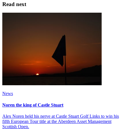
Read next
News
Noren the king of Castle Stuart
Alex Noren held his nerve at Castle Stuart Golf Links to win his
fifth European Tour title at the Aberdeen Asset Management
Scottish Open.