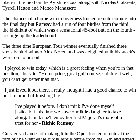
place in the field on the Ayrshire coast along with Nicolas Colsaerts,
Tyrrell Hatton and Matteo Manassero.
The chances of a home win in Inverness looked remote coming into
the final day but Ramsay had a run of four birdies from the third -
the highlight of which was a sensational 45-foot putt on the fourth -
to surge up the leaderboard.
The three-time European Tour winner eventually finished three
shots behind winner Alex Noren and was delighted with his week's
work on home soil.
"I played to win today, which is a great feeling when you're in that
position," he said. "Home pride, great golf course, striking it well,
you can't get better than that.
"I just loved it out there. I really thought I had a good chance to win
but I'm proud of finishing high.
I've played it before. I don't think I've done myself
justice but this time we have our little daughter to take
along. I think she'll enjoy her first Major. It's more of a
treat for her -
Richie Ramsay
Colsaerts' chances of making it to the Open looked remote at the
turn but he went eagle-birdie-birdie-birdie from the 12th and added