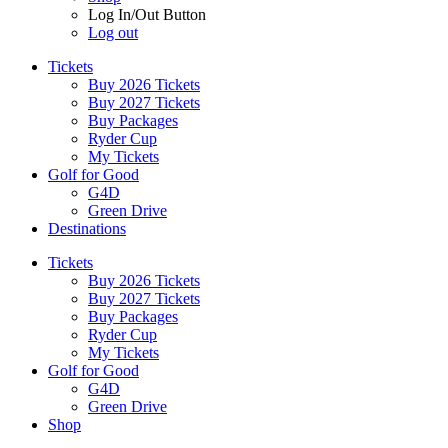
Log In/Out Button
Log out
Tickets
Buy 2026 Tickets
Buy 2027 Tickets
Buy Packages
Ryder Cup
My Tickets
Golf for Good
G4D
Green Drive
Destinations
Tickets
Buy 2026 Tickets
Buy 2027 Tickets
Buy Packages
Ryder Cup
My Tickets
Golf for Good
G4D
Green Drive
Shop