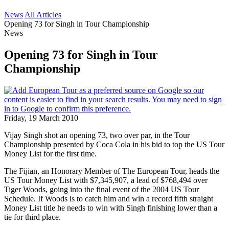
News
All Articles
Opening 73 for Singh in Tour Championship
News
Opening 73 for Singh in Tour
Championship
Friday, 19 March 2010
Vijay Singh shot an opening 73, two over par, in the Tour
Championship presented by Coca Cola in his bid to top the US Tour
Money List for the first time.
The Fijian, an Honorary Member of The European Tour, heads the
US Tour Money List with $7,345,907, a lead of $768,494 over
Tiger Woods, going into the final event of the 2004 US Tour
Schedule. If Woods is to catch him and win a record fifth straight
Money List title he needs to win with Singh finishing lower than a
tie for third place.