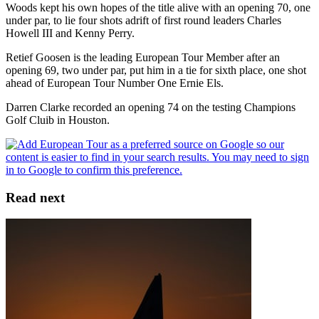
Woods kept his own hopes of the title alive with an opening 70, one
under par, to lie four shots adrift of first round leaders Charles
Howell III and Kenny Perry.
Retief Goosen is the leading European Tour Member after an
opening 69, two under par, put him in a tie for sixth place, one shot
ahead of European Tour Number One Ernie Els.
Darren Clarke recorded an opening 74 on the testing Champions
Golf Cluib in Houston.
Read next