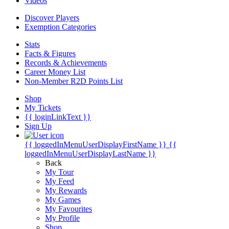
Videos
Discover Players
Exemption Categories
Stats
Facts & Figures
Records & Achievements
Career Money List
Non-Member R2D Points List
Shop
My Tickets
{{ loginLinkText }}
Sign Up
{{ loggedInMenuUserDisplayFirstName }}
{{
loggedInMenuUserDisplayLastName }}
Back
My Tour
My Feed
My Rewards
My Games
My Favourites
My Profile
Shop