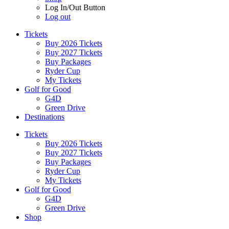
Log In/Out Button
Log out
Tickets
Buy 2026 Tickets
Buy 2027 Tickets
Buy Packages
Ryder Cup
My Tickets
Golf for Good
G4D
Green Drive
Destinations
Tickets
Buy 2026 Tickets
Buy 2027 Tickets
Buy Packages
Ryder Cup
My Tickets
Golf for Good
G4D
Green Drive
Shop