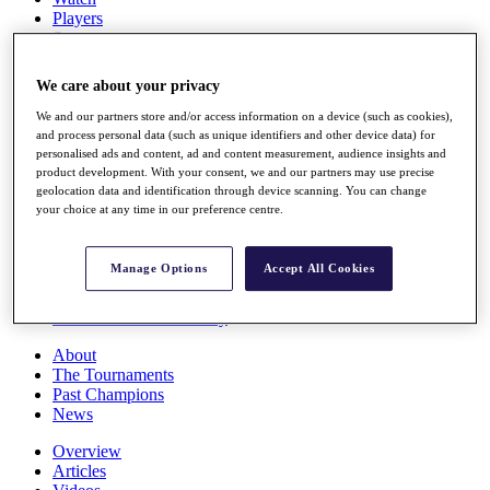
Players
Stats
Q School
Destinations
We care about your privacy
We and our partners store and/or access information on a device (such as cookies),
Full Schedule
and process personal data (such as unique identifiers and other device data) for
All You Need to Know
personalised ads and content, ad and content measurement, audience insights and
product development. With your consent, we and our partners may use precise
geolocation data and identification through device scanning. You can change
your choice at any time in our preference centre.
Overview
Rankings
Manage Options
Accept All Cookies
Race to Dubai Rankings Bonus Pool
News
Global Amateur Pathway
About
The Tournaments
Past Champions
News
Overview
Articles