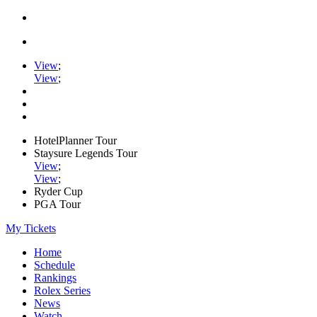
View
;
View
;
HotelPlanner Tour
Staysure Legends Tour
View
;
View
;
Ryder Cup
PGA Tour
My Tickets
Home
Schedule
Rankings
Rolex Series
News
Watch