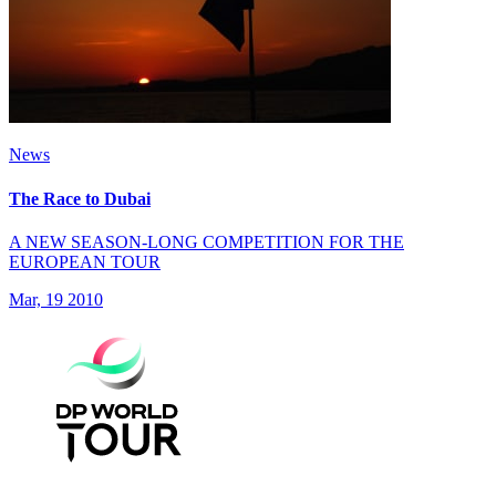
News
The Race to Dubai
A NEW SEASON-LONG COMPETITION FOR THE
EUROPEAN TOUR
Mar, 19 2010