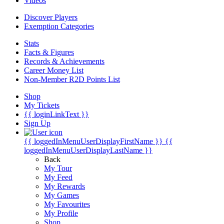
Videos
Discover Players
Exemption Categories
Stats
Facts & Figures
Records & Achievements
Career Money List
Non-Member R2D Points List
Shop
My Tickets
{{ loginLinkText }}
Sign Up
{{ loggedInMenuUserDisplayFirstName }}
{{
loggedInMenuUserDisplayLastName }}
Back
My Tour
My Feed
My Rewards
My Games
My Favourites
My Profile
Shop