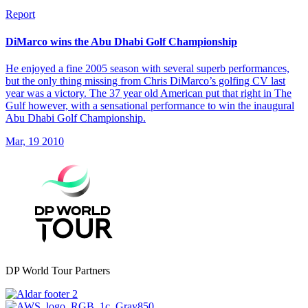
Report
DiMarco wins the Abu Dhabi Golf Championship
He enjoyed a fine 2005 season with several superb performances,
but the only thing missing from Chris DiMarco’s golfing CV last
year was a victory. The 37 year old American put that right in The
Gulf however, with a sensational performance to win the inaugural
Abu Dhabi Golf Championship.
Mar, 19 2010
DP World Tour Partners