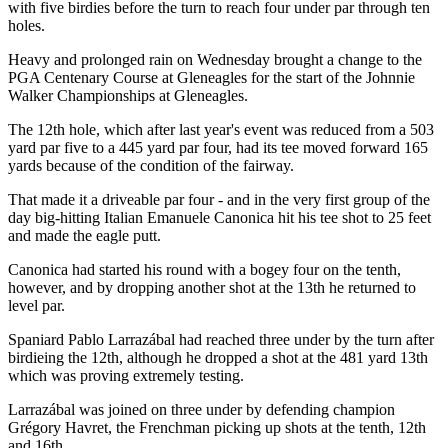
with five birdies before the turn to reach four under par through ten
holes.
Heavy and prolonged rain on Wednesday brought a change to the
PGA Centenary Course at Gleneagles for the start of the Johnnie
Walker Championships at Gleneagles.
The 12th hole, which after last year's event was reduced from a 503
yard par five to a 445 yard par four, had its tee moved forward 165
yards because of the condition of the fairway.
That made it a driveable par four - and in the very first group of the
day big-hitting Italian Emanuele Canonica hit his tee shot to 25 feet
and made the eagle putt.
Canonica had started his round with a bogey four on the tenth,
however, and by dropping another shot at the 13th he returned to
level par.
Spaniard Pablo Larrazábal had reached three under by the turn after
birdieing the 12th, although he dropped a shot at the 481 yard 13th
which was proving extremely testing.
Larrazábal was joined on three under by defending champion
Grégory Havret, the Frenchman picking up shots at the tenth, 12th
and 16th.