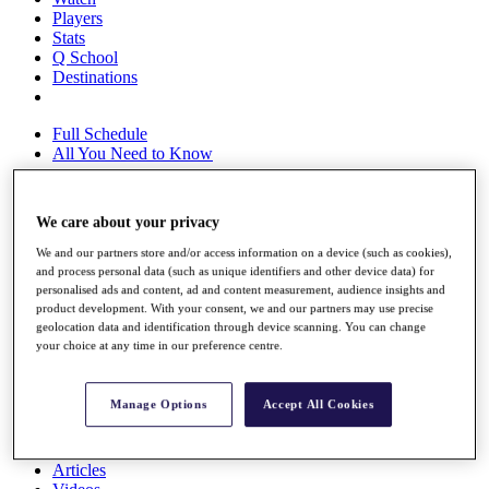
Players
Stats
Q School
Destinations
Full Schedule
All You Need to Know
We care about your privacy
Overview
We and our partners store and/or access information on a device (such as cookies),
Rankings
and process personal data (such as unique identifiers and other device data) for
Race to Dubai Rankings Bonus Pool
personalised ads and content, ad and content measurement, audience insights and
News
product development. With your consent, we and our partners may use precise
Global Amateur Pathway
geolocation data and identification through device scanning. You can change
your choice at any time in our preference centre.
About
The Tournaments
Past Champions
Manage Options
Accept All Cookies
News
Overview
Articles