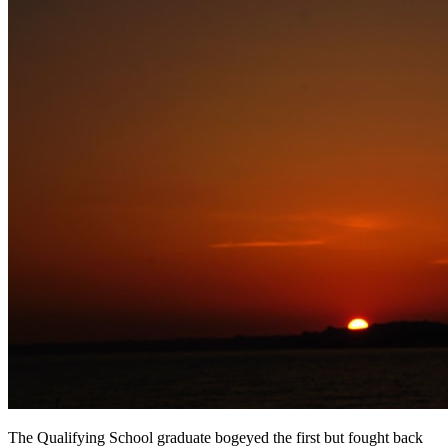
The Qualifying School graduate bogeyed the first but fought back