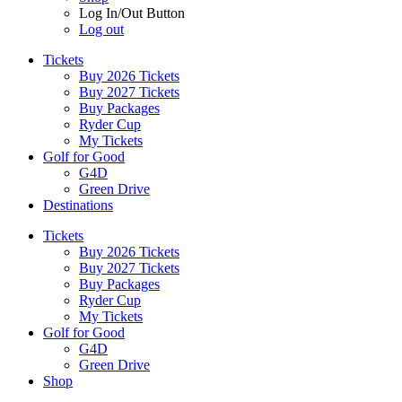
Log In/Out Button
Log out
Tickets
Buy 2026 Tickets
Buy 2027 Tickets
Buy Packages
Ryder Cup
My Tickets
Golf for Good
G4D
Green Drive
Destinations
Tickets
Buy 2026 Tickets
Buy 2027 Tickets
Buy Packages
Ryder Cup
My Tickets
Golf for Good
G4D
Green Drive
Shop