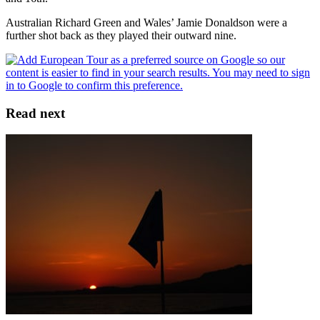
Australian Richard Green and Wales’ Jamie Donaldson were a
further shot back as they played their outward nine.
Read next