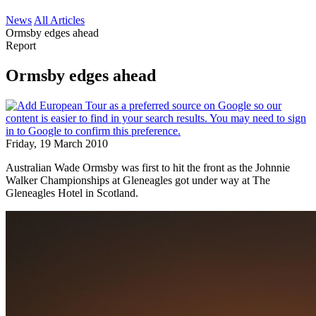
News
All Articles
Ormsby edges ahead
Report
Ormsby edges ahead
Friday, 19 March 2010
Australian Wade Ormsby was first to hit the front as the Johnnie
Walker Championships at Gleneagles got under way at The
Gleneagles Hotel in Scotland.