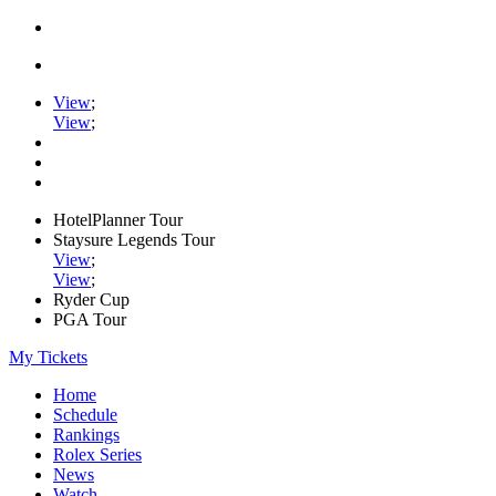
View
;
View
;
HotelPlanner Tour
Staysure Legends Tour
View
;
View
;
Ryder Cup
PGA Tour
My Tickets
Home
Schedule
Rankings
Rolex Series
News
Watch