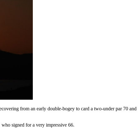
ecovering from an early double-bogey to card a two-under par 70 and
 who signed for a very impressive 66.