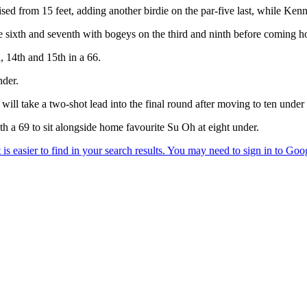
sed from 15 feet, adding another birdie on the par-five last, while Ken
sixth and seventh with bogeys on the third and ninth before coming ho
h, 14th and 15th in a 66.
nder.
ll take a two-shot lead into the final round after moving to ten under 
 a 69 to sit alongside home favourite Su Oh at eight under.