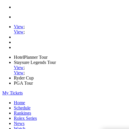
View
;
View
;
HotelPlanner Tour
Staysure Legends Tour
View
;
View
;
Ryder Cup
PGA Tour
My Tickets
Home
Schedule
Rankings
Rolex Series
News
Watch