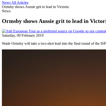
News
All Articles
Ormsby shows Aussie grit to lead in Victoria
News
Ormsby shows Aussie grit to lead in Victor
Saturday, 09 February 2019
Wade Ormsby will take a two-shot lead into the final round of the IS