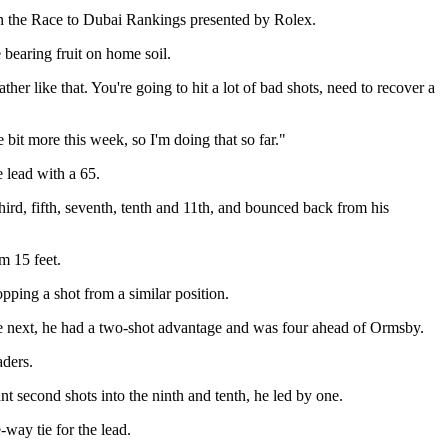
on the Race to Dubai Rankings presented by Rolex.
earing fruit on home soil.
ather like that. You're going to hit a lot of bad shots, need to recover a
e bit more this week, so I'm doing that so far."
e lead with a 65.
rd, fifth, seventh, tenth and 11th, and bounced back from his
om 15 feet.
pping a shot from a similar position.
the next, he had a two-shot advantage and was four ahead of Ormsby.
aders.
t second shots into the ninth and tenth, he led by one.
way tie for the lead.