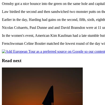
Ormsby got a nice bounce into the green on the same hole and capitali
Law birdied the second and then sandwiched two monster putts on the 
Earlier in the day, Harding had gains on the second, fifth, sixth, eight
Nicolas Colsaerts, Paul Dunne and and David Bransdon were at 11 u
In the women's event, American Kim Kaufman had a late stumble but wi
Frenchwoman Celine Boutier matched the lowest round of the day with
Read next