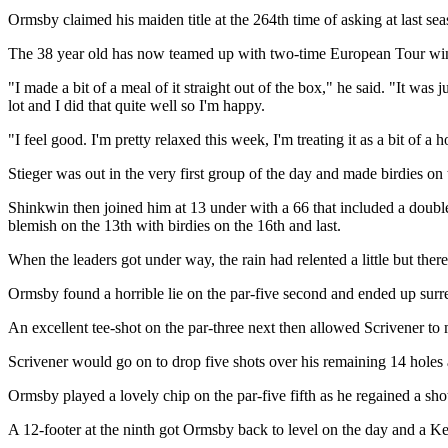
Ormsby claimed his maiden title at the 264th time of asking at last
The 38 year old has now teamed up with two-time European Tour winn
"I made a bit of a meal of it straight out of the box," he said. "It was j
lot and I did that quite well so I'm happy.
"I feel good. I'm pretty relaxed this week, I'm treating it as a bit of a
Stieger was out in the very first group of the day and made birdies on t
Shinkwin then joined him at 13 under with a 66 that included a doubl
blemish on the 13th with birdies on the 16th and last.
When the leaders got under way, the rain had relented a little but there
Ormsby found a horrible lie on the par-five second and ended up surre
An excellent tee-shot on the par-three next then allowed Scrivener t
Scrivener would go on to drop five shots over his remaining 14 holes
Ormsby played a lovely chip on the par-five fifth as he regained a sh
A 12-footer at the ninth got Ormsby back to level on the day and a Ke