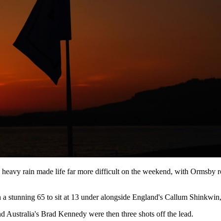
heavy rain made life far more difficult on the weekend, with Ormsby r
 a stunning 65 to sit at 13 under alongside England's Callum Shinkwin,
 Australia's Brad Kennedy were then three shots off the lead.