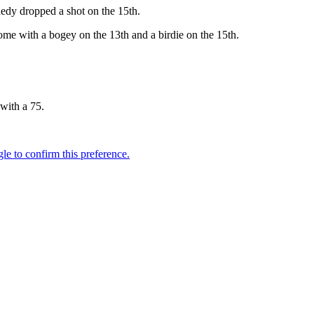
nedy dropped a shot on the 15th.
me with a bogey on the 13th and a birdie on the 15th.
with a 75.