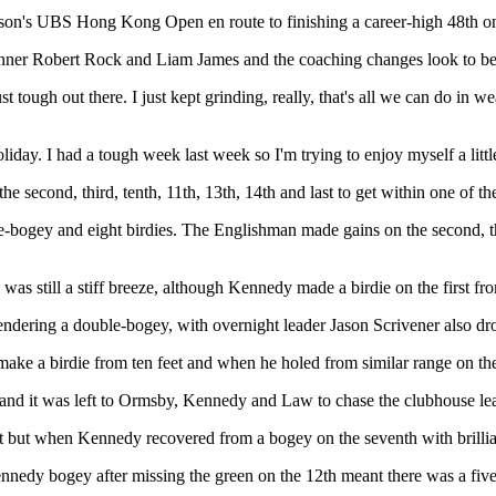
 season's UBS Hong Kong Open en route to finishing a career-high 48th 
er Robert Rock and Liam James and the coaching changes look to be b
ust tough out there. I just kept grinding, really, that's all we can do in we
 holiday. I had a tough week last week so I'm trying to enjoy myself a littl
he second, third, tenth, 11th, 13th, 14th and last to get within one of th
e-bogey and eight birdies. The Englishman made gains on the second, thi
 was still a stiff breeze, although Kennedy made a birdie on the first fr
ndering a double-bogey, with overnight leader Jason Scrivener also dro
o make a birdie from ten feet and when he holed from similar range on 
 and it was left to Ormsby, Kennedy and Law to chase the clubhouse le
ot but when Kennedy recovered from a bogey on the seventh with brillian
nnedy bogey after missing the green on the 12th meant there was a five-