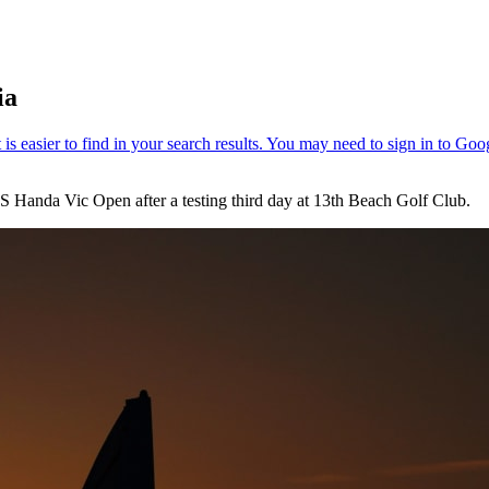
ia
PS Handa Vic Open after a testing third day at 13th Beach Golf Club.