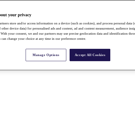
bout your privacy
rtners store and/or access information on a device (such as cookies), and process personal data (
nd other device data) for personalised ads and content, ad and content measurement, audience insi
With your consent, we and our partners may use precise geolocation data and identification thr
 can change your choice at any time in our preference centre.
Manage Options
Accept All Cookies