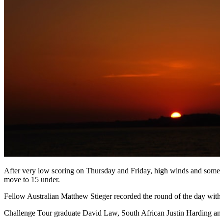
After very low scoring on Thursday and Friday, high winds and some 
move to 15 under.
Fellow Australian Matthew Stieger recorded the round of the day with
Challenge Tour graduate David Law, South African Justin Harding and