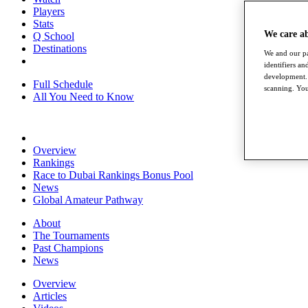
Players
Stats
We care a
Q School
Destinations
We and our pa
identifiers a
development. 
Full Schedule
scanning. You
All You Need to Know
Overview
Rankings
Race to Dubai Rankings Bonus Pool
News
Global Amateur Pathway
About
The Tournaments
Past Champions
News
Overview
Articles