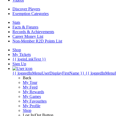
Videos
Discover Players
Exemption Categories
Stats
Facts & Figures
Records & Achievements
Career Money List
Non-Member R2D Points List
Shop
My Tickets
{{ loginLinkText }}
Sign Up
{{ loggedInMenuUserDisplayFirstName }}
{{ loggedInMenu
Back
My Tour
My Feed
My Rewards
My Games
My Favourites
My Profile
Shop
Log In/Out Button