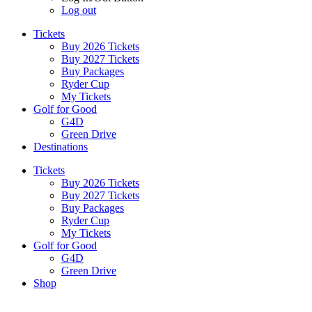
Log out
Tickets
Buy 2026 Tickets
Buy 2027 Tickets
Buy Packages
Ryder Cup
My Tickets
Golf for Good
G4D
Green Drive
Destinations
Tickets
Buy 2026 Tickets
Buy 2027 Tickets
Buy Packages
Ryder Cup
My Tickets
Golf for Good
G4D
Green Drive
Shop