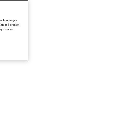
such as unique
ghts and product
ough device