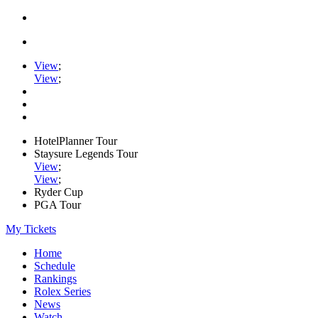
View
;
View
;
HotelPlanner Tour
Staysure Legends Tour
View
;
View
;
Ryder Cup
PGA Tour
My Tickets
Home
Schedule
Rankings
Rolex Series
News
Watch