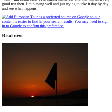
good test then. I’m playing well and just trying to take it day by day
and see what happens.”
Read next