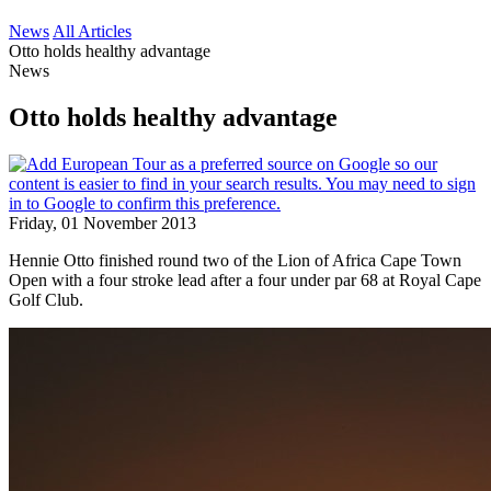
News
All Articles
Otto holds healthy advantage
News
Otto holds healthy advantage
Friday, 01 November 2013
Hennie Otto finished round two of the Lion of Africa Cape Town
Open with a four stroke lead after a four under par 68 at Royal Cape
Golf Club.