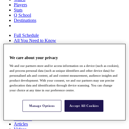
Players
Stats
Q School
Destinations
Full Schedule
All You Need to Know
We care about your privacy
Overview
We and our partners store and/or access information on a device (such as cookies),
Rankings
and process personal data (such as unique identifiers and other device data) for
Race to Dubai Rankings Bonus Pool
personalised ads and content, ad and content measurement, audience insights and
News
product development. With your consent, we and our partners may use precise
Global Amateur Pathway
geolocation data and identification through device scanning. You can change
your choice at any time in our preference centre.
About
The Tournaments
Past Champions
Manage Options
Accept All Cookies
News
Overview
Articles