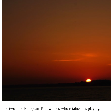
The two-time European Tour winner, who retained his playing