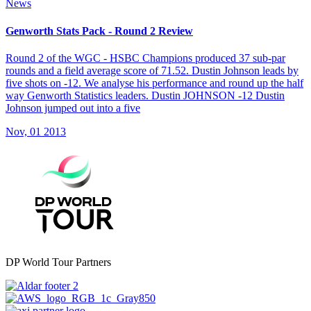
News
Genworth Stats Pack - Round 2 Review
Round 2 of the WGC - HSBC Champions produced 37 sub-par
rounds and a field average score of 71.52. Dustin Johnson leads by
five shots on -12. We analyse his performance and round up the half
way Genworth Statistics leaders. Dustin JOHNSON -12 Dustin
Johnson jumped out into a five
Nov, 01 2013
DP World Tour Partners