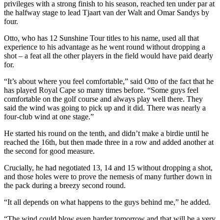
privileges with a strong finish to his season, reached ten under par at
the halfway stage to lead Tjaart van der Walt and Omar Sandys by
four.
Otto, who has 12 Sunshine Tour titles to his name, used all that
experience to his advantage as he went round without dropping a
shot – a feat all the other players in the field would have paid dearly
for.
“It’s about where you feel comfortable,” said Otto of the fact that he
has played Royal Cape so many times before. “Some guys feel
comfortable on the golf course and always play well there. They
said the wind was going to pick up and it did. There was nearly a
four-club wind at one stage.”
He started his round on the tenth, and didn’t make a birdie until he
reached the 16th, but then made three in a row and added another at
the second for good measure.
Crucially, he had negotiated 13, 14 and 15 without dropping a shot,
and those holes were to prove the nemesis of many further down in
the pack during a breezy second round.
“It all depends on what happens to the guys behind me,” he added.
“The wind could blow even harder tomorrow and that will be a very