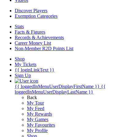
Videos
Discover Players
Exemption Categories
Stats
Facts & Figures
Records & Achievements
Career Money List
Non-Member R2D Points List
Shop
My Tickets
{{ loginLinkText }}
Sign Up
{{ loggedInMenuUserDisplayFirstName }}
{{
loggedInMenuUserDisplayLastName }}
Back
My Tour
My Feed
My Rewards
My Games
My Favourites
My Profile
Shop