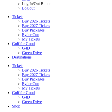
Log In/Out Button
Log out
Tickets
Buy 2026 Tickets
Buy 2027 Tickets
Buy Packages
Ryder Cup
My Tickets
Golf for Good
G4D
Green Drive
Destinations
Tickets
Buy 2026 Tickets
Buy 2027 Tickets
Buy Packages
Ryder Cup
My Tickets
Golf for Good
G4D
Green Drive
Shop