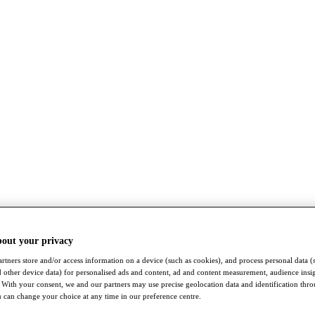
bout your privacy
rtners store and/or access information on a device (such as cookies), and process personal data (
nd other device data) for personalised ads and content, ad and content measurement, audience insi
With your consent, we and our partners may use precise geolocation data and identification thr
 can change your choice at any time in our preference centre.