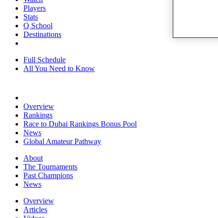
Players
Stats
Q School
Destinations
Full Schedule
All You Need to Know
Overview
Rankings
Race to Dubai Rankings Bonus Pool
News
Global Amateur Pathway
About
The Tournaments
Past Champions
News
Overview
Articles