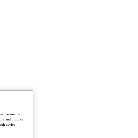
such as unique
ghts and product
ough device