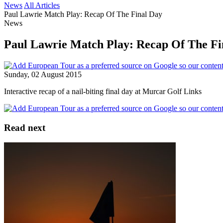
News
All Articles
Paul Lawrie Match Play: Recap Of The Final Day
News
Paul Lawrie Match Play: Recap Of The Fi
Sunday, 02 August 2015
Interactive recap of a nail-biting final day at Murcar Golf Links
Read next