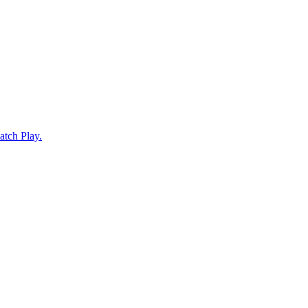
atch Play.