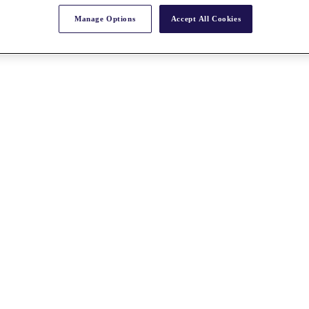
Manage Options
Accept All Cookies