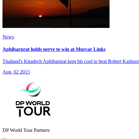
News
Aphibarnrat holds nerve to win at Murcar Links
Thailand's Kiradech Aphibarnrat kept his cool to beat Robert Karlsson
Aug, 02 2015
DP World Tour Partners