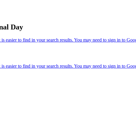
nal Day