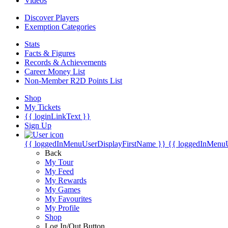
Videos
Discover Players
Exemption Categories
Stats
Facts & Figures
Records & Achievements
Career Money List
Non-Member R2D Points List
Shop
My Tickets
{{ loginLinkText }}
Sign Up
{{ loggedInMenuUserDisplayFirstName }}
{{ loggedInMenu
Back
My Tour
My Feed
My Rewards
My Games
My Favourites
My Profile
Shop
Log In/Out Button