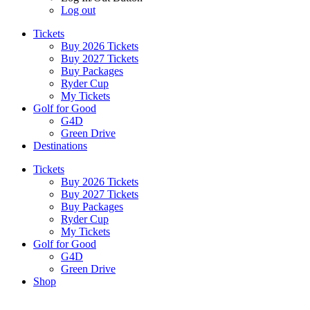
Log out
Tickets
Buy 2026 Tickets
Buy 2027 Tickets
Buy Packages
Ryder Cup
My Tickets
Golf for Good
G4D
Green Drive
Destinations
Tickets
Buy 2026 Tickets
Buy 2027 Tickets
Buy Packages
Ryder Cup
My Tickets
Golf for Good
G4D
Green Drive
Shop