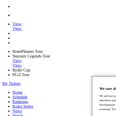
View
;
View
;
HotelPlanner Tour
Staysure Legends Tour
View
;
View
;
Ryder Cup
PGA Tour
My Tickets
We care a
Home
We and our pa
Schedule
identifiers a
Rankings
development. 
Rolex Series
scanning. You
News
Watch