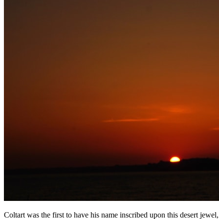
Coltart was the first to have his name inscribed upon this desert jewel