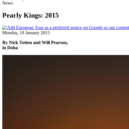
News
Pearly Kings: 2015
Monday, 19 January 2015
By Nick Totten and Will Pearson,
in Doha