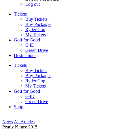
Log out
Tickets
Buy Tickets
Buy Packages
Ryder Cup
My Tickets
Golf for Good
G4D
Green Drive
Destinations
Tickets
Buy Tickets
Buy Packages
Ryder Cup
My Tickets
Golf for Good
G4D
Green Drive
Shop
News
All Articles
Pearly Kings: 2015