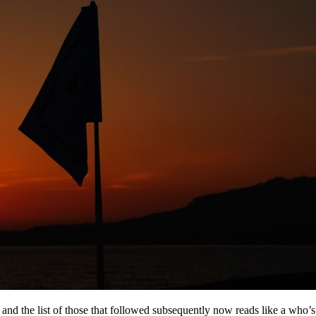
, and the list of those that followed subsequently now reads like a who’