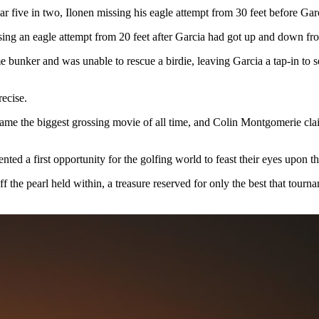
ar five in two, Ilonen missing his eagle attempt from 30 feet before Garc
issing an eagle attempt from 20 feet after Garcia had got up and down f
 bunker and was unable to rescue a birdie, leaving Garcia a tap-in to se
recise.
came the biggest grossing movie of all time, and Colin Montgomerie clai
nted a first opportunity for the golfing world to feast their eyes upon 
 the pearl held within, a treasure reserved for only the best that tour