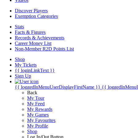
Videos
Discover Players
Exemption Categories
Stats
Facts & Figures
Records & Achievements
Career Money List
Non-Member R2D Points List
Shop
My Tickets
{{ loginLinkText }}
Sign Up
{{ loggedInMenuUserDisplayFirstName }}
{{ loggedInMenu
Back
My Tour
My Feed
My Rewards
My Games
My Favourites
My Profile
Shop
Log In/Out Button