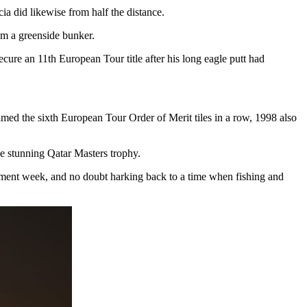
ia did likewise from half the distance.
rom a greenside bunker.
cure an 11th European Tour title after his long eagle putt had
med the sixth European Tour Order of Merit tiles in a row, 1998 also
the stunning Qatar Masters trophy.
nament week, and no doubt harking back to a time when fishing and