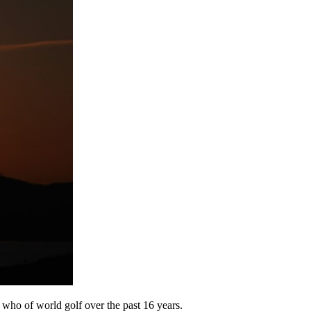
s who of world golf over the past 16 years.