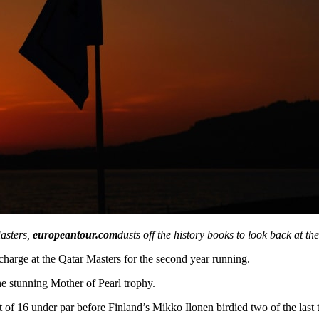
asters,
europeantour.com
dusts off the history books to look back at th
charge at the Qatar Masters for the second year running.
the stunning Mother of Pearl trophy.
of 16 under par before Finland’s Mikko Ilonen birdied two of the last t