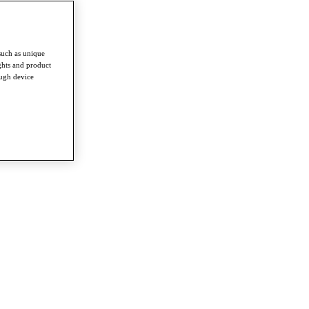
such as unique
ghts and product
ough device