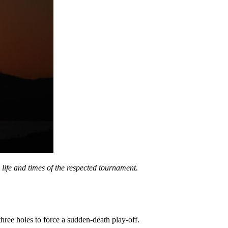
e life and times of the respected tournament.
hree holes to force a sudden-death play-off.