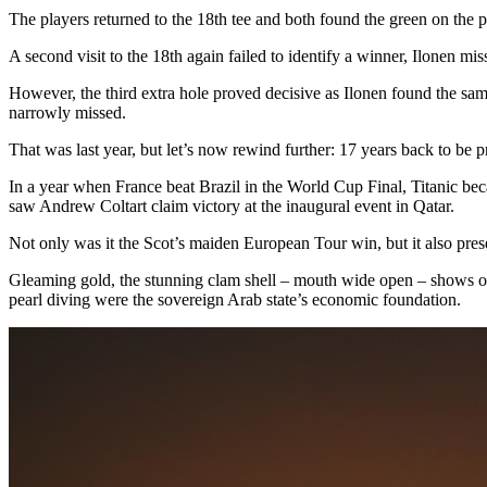
The players returned to the 18th tee and both found the green on the p
A second visit to the 18th again failed to identify a winner, Ilonen m
However, the third extra hole proved decisive as Ilonen found the same
narrowly missed.
That was last year, but let’s now rewind further: 17 years back to be p
In a year when France beat Brazil in the World Cup Final, Titanic be
saw Andrew Coltart claim victory at the inaugural event in Qatar.
Not only was it the Scot’s maiden European Tour win, but it also prese
Gleaming gold, the stunning clam shell – mouth wide open – shows off
pearl diving were the sovereign Arab state’s economic foundation.