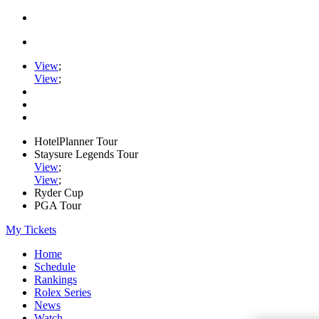
View
;
View
;
HotelPlanner Tour
Staysure Legends Tour
View
;
View
;
Ryder Cup
PGA Tour
My Tickets
Home
Schedule
Rankings
Rolex Series
News
Watch