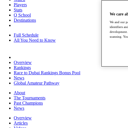
Players
Stats
We care a
Q School
Destinations
We and our pa
identifiers a
development. 
Full Schedule
scanning. You
All You Need to Know
Overview
Rankings
Race to Dubai Rankings Bonus Pool
News
Global Amateur Pathway
About
The Tournaments
Past Champions
News
Overview
Articles