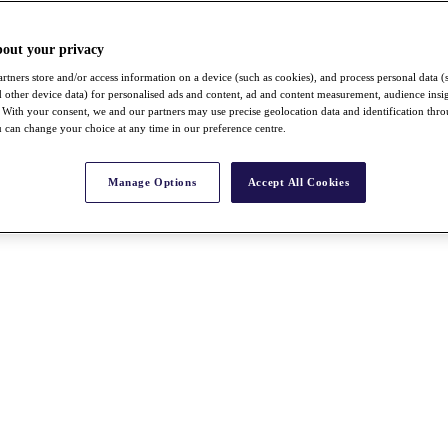
bout your privacy
rtners store and/or access information on a device (such as cookies), and process personal data (
nd other device data) for personalised ads and content, ad and content measurement, audience insi
With your consent, we and our partners may use precise geolocation data and identification thr
 can change your choice at any time in our preference centre.
Manage Options
Accept All Cookies