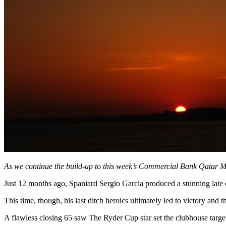
As we continue the build-up to this week’s Commercial Bank Qatar M
Just 12 months ago, Spaniard Sergio Garcia produced a stunning late 
This time, though, his last ditch heroics ultimately led to victory and 
A flawless closing 65 saw The Ryder Cup star set the clubhouse target 