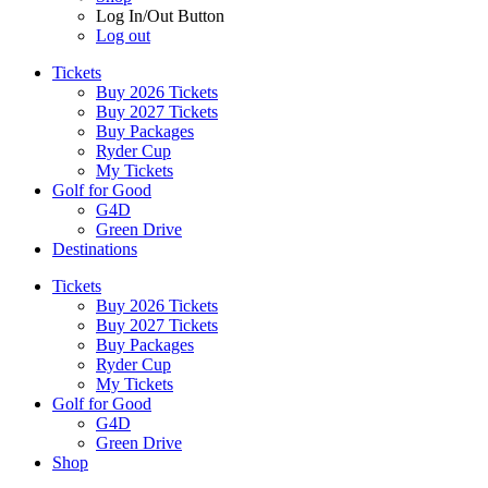
Log In/Out Button
Log out
Tickets
Buy 2026 Tickets
Buy 2027 Tickets
Buy Packages
Ryder Cup
My Tickets
Golf for Good
G4D
Green Drive
Destinations
Tickets
Buy 2026 Tickets
Buy 2027 Tickets
Buy Packages
Ryder Cup
My Tickets
Golf for Good
G4D
Green Drive
Shop