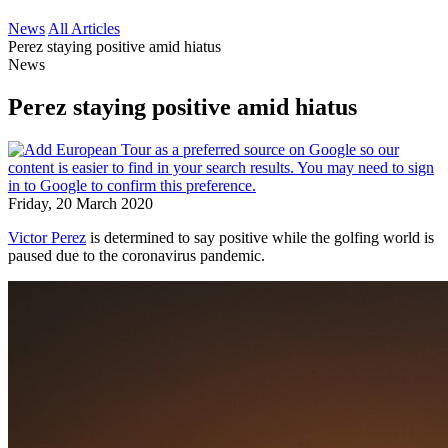
News
All Articles
Perez staying positive amid hiatus
News
Perez staying positive amid hiatus
Friday, 20 March 2020
Victor Perez
is determined to say positive while the golfing world is
paused due to the coronavirus pandemic.