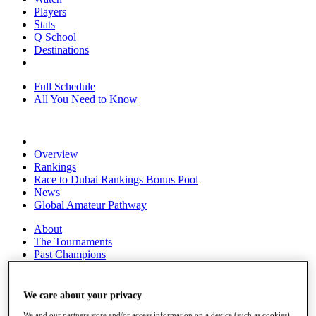
Players
Stats
Q School
Destinations
Full Schedule
All You Need to Know
Overview
Rankings
Race to Dubai Rankings Bonus Pool
News
Global Amateur Pathway
About
The Tournaments
Past Champions
News
Overview
We care about your privacy
Articles
We and our partners store and/or access information on a device (such as cookies),