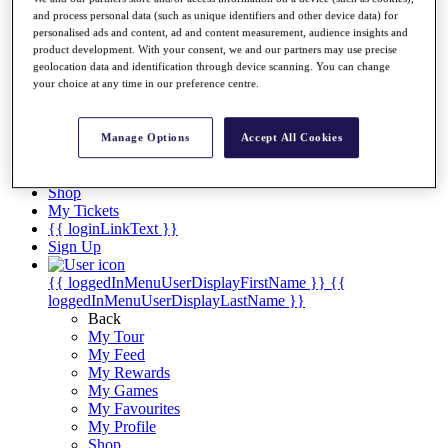
Videos
and process personal data (such as unique identifiers and other device data) for
Discover Players
personalised ads and content, ad and content measurement, audience insights and
product development. With your consent, we and our partners may use precise
Exemption Categories
geolocation data and identification through device scanning. You can change
your choice at any time in our preference centre.
Stats
Facts & Figures
Records & Achievements
Manage Options
Accept All Cookies
Career Money List
Non-Member R2D Points List
Shop
My Tickets
{{ loginLinkText }}
Sign Up
{{ loggedInMenuUserDisplayFirstName }}
{{
loggedInMenuUserDisplayLastName }}
Back
My Tour
My Feed
My Rewards
My Games
My Favourites
My Profile
Shop