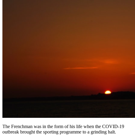
The Frenchman was in the form of his life when the COVID-19
outbreak brought the sporting programme to a grinding halt.