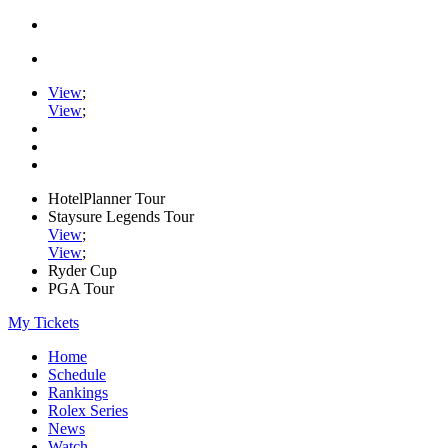
View
;
View
;
HotelPlanner Tour
Staysure Legends Tour
View
;
View
;
Ryder Cup
PGA Tour
My Tickets
Home
Schedule
Rankings
Rolex Series
News
Watch