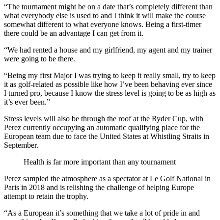
“The tournament might be on a date that’s completely different than
what everybody else is used to and I think it will make the course
somewhat different to what everyone knows. Being a first-timer
there could be an advantage I can get from it.
“We had rented a house and my girlfriend, my agent and my trainer
were going to be there.
“Being my first Major I was trying to keep it really small, try to keep
it as golf-related as possible like how I’ve been behaving ever since
I turned pro, because I know the stress level is going to be as high as
it’s ever been.”
Stress levels will also be through the roof at the Ryder Cup, with
Perez currently occupying an automatic qualifying place for the
European team due to face the United States at Whistling Straits in
September.
Health is far more important than any tournament
Perez sampled the atmosphere as a spectator at Le Golf National in
Paris in 2018 and is relishing the challenge of helping Europe
attempt to retain the trophy.
“As a European it’s something that we take a lot of pride in and