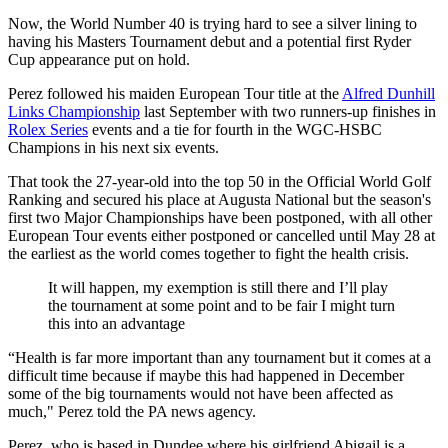
Now, the World Number 40 is trying hard to see a silver lining to
having his Masters Tournament debut and a potential first Ryder
Cup appearance put on hold.
Perez followed his maiden European Tour title at the
Alfred Dunhill
Links Championship
last September with two runners-up finishes in
Rolex Series
events and a tie for fourth in the WGC-HSBC
Champions in his next six events.
That took the 27-year-old into the top 50 in the Official World Golf
Ranking and secured his place at Augusta National but the season's
first two Major Championships have been postponed, with all other
European Tour events either postponed or cancelled until May 28 at
the earliest as the world comes together to fight the health crisis.
It will happen, my exemption is still there and I’ll play
the tournament at some point and to be fair I might turn
this into an advantage
“Health is far more important than any tournament but it comes at a
difficult time because if maybe this had happened in December
some of the big tournaments would not have been affected as
much," Perez told the PA news agency.
Perez, who is based in Dundee where his girlfriend Abigail is a