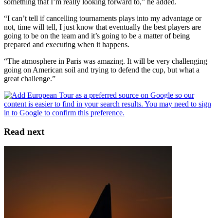
something that I’m really looking forward to,” he added.
“I can’t tell if cancelling tournaments plays into my advantage or
not, time will tell, I just know that eventually the best players are
going to be on the team and it’s going to be a matter of being
prepared and executing when it happens.
“The atmosphere in Paris was amazing. It will be very challenging
going on American soil and trying to defend the cup, but what a
great challenge.”
Read next