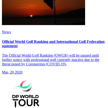
News
Official World Golf Ranking and International Golf Federation
statement
The Official World Golf Ranking (OWGR) will be paused until
further notice with professional golf currently inactive due to the
threat posed by Coronavirus (COVID-19).
Mar, 20 2020