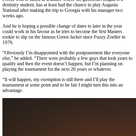
dentistry student, has at least had the chance to play Augusta
National after making the trip to Georgia with his manager two
weeks ago.
And he is hoping a possible change of dates to later in the year
could work in his favour as he tries to become the first Masters
rookie to slip on the famous Green Jacket since Fuzzy Zoeller in
1979.
“Obviously I’m disappointed with the postponement like everyone
else,” he added. “There were probably a few guys that took years to
qualify and then the event doesn’t happen, but I’m planning on
playing the tournament for the next 20 years or whatever.
“It will happen, my exemption is still there and I’ll play the
tournament at some point and to be fair I might turn this into an
advantage.