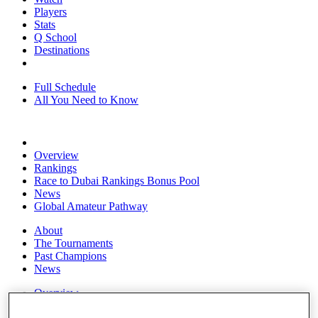
Players
Stats
Q School
Destinations
Full Schedule
All You Need to Know
Overview
Rankings
Race to Dubai Rankings Bonus Pool
News
Global Amateur Pathway
About
The Tournaments
Past Champions
News
Overview
Articles