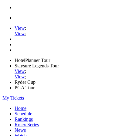
View
;
View
;
HotelPlanner Tour
Staysure Legends Tour
View
;
View
;
Ryder Cup
PGA Tour
My Tickets
Home
Schedule
Rankings
Rolex Series
News
Watch