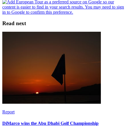
Read next
Report
DiMarco wins the Abu Dhabi Golf Championship