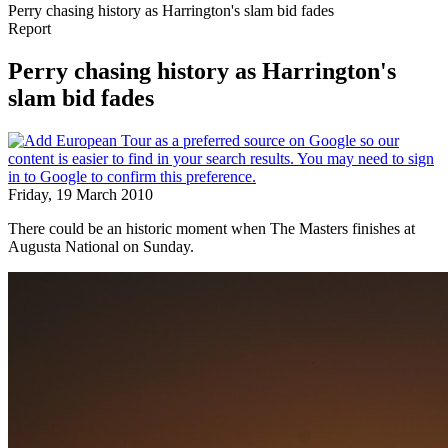
Perry chasing history as Harrington's slam bid fades
Report
Perry chasing history as Harrington's
slam bid fades
Friday, 19 March 2010
There could be an historic moment when The Masters finishes at
Augusta National on Sunday.