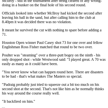
McIlroy - still in the tournament after being cleared of any wrong-
doing in a bunker on the final hole of his second round.
Officials looked into whether McIlroy had kicked the second after
leaving his ball in the sand, but after calling him to the club at
8.40pm it was decided there was no violation.
It meant he survived the cut with nothing to spare before adding a
71.
Houston Open winner Paul Casey shot 73 for one over and fellow
Englishman Ross Fisher matched that round to be two over.
Poulter was "steaming" over a three-putt bogey on the ninth - his
only dropped shot - while Westwood said: "I played great. A 70 was
easily as many as it could have been.
"You never know what can happen round here. There are disasters
to be had - that's what makes The Masters so special.
"Padraig probably just tried to squeeze out a bit too much on his
second shot at the second. That's not like him as he normally thinks
his way around the course really well.
"It backfired on him."