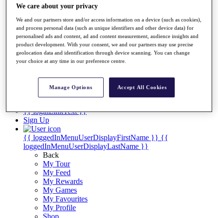
Videos
We care about your privacy
Discover Players
We and our partners store and/or access information on a device (such as cookies),
Exemption Categories
and process personal data (such as unique identifiers and other device data) for
personalised ads and content, ad and content measurement, audience insights and
Stats
product development. With your consent, we and our partners may use precise
Facts & Figures
geolocation data and identification through device scanning. You can change
Records & Achievements
your choice at any time in our preference centre.
Career Money List
Non-Member R2D Points List
Manage Options
Accept All Cookies
Shop
My Tickets
{{ loginLinkText }}
Sign Up
{{ loggedInMenuUserDisplayFirstName }}
{{
loggedInMenuUserDisplayLastName }}
Back
My Tour
My Feed
My Rewards
My Games
My Favourites
My Profile
Shop