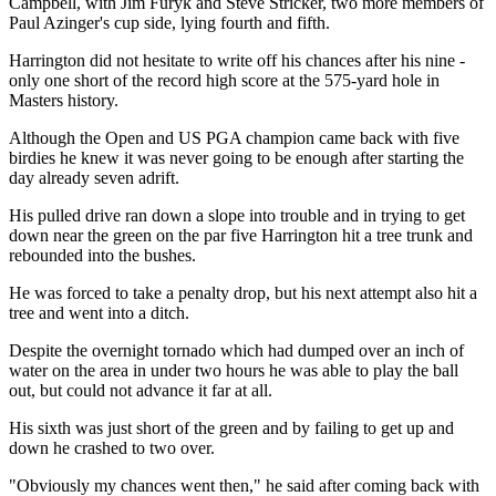
Campbell, with Jim Furyk and Steve Stricker, two more members of
Paul Azinger's cup side, lying fourth and fifth.
Harrington did not hesitate to write off his chances after his nine -
only one short of the record high score at the 575-yard hole in
Masters history.
Although the Open and US PGA champion came back with five
birdies he knew it was never going to be enough after starting the
day already seven adrift.
His pulled drive ran down a slope into trouble and in trying to get
down near the green on the par five Harrington hit a tree trunk and
rebounded into the bushes.
He was forced to take a penalty drop, but his next attempt also hit a
tree and went into a ditch.
Despite the overnight tornado which had dumped over an inch of
water on the area in under two hours he was able to play the ball
out, but could not advance it far at all.
His sixth was just short of the green and by failing to get up and
down he crashed to two over.
"Obviously my chances went then," he said after coming back with