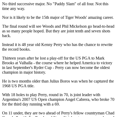
No third successive major. No "Paddy Slam" of all four. Not this
time any way.
Nor is it likely to be the 15th major of Tiger Woods' amazing career.
The final round will see Woods and Phil Mickelson go head-to-head
as so many people hoped. But they are joint tenth and seven shots
back.
Instead it is 48 year old Kenny Perry who has the chance to rewrite
the record books.
Thirteen years after he lost a play-off for the US PGA to Mark
Brooks at Valhalla - the course where he helped America to victory
in last September's Ryder Cup - Perry can now become the oldest
champion in major history.
He is two months older than Julius Boros was when he captured the
1968 US PGA title.
With 18 holes to play Perry, round in 70, is joint leader with
Argentina's 2007 US Open champion Angel Cabrera, who broke 70
for the third day running with a 69.
On 11 under, they are two ahead of Perry's fellow countryman Chad