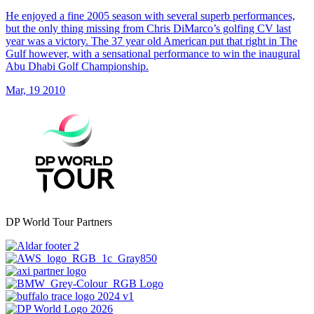
He enjoyed a fine 2005 season with several superb performances,
but the only thing missing from Chris DiMarco’s golfing CV last
year was a victory. The 37 year old American put that right in The
Gulf however, with a sensational performance to win the inaugural
Abu Dhabi Golf Championship.
Mar, 19 2010
DP World Tour Partners