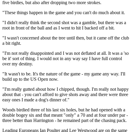
five birdies, but also after dropping two more strokes.
"These things happen in the game and you can't do much about it.
"I didn't really think the second shot was a gamble, but there was a
root in front of the ball and as I went to hit I backed off a bit.
"I wasn't concerned about the tree until then, but it came off the club
a bit right.
"I'm not really disappointed and I was not deflated at all. It was a 'so
be it' sort of thing. I would not in any way say I have full control
over my destiny.
"It wasn't to be. It's the nature of the game - my game any way. I'll
build up to the US Open now.
"I'm really gutted about how I chipped, though. I'm really not happy
about that - you can't afford to give shots away and there were three
easy ones I made a dog's dinner of."
Woods birdied three of his last six holes, but he had opened with a
double bogey six and that meant "only" a 70 and at four under par -
three better than Harrington - he remained part of the chasing pack.
Leading Europeans Ian Poulter and Lee Westwood are on the same