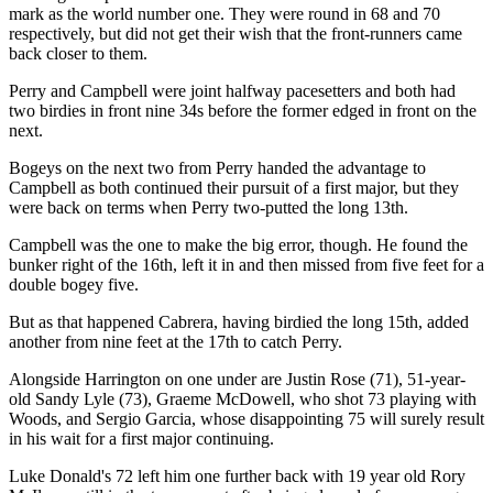
mark as the world number one. They were round in 68 and 70
respectively, but did not get their wish that the front-runners came
back closer to them.
Perry and Campbell were joint halfway pacesetters and both had
two birdies in front nine 34s before the former edged in front on the
next.
Bogeys on the next two from Perry handed the advantage to
Campbell as both continued their pursuit of a first major, but they
were back on terms when Perry two-putted the long 13th.
Campbell was the one to make the big error, though. He found the
bunker right of the 16th, left it in and then missed from five feet for a
double bogey five.
But as that happened Cabrera, having birdied the long 15th, added
another from nine feet at the 17th to catch Perry.
Alongside Harrington on one under are Justin Rose (71), 51-year-
old Sandy Lyle (73), Graeme McDowell, who shot 73 playing with
Woods, and Sergio Garcia, whose disappointing 75 will surely result
in his wait for a first major continuing.
Luke Donald's 72 left him one further back with 19 year old Rory