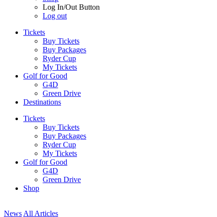
Log In/Out Button
Log out
Tickets
Buy Tickets
Buy Packages
Ryder Cup
My Tickets
Golf for Good
G4D
Green Drive
Destinations
Tickets
Buy Tickets
Buy Packages
Ryder Cup
My Tickets
Golf for Good
G4D
Green Drive
Shop
News
All Articles