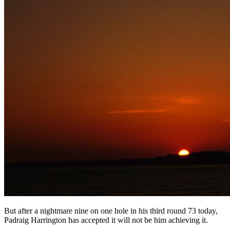
But after a nightmare nine on one hole in his third round 73 today,
Padraig Harrington has accepted it will not be him achieving it.