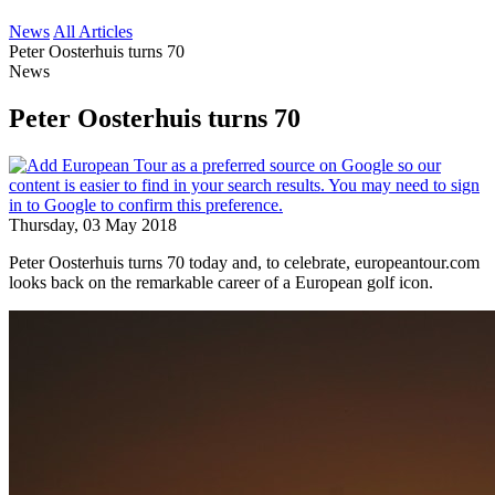
News
All Articles
Peter Oosterhuis turns 70
News
Peter Oosterhuis turns 70
Thursday, 03 May 2018
Peter Oosterhuis turns 70 today and, to celebrate, europeantour.com
looks back on the remarkable career of a European golf icon.