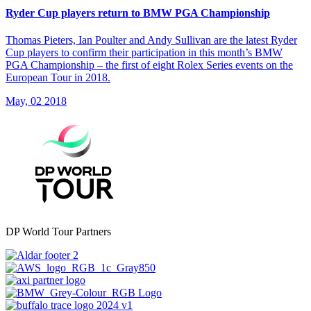
Ryder Cup players return to BMW PGA Championship
Thomas Pieters, Ian Poulter and Andy Sullivan are the latest Ryder
Cup players to confirm their participation in this month’s BMW
PGA Championship – the first of eight Rolex Series events on the
European Tour in 2018.
May, 02 2018
DP World Tour Partners