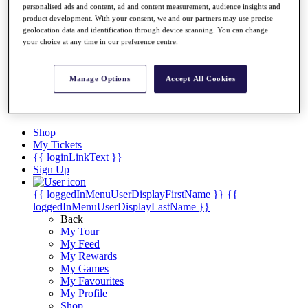
Videos
personalised ads and content, ad and content measurement, audience insights and
product development. With your consent, we and our partners may use precise
Discover Players
geolocation data and identification through device scanning. You can change
Exemption Categories
your choice at any time in our preference centre.
Stats
Facts & Figures
Manage Options
Accept All Cookies
Records & Achievements
Career Money List
Non-Member R2D Points List
Shop
My Tickets
{{ loginLinkText }}
Sign Up
{{ loggedInMenuUserDisplayFirstName }}
{{
loggedInMenuUserDisplayLastName }}
Back
My Tour
My Feed
My Rewards
My Games
My Favourites
My Profile
Shop