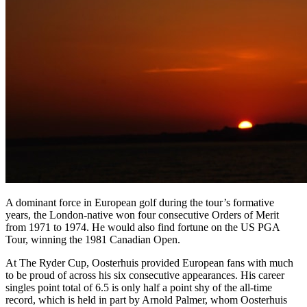
A dominant force in European golf during the tour’s formative
years, the London-native won four consecutive Orders of Merit
from 1971 to 1974. He would also find fortune on the US PGA
Tour, winning the 1981 Canadian Open.
At The Ryder Cup, Oosterhuis provided European fans with much
to be proud of across his six consecutive appearances. His career
singles point total of 6.5 is only half a point shy of the all-time
record, which is held in part by Arnold Palmer, whom Oosterhuis