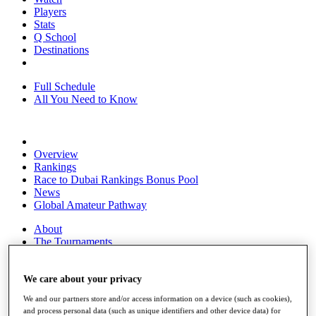
Players
Stats
Q School
Destinations
Full Schedule
All You Need to Know
Overview
Rankings
Race to Dubai Rankings Bonus Pool
News
Global Amateur Pathway
About
The Tournaments
Past Champions
News
We care about your privacy
Overview
We and our partners store and/or access information on a device (such as cookies),
Articles
and process personal data (such as unique identifiers and other device data) for