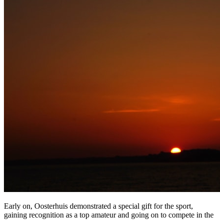
Early on, Oosterhuis demonstrated a special gift for the sport,
gaining recognition as a top amateur and going on to compete in the