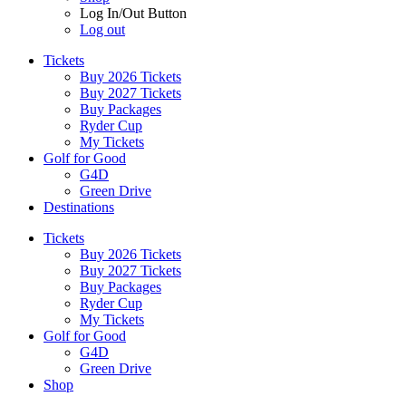
Log In/Out Button
Log out
Tickets
Buy 2026 Tickets
Buy 2027 Tickets
Buy Packages
Ryder Cup
My Tickets
Golf for Good
G4D
Green Drive
Destinations
Tickets
Buy 2026 Tickets
Buy 2027 Tickets
Buy Packages
Ryder Cup
My Tickets
Golf for Good
G4D
Green Drive
Shop