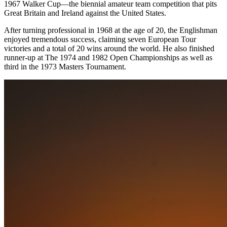
1967 Walker Cup—the biennial amateur team competition that pits
Great Britain and Ireland against the United States.
After turning professional in 1968 at the age of 20, the Englishman
enjoyed tremendous success, claiming seven European Tour
victories and a total of 20 wins around the world. He also finished
runner-up at The 1974 and 1982 Open Championships as well as
third in the 1973 Masters Tournament.