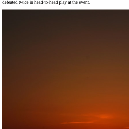
defeated twice in head-to-head play at the event.