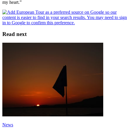
my heart.”
Read next
News