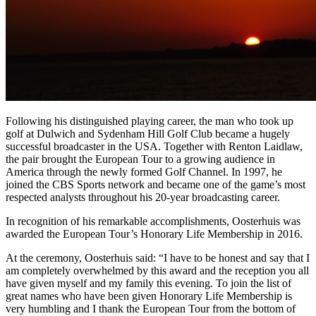
Following his distinguished playing career, the man who took up
golf at Dulwich and Sydenham Hill Golf Club became a hugely
successful broadcaster in the USA. Together with Renton Laidlaw,
the pair brought the European Tour to a growing audience in
America through the newly formed Golf Channel. In 1997, he
joined the CBS Sports network and became one of the game’s most
respected analysts throughout his 20-year broadcasting career.
In recognition of his remarkable accomplishments, Oosterhuis was
awarded the European Tour’s Honorary Life Membership in 2016.
At the ceremony, Oosterhuis said: “I have to be honest and say that I
am completely overwhelmed by this award and the reception you all
have given myself and my family this evening. To join the list of
great names who have been given Honorary Life Membership is
very humbling and I thank the European Tour from the bottom of