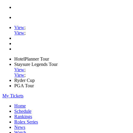
View
;
View
;
HotelPlanner Tour
Staysure Legends Tour
View
;
View
;
Ryder Cup
PGA Tour
My Tickets
Home
Schedule
Rankings
Rolex Series
News
Watch