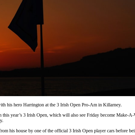
with his hero Harrington at the 3 Irish Open Pro-Am in Killarney.
th this year’s 3 Irish Open, which will also see Friday become Make-A
y.
g from his house by one of the official 3 Irish Open player cars before 