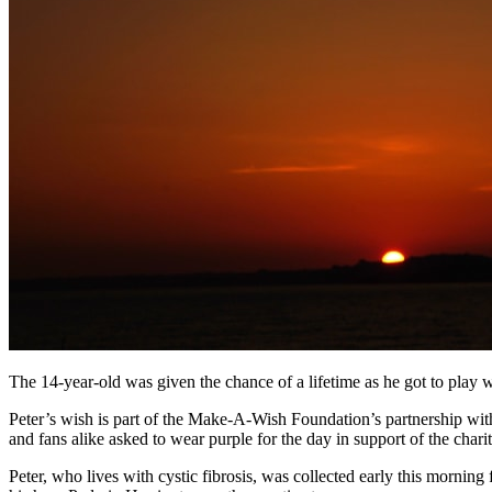
The 14-year-old was given the chance of a lifetime as he got to play 
Peter’s wish is part of the Make-A-Wish Foundation’s partnership wi
and fans alike asked to wear purple for the day in support of the charit
Peter, who lives with cystic fibrosis, was collected early this mornin