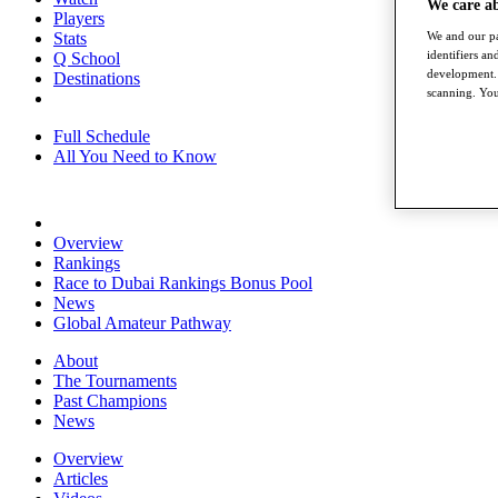
We care a
Players
We and our pa
Stats
identifiers a
Q School
development. 
Destinations
scanning. You
Full Schedule
All You Need to Know
Overview
Rankings
Race to Dubai Rankings Bonus Pool
News
Global Amateur Pathway
About
The Tournaments
Past Champions
News
Overview
Articles