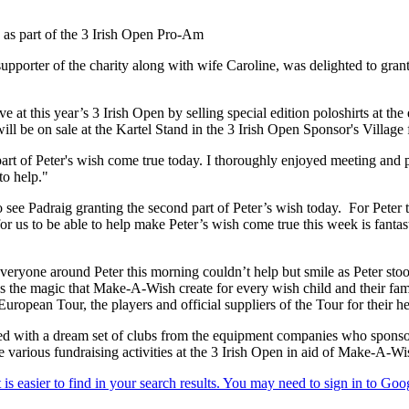
d as part of the 3 Irish Open Pro-Am
porter of the charity along with wife Caroline, was delighted to gran
ve at this year’s 3 Irish Open by selling special edition poloshirts at
ill be on sale at the Kartel Stand in the 3 Irish Open Sponsor's Village
part of Peter's wish come true today. I thoroughly enjoyed meeting and 
to help."
o see Padraig granting the second part of Peter’s wish today. For Peter t
or us to be able to help make Peter’s wish come true this week is fantast
one around Peter this morning couldn’t help but smile as Peter stood 
es the magic that Make-A-Wish create for every wish child and their fam
 European Tour, the players and official suppliers of the Tour for their h
ted with a dream set of clubs from the equipment companies who sponsor 
be various fundraising activities at the 3 Irish Open in aid of Make-A-W