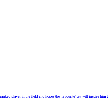
ranked player in the field and hopes the 'favourite' tag will inspire him