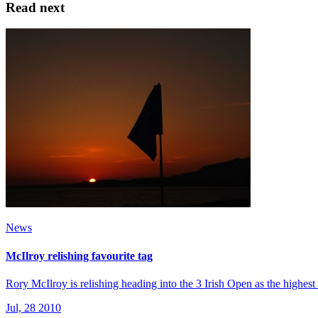
Read next
News
McIlroy relishing favourite tag
Rory McIlroy is relishing heading into the 3 Irish Open as the highest 
Jul, 28 2010