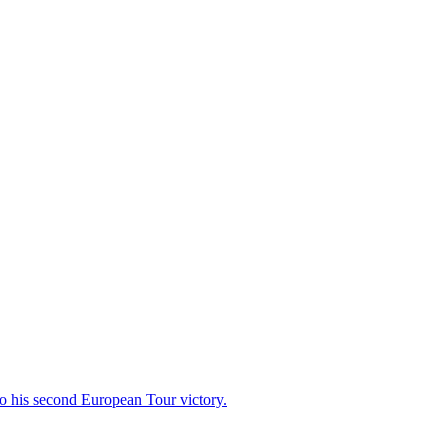
 to his second European Tour victory.