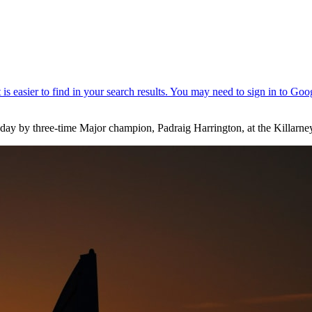
day by three-time Major champion, Padraig Harrington, at the Killarne