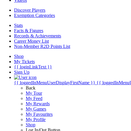
Videos
Discover Players
Exemption Categories
Stats
Facts & Figures
Records & Achievements
Career Money List
Non-Member R2D Points List
Shop
My Tickets
{{ loginLinkText }}
Sign Up
{{ loggedInMenuUserDisplayFirstName }}
{{ loggedInMenu
Back
My Tour
My Feed
My Rewards
My Games
My Favourites
My Profile
Shop
Log In/Out Button