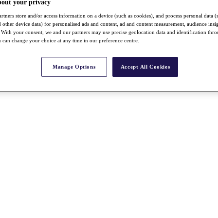
bout your privacy
rtners store and/or access information on a device (such as cookies), and process personal data (
nd other device data) for personalised ads and content, ad and content measurement, audience insi
With your consent, we and our partners may use precise geolocation data and identification thr
 can change your choice at any time in our preference centre.
Manage Options
Accept All Cookies