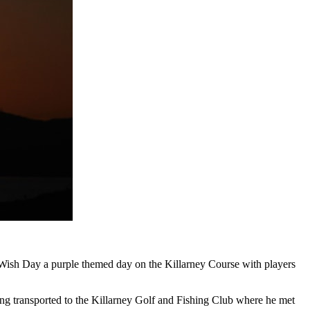
-Wish Day a purple themed day on the Killarney Course with players
being transported to the Killarney Golf and Fishing Club where he met