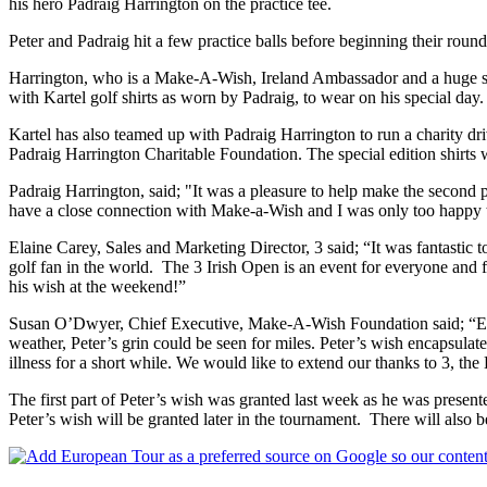
his hero Padraig Harrington on the practice tee.
Peter and Padraig hit a few practice balls before beginning their roun
Harrington, who is a Make-A-Wish, Ireland Ambassador and a huge sup
with Kartel golf shirts as worn by Padraig, to wear on his special day.
Kartel has also teamed up with Padraig Harrington to run a charity dri
Padraig Harrington Charitable Foundation. The special edition shirts w
Padraig Harrington, said; "It was a pleasure to help make the second 
have a close connection with Make-a-Wish and I was only too happy 
Elaine Carey, Sales and Marketing Director, 3 said; “It was fantastic t
golf fan in the world. The 3 Irish Open is an event for everyone and f
his wish at the weekend!”
Susan O’Dwyer, Chief Executive, Make-A-Wish Foundation said; “Every
weather, Peter’s grin could be seen for miles. Peter’s wish encapsulat
illness for a short while. We would like to extend our thanks to 3, the
The first part of Peter’s wish was granted last week as he was presen
Peter’s wish will be granted later in the tournament. There will also 