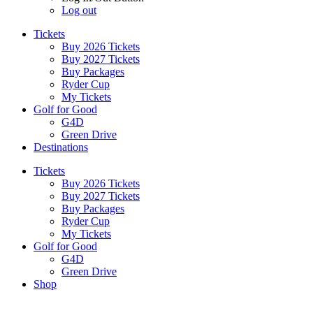
Log out
Tickets
Buy 2026 Tickets
Buy 2027 Tickets
Buy Packages
Ryder Cup
My Tickets
Golf for Good
G4D
Green Drive
Destinations
Tickets
Buy 2026 Tickets
Buy 2027 Tickets
Buy Packages
Ryder Cup
My Tickets
Golf for Good
G4D
Green Drive
Shop