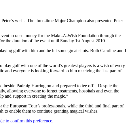
t Peter’s wish. The three-time Major Champion also presented Peter
 the event to raise money for the Make-A-Wish Foundation through the
 for the duration of the event until Sunday 1st August 2010.
playing golf with him and he hit some great shots. Both Caroline and I
o play golf with one of the world’s greatest players is a wish of every
ic and everyone is looking forward to him receiving the last part of
beside Padraig Harrington and prepared to tee off . Despite the
ily, allowing everyone to forget treatments, hospitals and even the
elp and support in creating the magic.“
the European Tour’s professionals, while the third and final part of
ish to enable them to continue granting magical wishes.