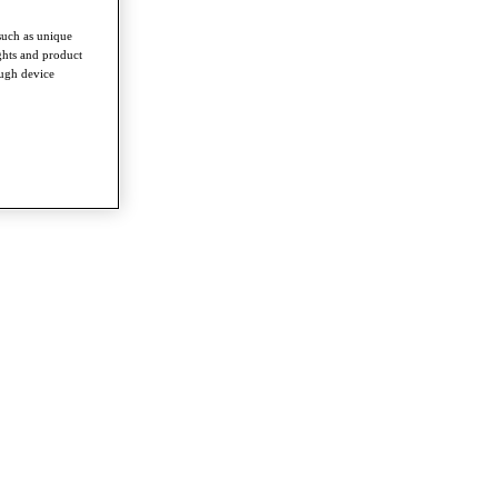
such as unique
ghts and product
ough device