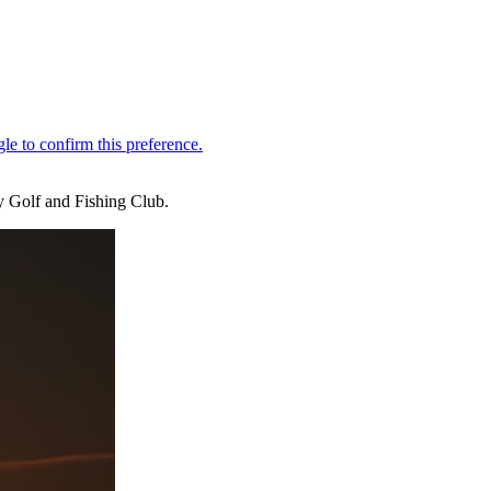
y Golf and Fishing Club.