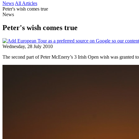
News
All Articles
Peter's wish comes true
News
Peter's wish comes true
Wednesday, 28 July 2010
The second part of Peter McEnery’s 3 Irish Open wish was granted to