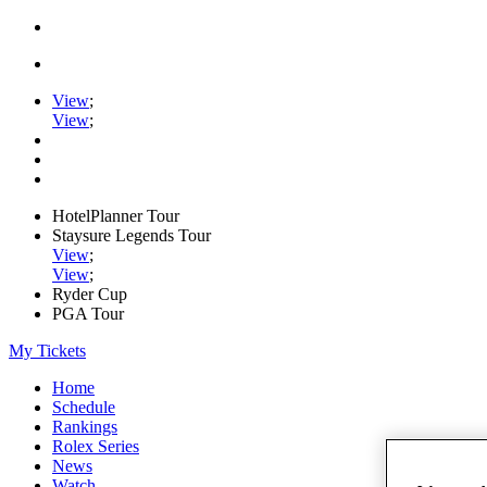
View
;
View
;
HotelPlanner Tour
Staysure Legends Tour
View
;
View
;
Ryder Cup
PGA Tour
My Tickets
Home
Schedule
Rankings
Rolex Series
News
Watch