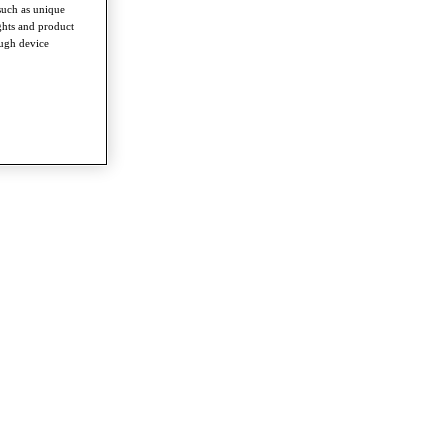
such as unique
ghts and product
ough device