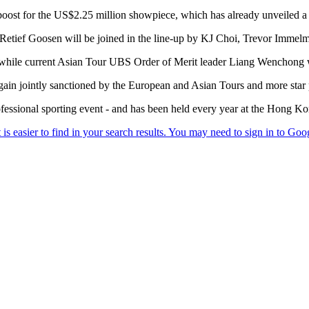
t for the US$2.25 million showpiece, which has already unveiled a w
ief Goosen will be joined in the line-up by KJ Choi, Trevor Immelm
 while current Asian Tour UBS Order of Merit leader Liang Wenchong wil
n jointly sanctioned by the European and Asian Tours and more star 
professional sporting event - and has been held every year at the Hong K