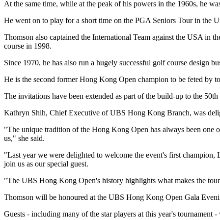
At the same time, while at the peak of his powers in the 1960s, he was
He went on to play for a short time on the PGA Seniors Tour in the U
Thomson also captained the International Team against the USA in th
course in 1998.
Since 1970, he has also run a hugely successful golf course design busi
He is the second former Hong Kong Open champion to be feted by to
The invitations have been extended as part of the build-up to the 50th 
Kathryn Shih, Chief Executive of UBS Hong Kong Branch, was delig
"The unique tradition of the Hong Kong Open has always been one of th
us," she said.
"Last year we were delighted to welcome the event's first champion, 
join us as our special guest.
"The UBS Hong Kong Open's history highlights what makes the tourna
Thomson will be honoured at the UBS Hong Kong Open Gala Evenin
Guests - including many of the star players at this year's tournament 