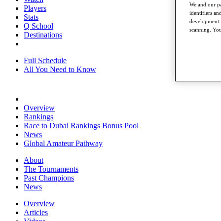
We and our pa
Players
identifiers a
Stats
development. 
Q School
scanning. You
Destinations
Full Schedule
All You Need to Know
Overview
Rankings
Race to Dubai Rankings Bonus Pool
News
Global Amateur Pathway
About
The Tournaments
Past Champions
News
Overview
Articles