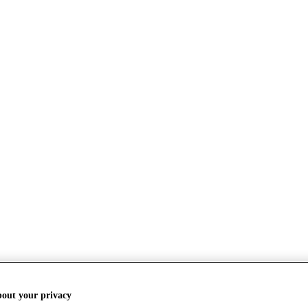
bout your privacy