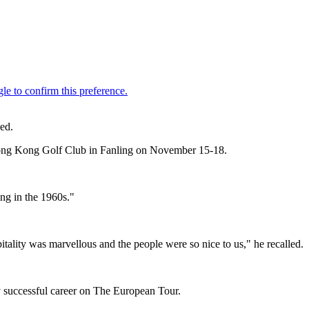
ed.
he Hong Kong Golf Club in Fanling on November 15-18.
ng in the 1960s."
tality was marvellous and the people were so nice to us," he recalled.
 successful career on The European Tour.