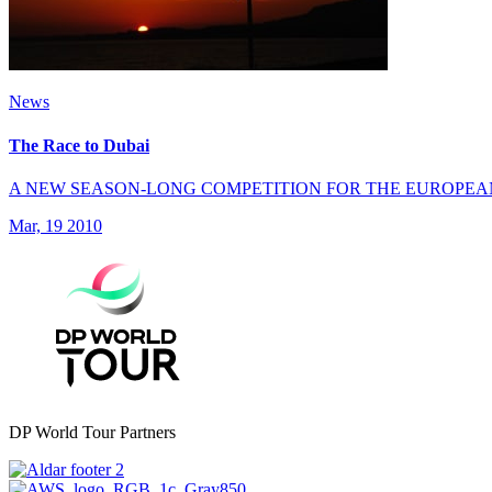
News
The Race to Dubai
A NEW SEASON-LONG COMPETITION FOR THE EUROPEA
Mar, 19 2010
DP World Tour Partners