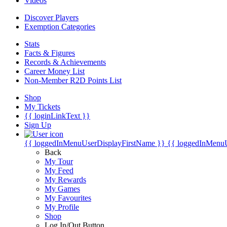
Videos
Discover Players
Exemption Categories
Stats
Facts & Figures
Records & Achievements
Career Money List
Non-Member R2D Points List
Shop
My Tickets
{{ loginLinkText }}
Sign Up
{{ loggedInMenuUserDisplayFirstName }}
{{ loggedInMenu
Back
My Tour
My Feed
My Rewards
My Games
My Favourites
My Profile
Shop
Log In/Out Button