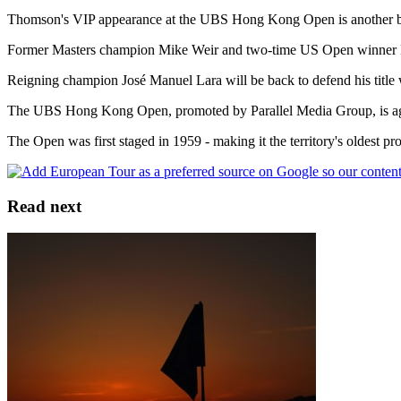
Thomson's VIP appearance at the UBS Hong Kong Open is another boos
Former Masters champion Mike Weir and two-time US Open winner Ret
Reigning champion José Manuel Lara will be back to defend his title
The UBS Hong Kong Open, promoted by Parallel Media Group, is agai
The Open was first staged in 1959 - making it the territory's oldest 
Read next