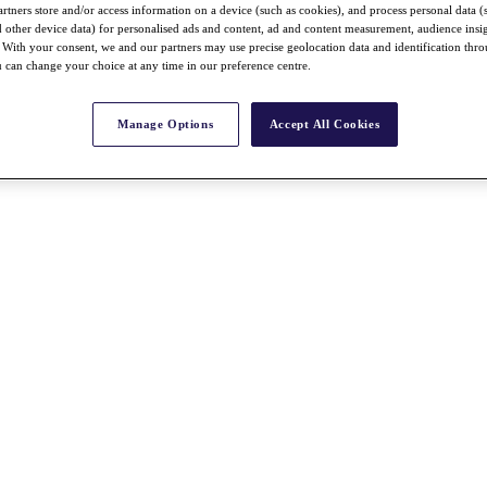
rtners store and/or access information on a device (such as cookies), and process personal data (
nd other device data) for personalised ads and content, ad and content measurement, audience insi
With your consent, we and our partners may use precise geolocation data and identification thr
 can change your choice at any time in our preference centre.
Manage Options
Accept All Cookies