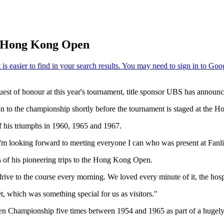
S Hong Kong Open
t of honour at this year's tournament, title sponsor UBS has announc
ution to the championship shortly before the tournament is staged at t
f his triumphs in 1960, 1965 and 1967.
"I'm looking forward to meeting everyone I can who was present at Fanli
 of his pioneering trips to the Hong Kong Open.
rive to the course every morning. We loved every minute of it, the hospi
t, which was something special for us as visitors."
n Championship five times between 1954 and 1965 as part of a hugely