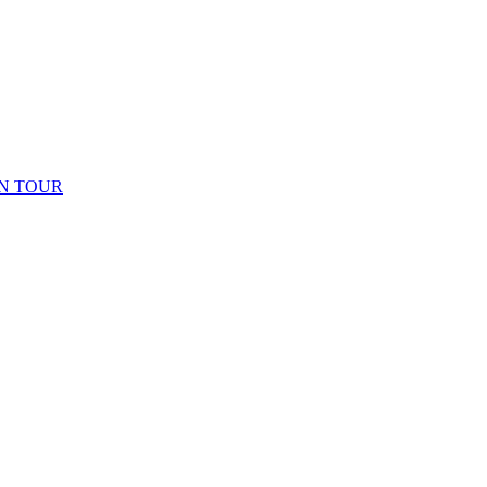
N TOUR