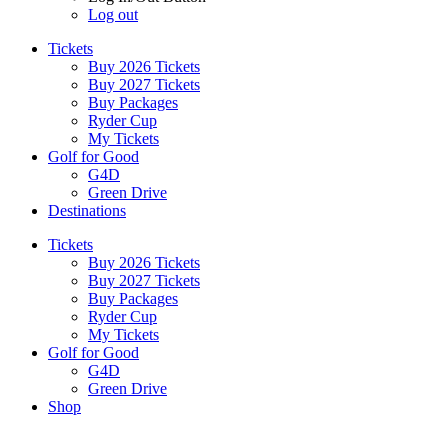
Log out
Tickets
Buy 2026 Tickets
Buy 2027 Tickets
Buy Packages
Ryder Cup
My Tickets
Golf for Good
G4D
Green Drive
Destinations
Tickets
Buy 2026 Tickets
Buy 2027 Tickets
Buy Packages
Ryder Cup
My Tickets
Golf for Good
G4D
Green Drive
Shop