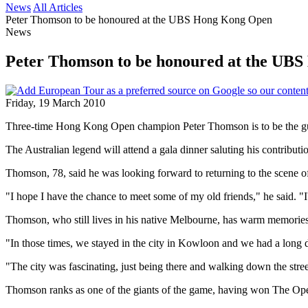
News
All Articles
Peter Thomson to be honoured at the UBS Hong Kong Open
News
Peter Thomson to be honoured at the UB
Friday, 19 March 2010
Three-time Hong Kong Open champion Peter Thomson is to be the gues
The Australian legend will attend a gala dinner saluting his contrib
Thomson, 78, said he was looking forward to returning to the scene o
"I hope I have the chance to meet some of my old friends," he said. 
Thomson, who still lives in his native Melbourne, has warm memories
"In those times, we stayed in the city in Kowloon and we had a long d
"The city was fascinating, just being there and walking down the stree
Thomson ranks as one of the giants of the game, having won The Ope