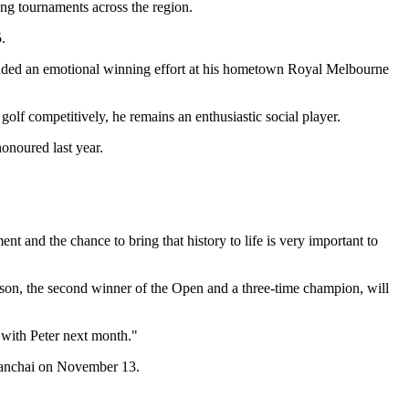
ing tournaments across the region.
.
cluded an emotional winning effort at his hometown Royal Melbourne
golf competitively, he remains an enthusiastic social player.
noured last year.
 and the chance to bring that history to life is very important to
mson, the second winner of the Open and a three-time champion, will
with Peter next month."
anchai on November 13.