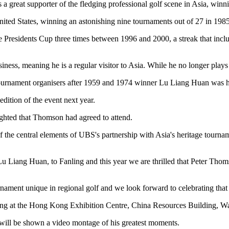
 a great supporter of the fledging professional golf scene in Asia, winn
nited States, winning an astonishing nine tournaments out of 27 in 1985
e Presidents Cup three times between 1996 and 2000, a streak that in
ness, meaning he is a regular visitor to Asia. While he no longer plays 
urnament organisers after 1959 and 1974 winner Lu Liang Huan was ho
edition of the event next year.
hted that Thomson had agreed to attend.
e central elements of UBS's partnership with Asia's heritage tournament
Lu Liang Huan, to Fanling and this year we are thrilled that Peter Tho
ment unique in regional golf and we look forward to celebrating that 
g at the Hong Kong Exhibition Centre, China Resources Building, W
- will be shown a video montage of his greatest moments.