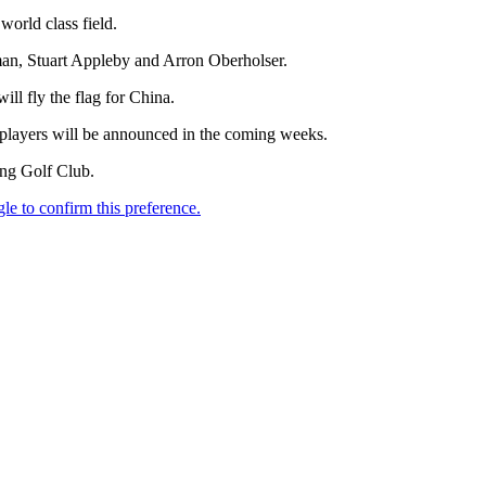
orld class field.
an, Stuart Appleby and Arron Oberholser.
l fly the flag for China.
players will be announced in the coming weeks.
ong Golf Club.