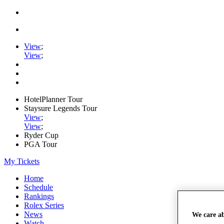
View
;
View
;
HotelPlanner Tour
Staysure Legends Tour
View
;
View
;
Ryder Cup
PGA Tour
My Tickets
Home
Schedule
Rankings
Rolex Series
News
We care a
Watch