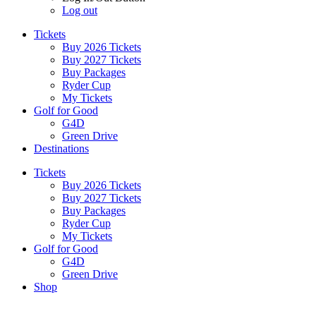
Log out
Tickets
Buy 2026 Tickets
Buy 2027 Tickets
Buy Packages
Ryder Cup
My Tickets
Golf for Good
G4D
Green Drive
Destinations
Tickets
Buy 2026 Tickets
Buy 2027 Tickets
Buy Packages
Ryder Cup
My Tickets
Golf for Good
G4D
Green Drive
Shop