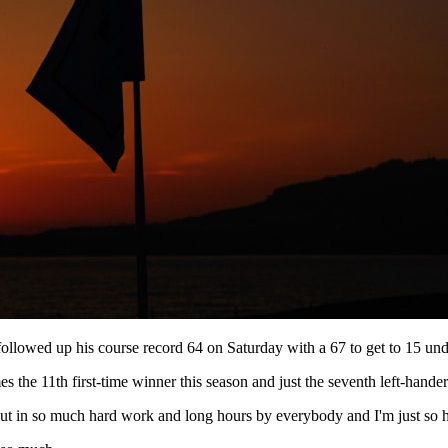
ollowed up his course record 64 on Saturday with a 67 to get to 15 unde
the 11th first-time winner this season and just the seventh left-hander
 put in so much hard work and long hours by everybody and I'm just so 