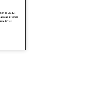
such as unique
ghts and product
ough device