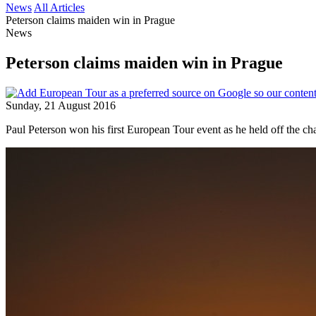
News
All Articles
Peterson claims maiden win in Prague
News
Peterson claims maiden win in Prague
Sunday, 21 August 2016
Paul Peterson won his first European Tour event as he held off the 