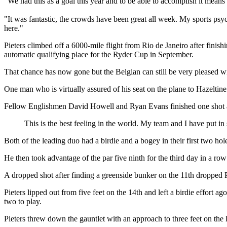
"We had this as a goal this year and to be able to accomplish it mean
"It was fantastic, the crowds have been great all week. My sports psy
here."
Pieters climbed off a 6000-mile flight from Rio de Janeiro after fini
automatic qualifying place for the Ryder Cup in September.
That chance has now gone but the Belgian can still be very pleased w
One man who is virtually assured of his seat on the plane to Hazeltine 
Fellow Englishmen David Howell and Ryan Evans finished one shot a
This is the best feeling in the world. My team and I have put 
Both of the leading duo had a birdie and a bogey in their first two hole
He then took advantage of the par five ninth for the third day in a row
A dropped shot after finding a greenside bunker on the 11th dropped Pe
Pieters lipped out from five feet on the 14th and left a birdie effort
two to play.
Pieters threw down the gauntlet with an approach to three feet on the las