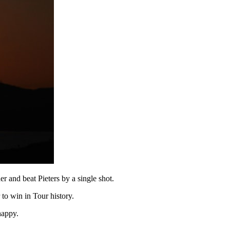
r and beat Pieters by a single shot.
 to win in Tour history.
happy.