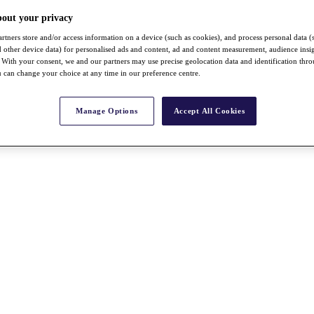
bout your privacy
rtners store and/or access information on a device (such as cookies), and process personal data (
nd other device data) for personalised ads and content, ad and content measurement, audience insi
With your consent, we and our partners may use precise geolocation data and identification thr
 can change your choice at any time in our preference centre.
Manage Options
Accept All Cookies