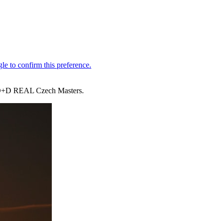
the D+D REAL Czech Masters.