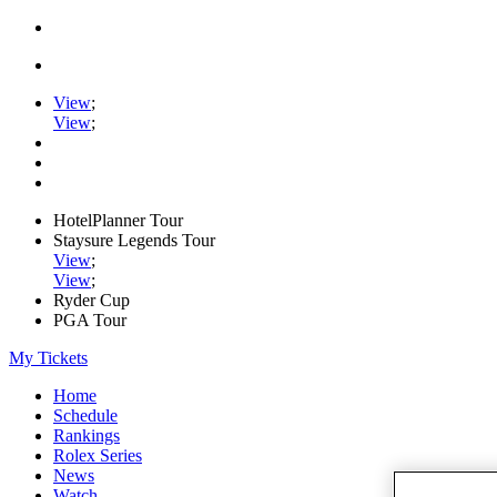
View
;
View
;
HotelPlanner Tour
Staysure Legends Tour
View
;
View
;
Ryder Cup
PGA Tour
My Tickets
Home
Schedule
Rankings
Rolex Series
News
Watch