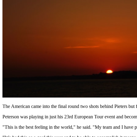
The American came into the final round two shots behind Pieters but f
Peterson was playing in just his 23rd European Tour event and becomes 
"This is the best feeling in the world," he said. "My team and I have