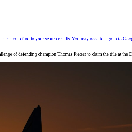
challenge of defending champion Thomas Pieters to claim the title at 