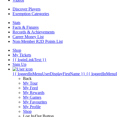
Videos
Discover Players
Exemption Categories
Stats
Facts & Figures
Records & Achievements
Career Money List
Non-Member R2D Points List
Shop
My Tickets
{{ loginLinkText }}
Sign Up
{{ loggedInMenuUserDisplayFirstName }}
{{ loggedInMenu
Back
My Tour
My Feed
My Rewards
My Games
My Favourites
My Profile
Shop
Log In/Out Button