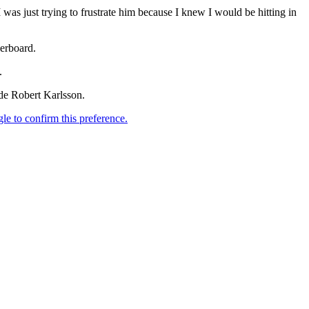
 I was just trying to frustrate him because I knew I would be hitting in
derboard.
.
de Robert Karlsson.