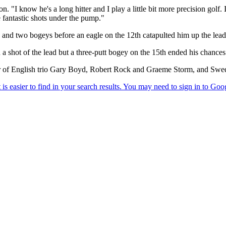
n. "I know he's a long hitter and I play a little bit more precision golf.
me fantastic shots under the pump."
 and two bogeys before an eagle on the 12th catapulted him up the lea
n a shot of the lead but a three-putt bogey on the 15th ended his chances
ear of English trio Gary Boyd, Robert Rock and Graeme Storm, and Swe