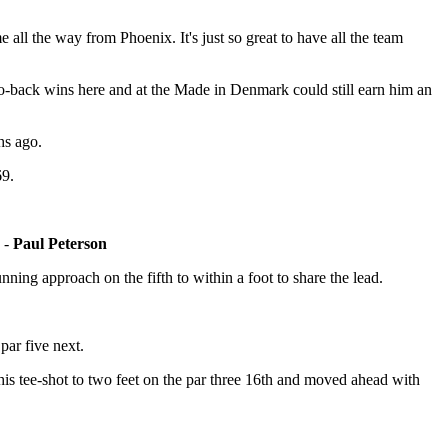
ll the way from Phoenix. It's just so great to have all the team
to-back wins here and at the Made in Denmark could still earn him an
hs ago.
69.
y -
Paul Peterson
nning approach on the fifth to within a foot to share the lead.
par five next.
 his tee-shot to two feet on the par three 16th and moved ahead with