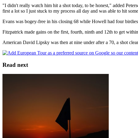
"I didn't really watch him hit a shot today, to be honest," added Peterso
first a lot so I just stuck to my process all day and was able to hit so
Evans was bogey-free in his closing 68 while Howell had four birdies
Fitzpatrick made gains on the first, fourth, ninth and 12th to get withi
American David Lipsky was then at nine under after a 70, a shot cl
Read next