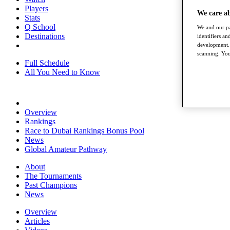
Players
We care a
Stats
Q School
We and our pa
Destinations
identifiers a
development. 
scanning. You
Full Schedule
All You Need to Know
Overview
Rankings
Race to Dubai Rankings Bonus Pool
News
Global Amateur Pathway
About
The Tournaments
Past Champions
News
Overview
Articles