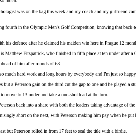
s so much.
chologist was on the bag this week and my coach and my girlfriend came a
shing fourth in the Olympic Men's Golf Competition, knowing that back-
ith his defence after he claimed his maiden win here in Prague 12 mont
is Matthew Fitzpatrick, who finished in fifth place at ten under after a 
head of him after rounds of 68.
in so much hard work and long hours by everybody and I'm just so happ
s but a Peterson gain on the third cut the gap to one and he played a stu
 to move to 13 under and take a one-shot lead at the turn.
terson back into a share with both the leaders taking advantage of the 
 agonisingly short on the next, with Peterson making him pay when he put
t but Peterson rolled in from 17 feet to seal the title with a birdie.