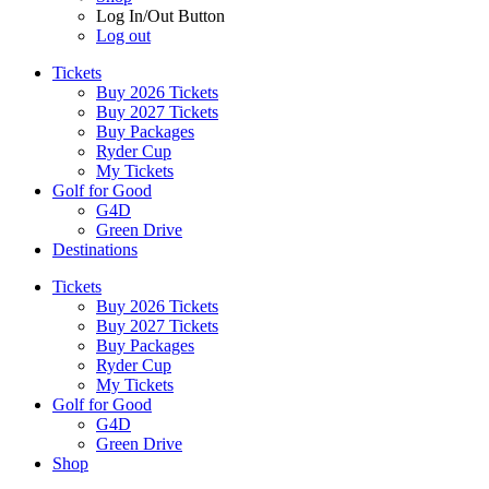
Log In/Out Button
Log out
Tickets
Buy 2026 Tickets
Buy 2027 Tickets
Buy Packages
Ryder Cup
My Tickets
Golf for Good
G4D
Green Drive
Destinations
Tickets
Buy 2026 Tickets
Buy 2027 Tickets
Buy Packages
Ryder Cup
My Tickets
Golf for Good
G4D
Green Drive
Shop