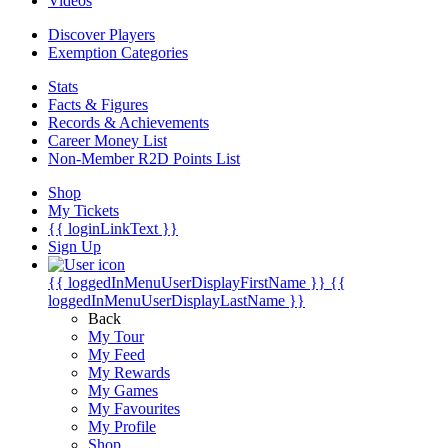
Videos
Discover Players
Exemption Categories
Stats
Facts & Figures
Records & Achievements
Career Money List
Non-Member R2D Points List
Shop
My Tickets
{{ loginLinkText }}
Sign Up
{{ loggedInMenuUserDisplayFirstName }}
{{
loggedInMenuUserDisplayLastName }}
Back
My Tour
My Feed
My Rewards
My Games
My Favourites
My Profile
Shop