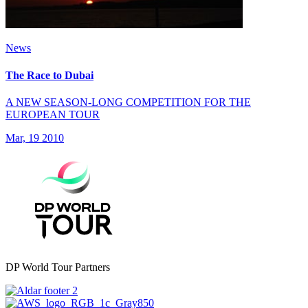
News
The Race to Dubai
A NEW SEASON-LONG COMPETITION FOR THE
EUROPEAN TOUR
Mar, 19 2010
DP World Tour Partners