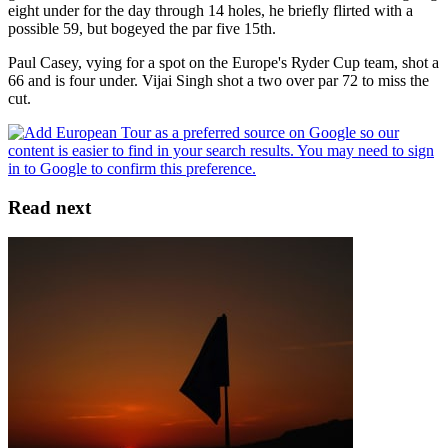
eight under for the day through 14 holes, he briefly flirted with a
possible 59, but bogeyed the par five 15th.
Paul Casey, vying for a spot on the Europe's Ryder Cup team, shot a
66 and is four under. Vijai Singh shot a two over par 72 to miss the
cut.
Read next