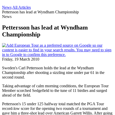
News
All Articles
Pettersson has lead at Wyndham Championship
News
Pettersson has lead at Wyndham
Championship
Friday, 19 March 2010
Sweden's Carl Pettersson holds the lead at the Wyndham
Championship after shooting a sizzling nine under par 61 in the
second round.
Taking advantage of calm morning conditions, the European Tour
Member scorched Sedgefield to the tune of 11 birdies and surged
ahead of the field.
Pettersson's 15 under 125 halfway total matched the PGA Tour
record-low score for the opening two rounds of a tournament and
gave him a three-shot lead over American Garrett Willis. After going