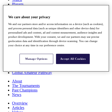
Players
Stats
Q School
We care about your privacy
Destinations
We and our partners store and/or access information on a device (such as cookies),
and process personal data (such as unique identifiers and other device data) for
Full Schedule
personalised ads and content, ad and content measurement, audience insights and
All You Need to Know
product development. With your consent, we and our partners may use precise
geolocation data and identification through device scanning. You can change
your choice at any time in our preference centre.
Overview
Rankings
Manage Options
Accept All Cookies
Race to Dubai Rankings Bonus Pool
News
Global Amateur Pathway
About
The Tournaments
Past Champions
News
Overview
Articles