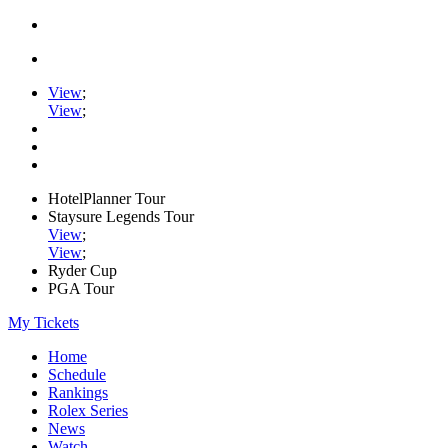
View
;
View
;
HotelPlanner Tour
Staysure Legends Tour
View
;
View
;
Ryder Cup
PGA Tour
My Tickets
Home
Schedule
Rankings
Rolex Series
News
Watch