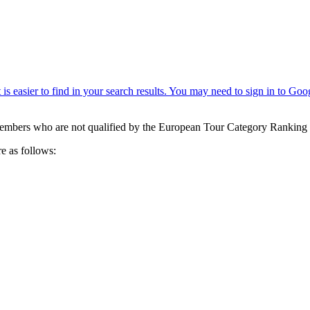
mbers who are not qualified by the European Tour Category Ranking 
 as follows: