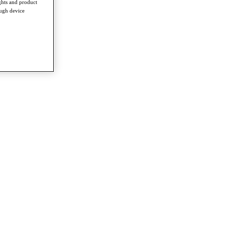
ghts and product
ough device