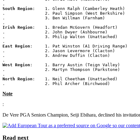
.
South Region
:    1. Glenn Ralph (Camberley Heath)
.                2. Paul Simpson (West Berkshire)
.                3. Ben Willman (Farnham)
.
Irish Region
:    1. Bredan McGovern (Headfort)
.                2. John Dwyer (Ashbourne)
.                3. Philip Walton (Unattached)
.
East Region
:     1. Pat Winston (A1 Driving Range)
.                2. Jason Levermore (Clacton)
.                3. Andrew Duffin (Clacton)
.
West Region
:     1. Barry Austin (Teign Valley)
.                2. Martyn Thompson (Parkstone)
.
North Region
:    1. Neil Cheetham (Unattached)
.                2. Phil Archer (Birchwood)
Note
:
De Vere PGA Seniors Champion, Seiji Ebihara, declined his invitation
Read next