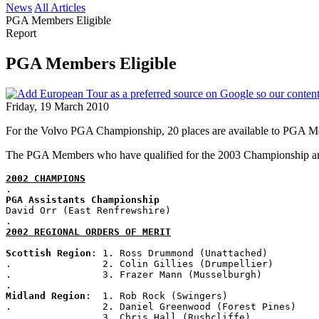
News
All Articles
PGA Members Eligible
Report
PGA Members Eligible
Friday, 19 March 2010
For the Volvo PGA Championship, 20 places are available to PGA Me
The PGA Members who have qualified for the 2003 Championship are
2002 CHAMPIONS
.
PGA Assistants Championship
David Orr (East Renfrewshire)
.
2002 REGIONAL ORDERS OF MERIT
Scottish Region
: 1. Ross Drummond (Unattached)
.                2. Colin Gillies (Drumpellier)
.                3. Frazer Mann (Musselburgh)
.
Midland Region
:  1. Rob Rock (Swingers)
.                2. Daniel Greenwood (Forest Pines)
.                3. Chris Hall (Rushcliffe)