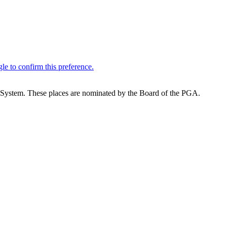
System. These places are nominated by the Board of the PGA.