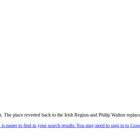
. The place reverted back to the Irish Region and Philip Walton replac