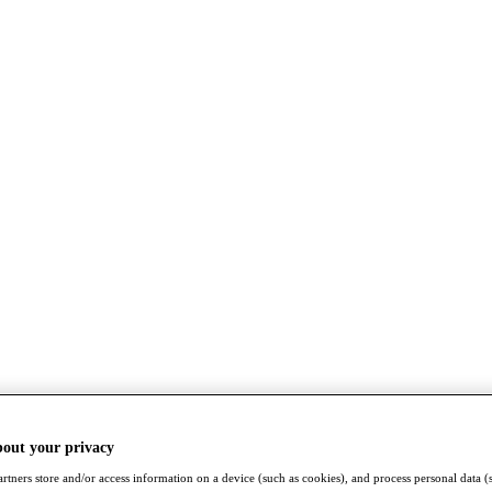
bout your privacy
rtners store and/or access information on a device (such as cookies), and process personal data (