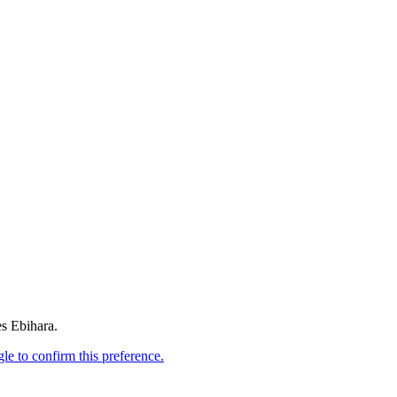
es Ebihara.