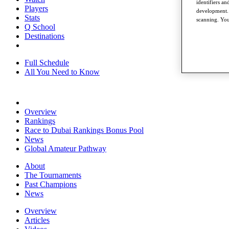
identifiers a
Players
development. 
Stats
scanning. You
Q School
Destinations
Full Schedule
All You Need to Know
Overview
Rankings
Race to Dubai Rankings Bonus Pool
News
Global Amateur Pathway
About
The Tournaments
Past Champions
News
Overview
Articles