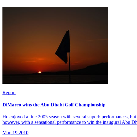
Report
DiMarco wins the Abu Dhabi Golf Championship
He enjoyed a fine 2005 season with several superb performances, but 
however, with a sensational performance to win the inaugural Abu 
Mar, 19 2010