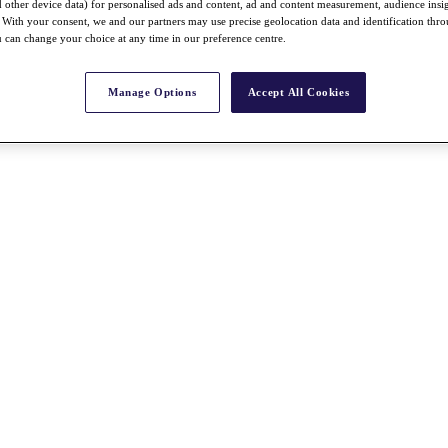
nd other device data) for personalised ads and content, ad and content measurement, audience insi
With your consent, we and our partners may use precise geolocation data and identification thr
 can change your choice at any time in our preference centre.
Manage Options
Accept All Cookies