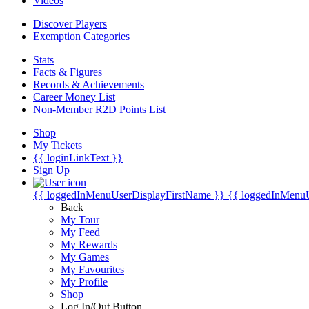
Videos
Discover Players
Exemption Categories
Stats
Facts & Figures
Records & Achievements
Career Money List
Non-Member R2D Points List
Shop
My Tickets
{{ loginLinkText }}
Sign Up
{{ loggedInMenuUserDisplayFirstName }}
{{ loggedInMenu
Back
My Tour
My Feed
My Rewards
My Games
My Favourites
My Profile
Shop
Log In/Out Button