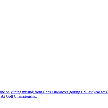
the only thing missing from Chris DiMarco’s golfing CV last year was a
Dhabi Golf Championship.