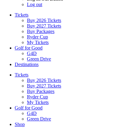
Log out
Tickets
Buy 2026 Tickets
Buy 2027 Tickets
Buy Packages
Ryder Cup
My Tickets
Golf for Good
G4D
Green Drive
Destinations
Tickets
Buy 2026 Tickets
Buy 2027 Tickets
Buy Packages
Ryder Cup
My Tickets
Golf for Good
G4D
Green Drive
Shop