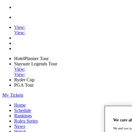
View
;
View
;
HotelPlanner Tour
Staysure Legends Tour
View
;
View
;
Ryder Cup
PGA Tour
My Tickets
Home
Schedule
Rankings
We care a
Rolex Series
News
We and our pa
Watch