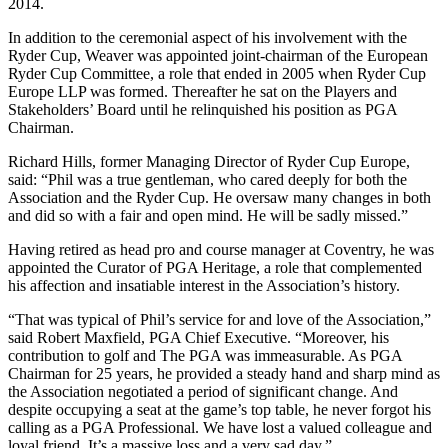
2014.
In addition to the ceremonial aspect of his involvement with the
Ryder Cup, Weaver was appointed joint-chairman of the European
Ryder Cup Committee, a role that ended in 2005 when Ryder Cup
Europe LLP was formed. Thereafter he sat on the Players and
Stakeholders’ Board until he relinquished his position as PGA
Chairman.
Richard Hills, former Managing Director of Ryder Cup Europe,
said: “Phil was a true gentleman, who cared deeply for both the
Association and the Ryder Cup. He oversaw many changes in both
and did so with a fair and open mind. He will be sadly missed.”
Having retired as head pro and course manager at Coventry, he was
appointed the Curator of PGA Heritage, a role that complemented
his affection and insatiable interest in the Association’s history.
“That was typical of Phil’s service for and love of the Association,”
said Robert Maxfield, PGA Chief Executive. “Moreover, his
contribution to golf and The PGA was immeasurable. As PGA
Chairman for 25 years, he provided a steady hand and sharp mind as
the Association negotiated a period of significant change. And
despite occupying a seat at the game’s top table, he never forgot his
calling as a PGA Professional. We have lost a valued colleague and
loyal friend. It’s a massive loss and a very sad day.”