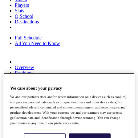
Players
Stats
Q School
Destinations
Full Schedule
All You Need to Know
Overview
Rankings
Race to Dubai Rankings Bonus Pool
News
We care about your privacy
Global Amateur Pathway
We and our partners store and/or access information on a device (such as cookies),
About
and process personal data (such as unique identifiers and other device data) for
The Tournaments
personalised ads and content, ad and content measurement, audience insights and
Past Champions
product development. With your consent, we and our partners may use precise
News
geolocation data and identification through device scanning. You can change
your choice at any time in our preference centre.
Overview
Articles