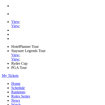
View
;
View
;
HotelPlanner Tour
Staysure Legends Tour
View
;
View
;
Ryder Cup
PGA Tour
My Tickets
Home
Schedule
Rankings
Rolex Series
News
Watch