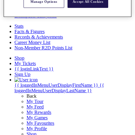
Videos
Manage Options
Accept All Cookies
Discover Players
Exemption Categories
Stats
Facts & Figures
Records & Achievements
Career Money List
Non-Member R2D Points List
Shop
My Tickets
{{ loginLinkText }}
Sign Up
{{ loggedInMenuUserDisplayFirstName }}
{{
loggedInMenuUserDisplayLastName }}
Back
My Tour
My Feed
My Rewards
My Games
My Favourites
My Profile
Shop