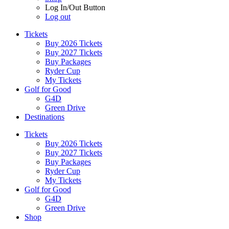
Log In/Out Button
Log out
Tickets
Buy 2026 Tickets
Buy 2027 Tickets
Buy Packages
Ryder Cup
My Tickets
Golf for Good
G4D
Green Drive
Destinations
Tickets
Buy 2026 Tickets
Buy 2027 Tickets
Buy Packages
Ryder Cup
My Tickets
Golf for Good
G4D
Green Drive
Shop