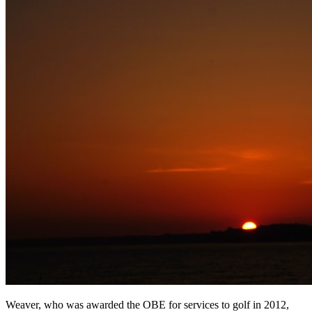
Weaver, who was awarded the OBE for services to golf in 2012,