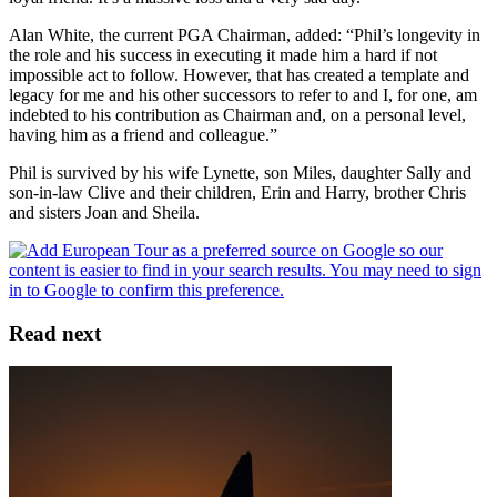
Alan White, the current PGA Chairman, added: “Phil’s longevity in
the role and his success in executing it made him a hard if not
impossible act to follow. However, that has created a template and
legacy for me and his other successors to refer to and I, for one, am
indebted to his contribution as Chairman and, on a personal level,
having him as a friend and colleague.”
Phil is survived by his wife Lynette, son Miles, daughter Sally and
son-in-law Clive and their children, Erin and Harry, brother Chris
and sisters Joan and Sheila.
Read next