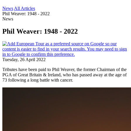
News
All Articles
Phil Weaver: 1948 - 2022
News
Phil Weaver: 1948 - 2022
Tuesday, 26 April 2022
Tributes have been paid to Phil Weaver, the former Chairman of the
PGA of Great Britain & Ireland, who has passed away at the age of
73 following a long battle with cancer.