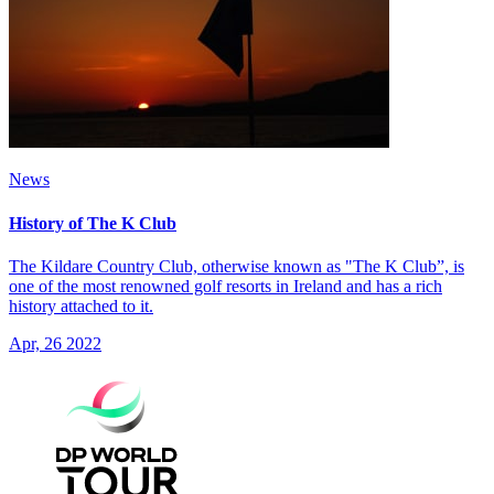
News
History of The K Club
The Kildare Country Club, otherwise known as "The K Club”, is
one of the most renowned golf resorts in Ireland and has a rich
history attached to it.
Apr, 26 2022