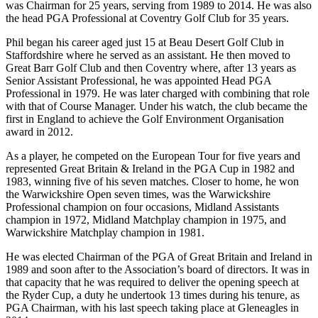
was Chairman for 25 years, serving from 1989 to 2014. He was also
the head PGA Professional at Coventry Golf Club for 35 years.
Phil began his career aged just 15 at Beau Desert Golf Club in
Staffordshire where he served as an assistant. He then moved to
Great Barr Golf Club and then Coventry where, after 13 years as
Senior Assistant Professional, he was appointed Head PGA
Professional in 1979. He was later charged with combining that role
with that of Course Manager. Under his watch, the club became the
first in England to achieve the Golf Environment Organisation
award in 2012.
As a player, he competed on the European Tour for five years and
represented Great Britain & Ireland in the PGA Cup in 1982 and
1983, winning five of his seven matches. Closer to home, he won
the Warwickshire Open seven times, was the Warwickshire
Professional champion on four occasions, Midland Assistants
champion in 1972, Midland Matchplay champion in 1975, and
Warwickshire Matchplay champion in 1981.
He was elected Chairman of the PGA of Great Britain and Ireland in
1989 and soon after to the Association’s board of directors. It was in
that capacity that he was required to deliver the opening speech at
the Ryder Cup, a duty he undertook 13 times during his tenure, as
PGA Chairman, with his last speech taking place at Gleneagles in