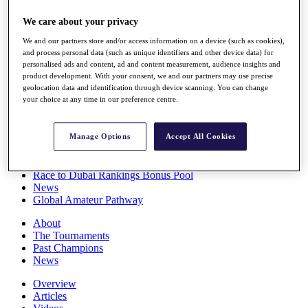
Players
We care about your privacy
Stats
Q School
We and our partners store and/or access information on a device (such as cookies),
Destinations
and process personal data (such as unique identifiers and other device data) for
personalised ads and content, ad and content measurement, audience insights and
product development. With your consent, we and our partners may use precise
Full Schedule
geolocation data and identification through device scanning. You can change
All You Need to Know
your choice at any time in our preference centre.
Manage Options
Accept All Cookies
Overview
Rankings
Race to Dubai Rankings Bonus Pool
News
Global Amateur Pathway
About
The Tournaments
Past Champions
News
Overview
Articles