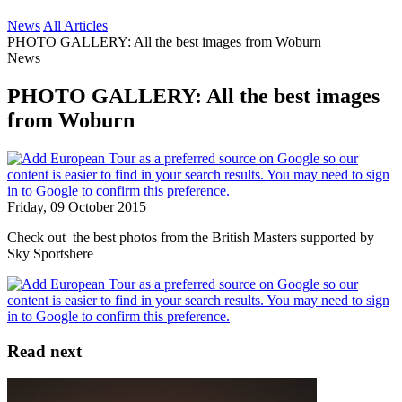
News
All Articles
PHOTO GALLERY: All the best images from Woburn
News
PHOTO GALLERY: All the best images
from Woburn
Friday, 09 October 2015
Check out the best photos from the British Masters supported by
Sky Sportshere
Read next