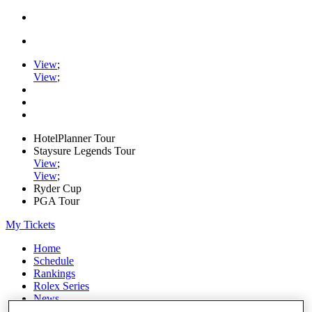
View
;
View
;
HotelPlanner Tour
Staysure Legends Tour
View
;
View
;
Ryder Cup
PGA Tour
My Tickets
Home
Schedule
Rankings
Rolex Series
News
Watch