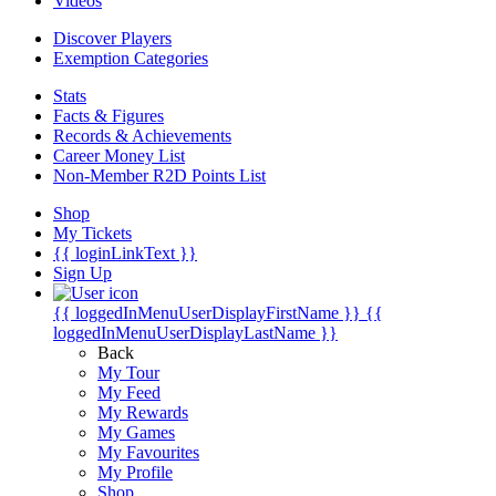
Videos
Discover Players
Exemption Categories
Stats
Facts & Figures
Records & Achievements
Career Money List
Non-Member R2D Points List
Shop
My Tickets
{{ loginLinkText }}
Sign Up
{{ loggedInMenuUserDisplayFirstName }}
{{
loggedInMenuUserDisplayLastName }}
Back
My Tour
My Feed
My Rewards
My Games
My Favourites
My Profile
Shop