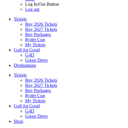
Log In/Out Button
Log out
Tickets
Buy 2026 Tickets
Buy 2027 Tickets
Buy Packages
Ryder Cup
My Tickets
Golf for Good
G4D
Green Drive
Destinations
Tickets
Buy 2026 Tickets
Buy 2027 Tickets
Buy Packages
Ryder Cup
My Tickets
Golf for Good
G4D
Green Drive
Shop