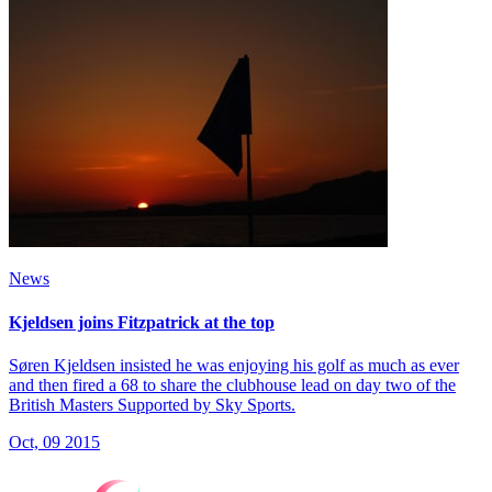
News
Kjeldsen joins Fitzpatrick at the top
Søren Kjeldsen insisted he was enjoying his golf as much as ever
and then fired a 68 to share the clubhouse lead on day two of the
British Masters Supported by Sky Sports.
Oct, 09 2015