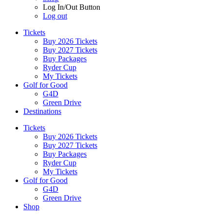
Log In/Out Button
Log out
Tickets
Buy 2026 Tickets
Buy 2027 Tickets
Buy Packages
Ryder Cup
My Tickets
Golf for Good
G4D
Green Drive
Destinations
Tickets
Buy 2026 Tickets
Buy 2027 Tickets
Buy Packages
Ryder Cup
My Tickets
Golf for Good
G4D
Green Drive
Shop