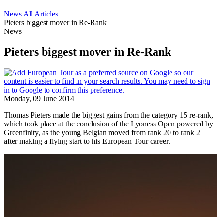
News
All Articles
Pieters biggest mover in Re-Rank
News
Pieters biggest mover in Re-Rank
Monday, 09 June 2014
Thomas Pieters made the biggest gains from the category 15 re-rank,
which took place at the conclusion of the Lyoness Open powered by
Greenfinity, as the young Belgian moved from rank 20 to rank 2
after making a flying start to his European Tour career.