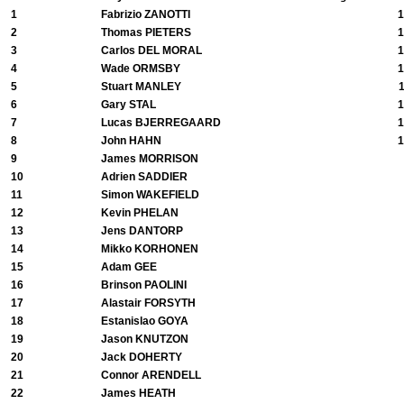
1
Fabrizio ZANOTTI
1
2
Thomas PIETERS
1
3
Carlos DEL MORAL
1
4
Wade ORMSBY
1
5
Stuart MANLEY
6
Gary STAL
1
7
Lucas BJERREGAARD
1
8
John HAHN
1
9
James MORRISON
10
Adrien SADDIER
11
Simon WAKEFIELD
12
Kevin PHELAN
13
Jens DANTORP
14
Mikko KORHONEN
15
Adam GEE
16
Brinson PAOLINI
17
Alastair FORSYTH
18
Estanislao GOYA
19
Jason KNUTZON
20
Jack DOHERTY
21
Connor ARENDELL
22
James HEATH