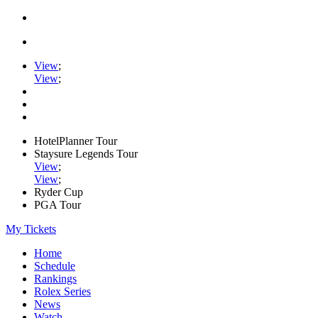
View
;
View
;
HotelPlanner Tour
Staysure Legends Tour
View
;
View
;
Ryder Cup
PGA Tour
My Tickets
Home
Schedule
Rankings
Rolex Series
News
Watch