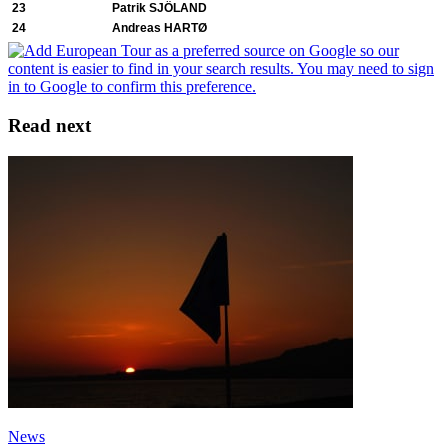
23
Patrik SJÖLAND
24
Andreas HARTØ
Read next
News