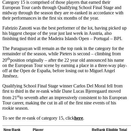
Category 15 is comprised of those players that earned their
European Tour cards through Qualifying School Final Stage and
midway through the season they are re-ranked in accordance with
their performances in the first six months of the year.
Fabrizio Zanotti was the best performer of the lot, having picked up
his biggest cheque of the year just last week in Austria, also
finishing tied third at the Madeira Islands Open – Portugal – BPI.
The Paraguayan will remain as the top rank in the category for the
remainder of the season, while Pieters is second – climbing from
th
20
position originally – after the 22 year old announced his name
on the European Tour scene by earning a place in a three-way play-
off at the Open de España, before losing out to Miguel Angel
Jiménez.
Qualifying School Final Stage winner Carlos Del Moral fell from
first to third in the re-rank while Dane Lucas Bjerregaard moved
st
from 21
to seventh after an impressively consistent to his European
Tour career, making the cut in all of the first nine events of his
rookie season.
To see the re-rank of category 15, click
here
.
New Rank
Player
ReRank Eligible Total