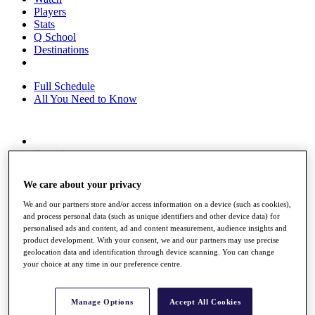
Players
Stats
Q School
Destinations
Full Schedule
All You Need to Know
Overview
Rankings
Race to Dubai Rankings Bonus Pool
We care about your privacy
News
Global Amateur Pathway
We and our partners store and/or access information on a device (such as cookies),
and process personal data (such as unique identifiers and other device data) for
About
personalised ads and content, ad and content measurement, audience insights and
The Tournaments
product development. With your consent, we and our partners may use precise
Past Champions
geolocation data and identification through device scanning. You can change
your choice at any time in our preference centre.
News
Overview
Articles
Manage Options
Accept All Cookies