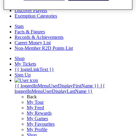
Videos
Discover Players
Exemption Categories
Stats
Facts & Figures
Records & Achievements
Career Money List
Non-Member R2D Points List
Shop
My Tickets
{{ loginLinkText }}
Sign Up
{{ loggedInMenuUserDisplayFirstName }}
{{
loggedInMenuUserDisplayLastName }}
Back
My Tour
My Feed
My Rewards
My Games
My Favourites
My Profile
Shop