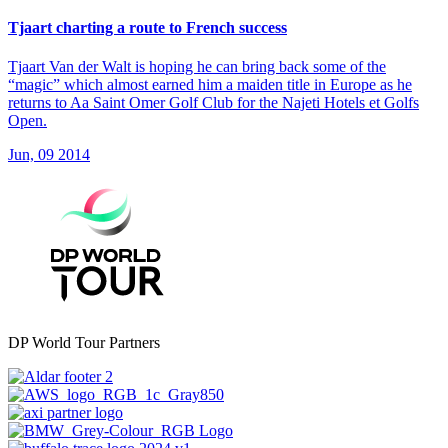
Tjaart charting a route to French success
Tjaart Van der Walt is hoping he can bring back some of the
“magic” which almost earned him a maiden title in Europe as he
returns to Aa Saint Omer Golf Club for the Najeti Hotels et Golfs
Open.
Jun, 09 2014
DP World Tour Partners