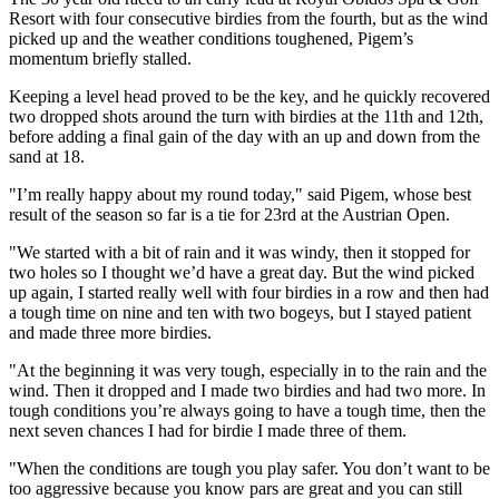
Resort with four consecutive birdies from the fourth, but as the wind
picked up and the weather conditions toughened, Pigem’s
momentum briefly stalled.
Keeping a level head proved to be the key, and he quickly recovered
two dropped shots around the turn with birdies at the 11th and 12th,
before adding a final gain of the day with an up and down from the
sand at 18.
"I’m really happy about my round today," said Pigem, whose best
result of the season so far is a tie for 23rd at the Austrian Open.
"We started with a bit of rain and it was windy, then it stopped for
two holes so I thought we’d have a great day. But the wind picked
up again, I started really well with four birdies in a row and then had
a tough time on nine and ten with two bogeys, but I stayed patient
and made three more birdies.
"At the beginning it was very tough, especially in to the rain and the
wind. Then it dropped and I made two birdies and had two more. In
tough conditions you’re always going to have a tough time, then the
next seven chances I had for birdie I made three of them.
"When the conditions are tough you play safer. You don’t want to be
too aggressive because you know pars are great and you can still