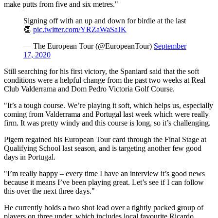
make putts from five and six metres."
Signing off with an up and down for birdie at the last
👏
pic.twitter.com/YRZaWaSaJK
— The European Tour (@EuropeanTour)
September
17, 2020
Still searching for his first victory, the Spaniard said that the soft
conditions were a helpful change from the past two weeks at Real
Club Valderrama and Dom Pedro Victoria Golf Course.
"It’s a tough course. We’re playing it soft, which helps us, especially
coming from Valderrama and Portugal last week which were really
firm. It was pretty windy and this course is long, so it’s challenging.
Pigem regained his European Tour card through the Final Stage at
Qualifying School last season, and is targeting another few good
days in Portugal.
"I’m really happy – every time I have an interview it’s good news
because it means I’ve been playing great. Let’s see if I can follow
this over the next three days."
He currently holds a two shot lead over a tightly packed group of
players on three under, which includes local favourite Ricardo