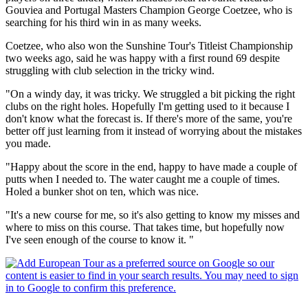
Gouviea and Portugal Masters Champion George Coetzee, who is
searching for his third win in as many weeks.
Coetzee, who also won the Sunshine Tour's Titleist Championship
two weeks ago, said he was happy with a first round 69 despite
struggling with club selection in the tricky wind.
"On a windy day, it was tricky. We struggled a bit picking the right
clubs on the right holes. Hopefully I'm getting used to it because I
don't know what the forecast is. If there's more of the same, you're
better off just learning from it instead of worrying about the mistakes
you made.
"Happy about the score in the end, happy to have made a couple of
putts when I needed to. The water caught me a couple of times.
Holed a bunker shot on ten, which was nice.
"It's a new course for me, so it's also getting to know my misses and
where to miss on this course. That takes time, but hopefully now
I've seen enough of the course to know it. "