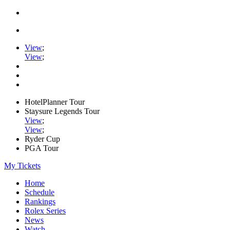
View
;
View
;
HotelPlanner Tour
Staysure Legends Tour
View
;
View
;
Ryder Cup
PGA Tour
My Tickets
Home
Schedule
Rankings
Rolex Series
News
Watch