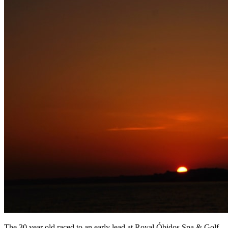
The 30 year old raced to an early lead at Royal Óbidos Spa & Golf