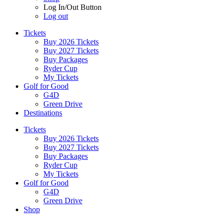
Log In/Out Button
Log out
Tickets
Buy 2026 Tickets
Buy 2027 Tickets
Buy Packages
Ryder Cup
My Tickets
Golf for Good
G4D
Green Drive
Destinations
Tickets
Buy 2026 Tickets
Buy 2027 Tickets
Buy Packages
Ryder Cup
My Tickets
Golf for Good
G4D
Green Drive
Shop