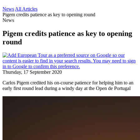
News
All Articles
Pigem credits patience as key to opening round
News
Pigem credits patience as key to opening
round
Thursday, 17 September 2020
Carlos Pigem credited his on-course patience for helping him to an
early first round lead during a windy day at the Open de Portugal