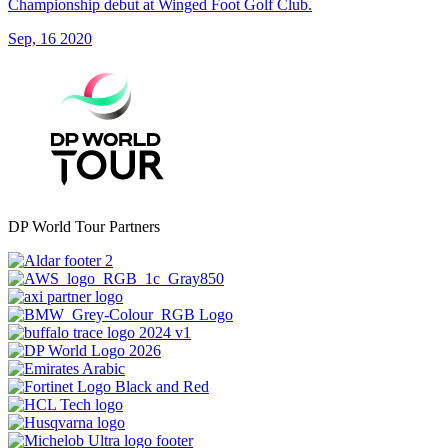
Championship debut at Winged Foot Golf Club.
Sep, 16 2020
DP World Tour Partners