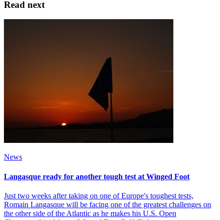
Read next
News
Langasque ready for another tough test at Winged Foot
Just two weeks after taking on one of Europe's toughest tests,
Romain Langasque will be facing one of the greatest challenges on
the other side of the Atlantic as he makes his U.S. Open