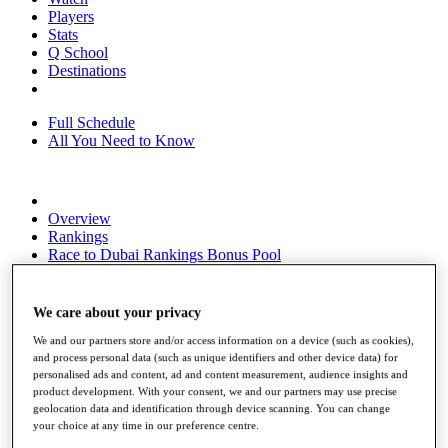
Players
Stats
Q School
Destinations
Full Schedule
All You Need to Know
Overview
Rankings
Race to Dubai Rankings Bonus Pool
News
Global Amateur Pathway
We care about your privacy
About
The Tournaments
We and our partners store and/or access information on a device (such as cookies),
and process personal data (such as unique identifiers and other device data) for
Past Champions
personalised ads and content, ad and content measurement, audience insights and
News
product development. With your consent, we and our partners may use precise
geolocation data and identification through device scanning. You can change
Overview
your choice at any time in our preference centre.
Articles