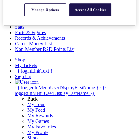
Videos
Manage Options
Accept All Cookies
Discover Players
Exemption Categories
Stats
Facts & Figures
Records & Achievements
Career Money List
Non-Member R2D Points List
Shop
My Tickets
{{ loginLinkText }}
Sign Up
{{ loggedInMenuUserDisplayFirstName }}
{{
loggedInMenuUserDisplayLastName }}
Back
My Tour
My Feed
My Rewards
My Games
My Favourites
My Profile
Shop