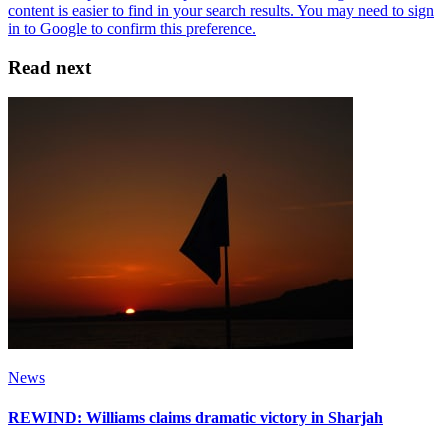
Read next
News
REWIND: Williams claims dramatic victory in Sharjah