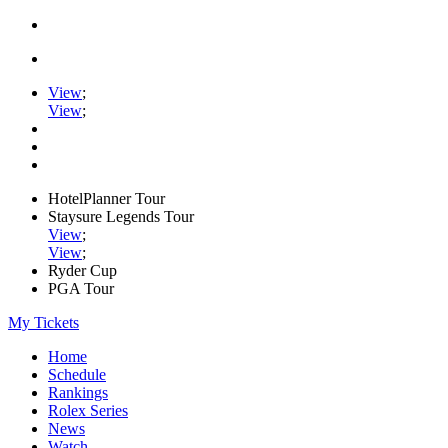
View
;
View
;
HotelPlanner Tour
Staysure Legends Tour
View
;
View
;
Ryder Cup
PGA Tour
My Tickets
Home
Schedule
Rankings
Rolex Series
News
Watch