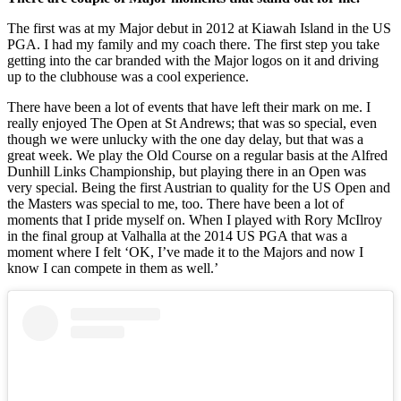
The first was at my Major debut in 2012 at Kiawah Island in the US
PGA. I had my family and my coach there. The first step you take
getting into the car branded with the Major logos on it and driving
up to the clubhouse was a cool experience.
There have been a lot of events that have left their mark on me. I
really enjoyed The Open at St Andrews; that was so special, even
though we were unlucky with the one day delay, but that was a
great week. We play the Old Course on a regular basis at the Alfred
Dunhill Links Championship, but playing there in an Open was
very special. Being the first Austrian to quality for the US Open and
the Masters was special to me, too. There have been a lot of
moments that I pride myself on. When I played with Rory McIlroy
in the final group at Valhalla at the 2014 US PGA that was a
moment where I felt ‘OK, I’ve made it to the Majors and now I
know I can compete in them as well.’