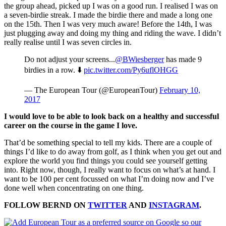
the group ahead, picked up I was on a good run. I realised I was on
a seven-birdie streak. I made the birdie there and made a long one
on the 15th. Then I was very much aware! Before the 14th, I was
just plugging away and doing my thing and riding the wave. I didn’t
really realise until I was seven circles in.
Do not adjust your screens...
@BWiesberger
has made 9
birdies in a row. ⬇️️
pic.twitter.com/Py6uflOHGG
— The European Tour (@EuropeanTour)
February 10,
2017
I would love to be able to look back on a healthy and successful
career on the course in the game I love.
That’d be something special to tell my kids. There are a couple of
things I’d like to do away from golf, as I think when you get out and
explore the world you find things you could see yourself getting
into. Right now, though, I really want to focus on what’s at hand. I
want to be 100 per cent focussed on what I’m doing now and I’ve
done well when concentrating on one thing.
FOLLOW BERND ON
TWITTER
AND
INSTAGRAM
.