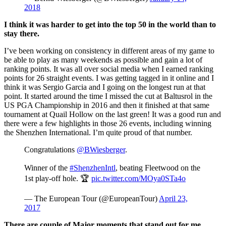
2018
I think it was harder to get into the top 50 in the world than to
stay there.
I’ve been working on consistency in different areas of my game to
be able to play as many weekends as possible and gain a lot of
ranking points. It was all over social media when I earned ranking
points for 26 straight events. I was getting tagged in it online and I
think it was Sergio Garcia and I going on the longest run at that
point. It started around the time I missed the cut at Baltusrol in the
US PGA Championship in 2016 and then it finished at that same
tournament at Quail Hollow on the last green! It was a good run and
there were a few highlights in those 26 events, including winning
the Shenzhen International. I’m quite proud of that number.
Congratulations
@BWiesberger
.
Winner of the
#ShenzhenIntl
, beating Fleetwood on the
1st play-off hole. 🏆
pic.twitter.com/MOya0STa4o
— The European Tour (@EuropeanTour)
April 23,
2017
There are couple of Major moments that stand out for me.