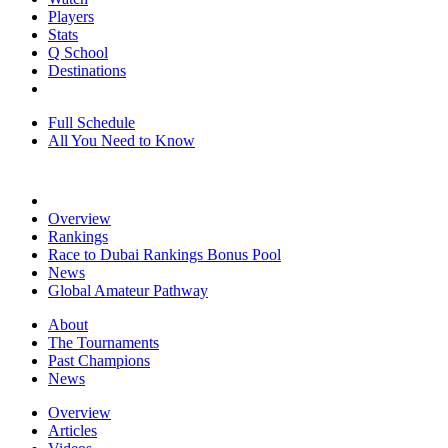
Players
Stats
Q School
Destinations
Full Schedule
All You Need to Know
Overview
Rankings
Race to Dubai Rankings Bonus Pool
News
Global Amateur Pathway
About
The Tournaments
Past Champions
News
Overview
Articles