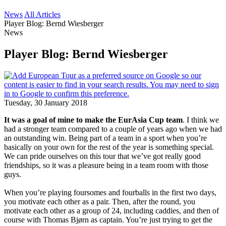
News
All Articles
Player Blog: Bernd Wiesberger
News
Player Blog: Bernd Wiesberger
Tuesday, 30 January 2018
It was a goal of mine to make the EurAsia Cup team
. I think we
had a stronger team compared to a couple of years ago when we had
an outstanding win. Being part of a team in a sport when you’re
basically on your own for the rest of the year is something special.
We can pride ourselves on this tour that we’ve got really good
friendships, so it was a pleasure being in a team room with those
guys.
When you’re playing foursomes and fourballs in the first two days,
you motivate each other as a pair. Then, after the round, you
motivate each other as a group of 24, including caddies, and then of
course with Thomas Bjørn as captain. You’re just trying to get the