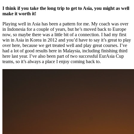
I think if you take the long trip to get to Asia, you might as well
make it worth it!
Playing well in Asia has been a pattern for me. My coach was over
in Indonesia for a couple of years, but he’s moved back to Europe
now, so maybe there was a little bit of a connection. I had my first
win in Asia in Korea in 2012 and you’d have to say it’s great to play
over here, because we get treated well and play great courses. I’ve
had a lot of good results here in Malaysia, including finishing third
here last year. I’ve also been part of two successful EurAsia Cup
teams, so it’s always a place I enjoy coming back to.