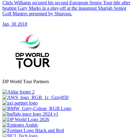
Chris Williams secured his second European Senior Tour title after
beating Gary Marks in a play-off at the inaugural Sharjah Senior
Golf Masters presented by Shurooq.
Jan, 30 2018
DP World Tour Partners