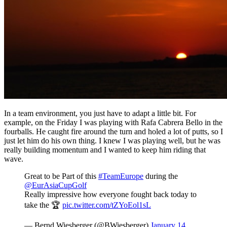
In a team environment, you just have to adapt a little bit. For
example, on the Friday I was playing with Rafa Cabrera Bello in the
fourballs. He caught fire around the turn and holed a lot of putts, so I
just let him do his own thing. I knew I was playing well, but he was
really building momentum and I wanted to keep him riding that
wave.
Great to be Part of this
#TeamEurope
during the
@EurAsiaCupGolf
Really impressive how everyone fought back today to
take the 🏆
pic.twitter.com/tZYoEol1sL
— Bernd Wiesberger (@BWiesberger)
January 14,