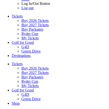
Log In/Out Button
Log out
Tickets
Buy 2026 Tickets
Buy 2027 Tickets
Buy Packages
Ryder Cup
My Tickets
Golf for Good
G4D
Green Drive
Destinations
Tickets
Buy 2026 Tickets
Buy 2027 Tickets
Buy Packages
Ryder Cup
My Tickets
Golf for Good
G4D
Green Drive
Shop