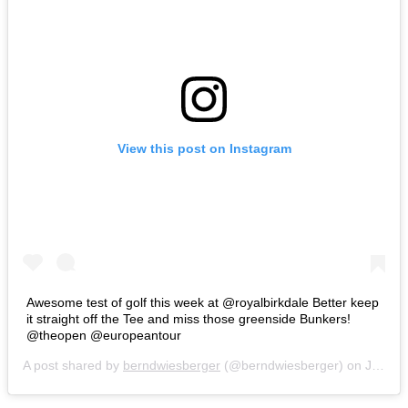
View this post on Instagram
Awesome test of golf this week at @royalbirkdale Better keep
it straight off the Tee and miss those greenside Bunkers!
@theopen @europeantour
A post shared by
berndwiesberger
(@berndwiesberger) on
Jul 18, 2017 at 6:34am PDT