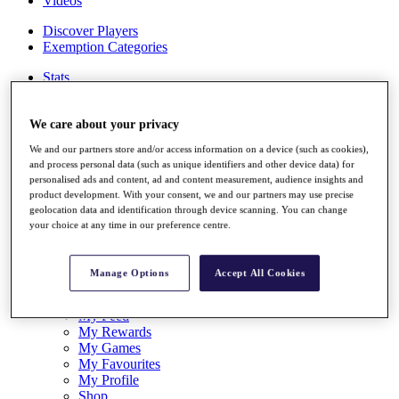
Videos
Discover Players
Exemption Categories
Stats
Facts & Figures
Records & Achievements
Career Money List
We care about your privacy
Non-Member R2D Points List
We and our partners store and/or access information on a device (such as cookies),
and process personal data (such as unique identifiers and other device data) for
Shop
personalised ads and content, ad and content measurement, audience insights and
My Tickets
product development. With your consent, we and our partners may use precise
{{ loginLinkText }}
geolocation data and identification through device scanning. You can change
Sign Up
your choice at any time in our preference centre.
{{ loggedInMenuUserDisplayFirstName }}
{{
loggedInMenuUserDisplayLastName }}
Manage Options
Accept All Cookies
Back
My Tour
My Feed
My Rewards
My Games
My Favourites
My Profile
Shop