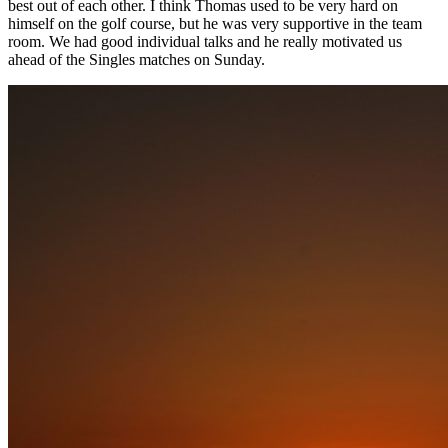
best out of each other. I think Thomas used to be very hard on
himself on the golf course, but he was very supportive in the team
room. We had good individual talks and he really motivated us
ahead of the Singles matches on Sunday.