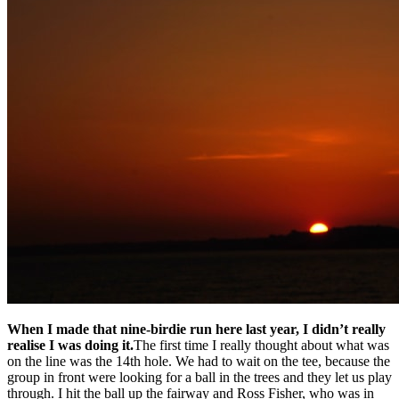
When I made that nine-birdie run here last year, I didn’t really
realise I was doing it.
The first time I really thought about what was
on the line was the 14th hole. We had to wait on the tee, because the
group in front were looking for a ball in the trees and they let us play
through. I hit the ball up the fairway and Ross Fisher, who was in