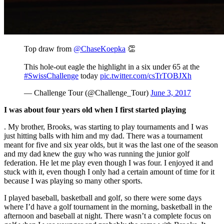
Top draw from
@ChaseKoepka
👏
This hole-out eagle the highlight in a six under 65 at the
#SwissChallenge
today
pic.twitter.com/csTrTOBJXh
— Challenge Tour (@Challenge_Tour)
June 3, 2017
I was about four years old when I first started playing
. My brother, Brooks, was starting to play tournaments and I was
just hitting balls with him and my dad. There was a tournament
meant for five and six year olds, but it was the last one of the season
and my dad knew the guy who was running the junior golf
federation. He let me play even though I was four. I enjoyed it and
stuck with it, even though I only had a certain amount of time for it
because I was playing so many other sports.
I played baseball, basketball and golf, so there were some days
where I’d have a golf tournament in the morning, basketball in the
afternoon and baseball at night. There wasn’t a complete focus on