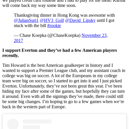
we played credit card roulette and I had to play for the meal! Karma
will come back my way some time soon.
Thanksgiving dinner in Hong Kong was awesome with
@JulianSuri1
@HV3_Golf
@David_Lipsky
until I got
stuck with the bill
#rookie
— Chase Koepka (@ChaseKoepka)
November 23,
2017
I support Everton and they’ve had a few American players
recently.
Tim Howard is the best American goalkeeper in history and I
wanted to support a Premier League club, and my assistant coach in
college was big on soccer. A lot of the Europeans in my college
team were big on soccer, so I started to get into it and I just picked
Everton. Unfortunately, they’ve not been great this year. I’ve been
hiding my face after some of the games, but hopefully they can turn
it around. Even with all the signings they’ve made, there could still
be some big changes. I’m hoping to go to a few games when we’re
back in the western part of Europe.