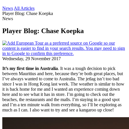
News
All Articles
Player Blog: Chase Koepka
News
Player Blog: Chase Koepka
Wednesday, 29 November 2017
It’s my first time in Australia
. It was a tough decision to pick
between Mauritius and here, because they’re both great places, but
I’ve always wanted to come to Australia. The jetlag isn’t too bad
since I was in Hong Kong last week. The weather is similar to how
it is back home for me and I wanted an experience coming down
here and to see what it has in store. I’m going to check out the
beaches, the restaurants and the malls. I’m staying in a good spot
and I’m a ten minute walk from everything, so I’ll be exploring as
much as I can. I also want to try and see a kangaroo up close!