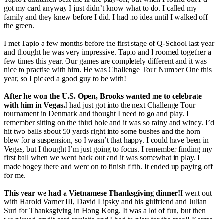
got my card anyway I just didn’t know what to do. I called my
family and they knew before I did. I had no idea until I walked off
the green.
I met Tapio a few months before the first stage of Q-School last year
and thought he was very impressive. Tapio and I roomed together a
few times this year. Our games are completely different and it was
nice to practise with him. He was Challenge Tour Number One this
year, so I picked a good guy to be with!
After he won the U.S. Open, Brooks wanted me to celebrate
with him in Vegas.
I had just got into the next Challenge Tour
tournament in Denmark and thought I need to go and play. I
remember sitting on the third hole and it was so rainy and windy. I’d
hit two balls about 50 yards right into some bushes and the horn
blew for a suspension, so I wasn’t that happy. I could have been in
Vegas, but I thought I’m just going to focus. I remember finding my
first ball when we went back out and it was somewhat in play. I
made bogey there and went on to finish fifth. It ended up paying off
for me.
This year we had a Vietnamese Thanksgiving dinner!
I went out
with Harold Varner III, David Lipsky and his girlfriend and Julian
Suri for Thanksgiving in Hong Kong. It was a lot of fun, but then