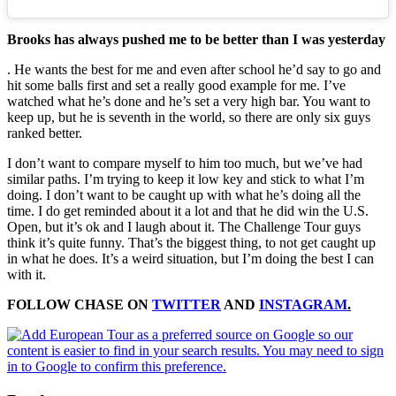
Brooks has always pushed me to be better than I was yesterday
. He wants the best for me and even after school he’d say to go and
hit some balls first and set a really good example for me. I’ve
watched what he’s done and he’s set a very high bar. You want to
keep up, but he is seventh in the world, so there are only six guys
ranked better.
I don’t want to compare myself to him too much, but we’ve had
similar paths. I’m trying to keep it low key and stick to what I’m
doing. I don’t want to be caught up with what he’s doing all the
time. I do get reminded about it a lot and that he did win the U.S.
Open, but it’s ok and I laugh about it. The Challenge Tour guys
think it’s quite funny. That’s the biggest thing, to not get caught up
in what he does. It’s a weird situation, but I’m doing the best I can
with it.
FOLLOW CHASE ON
TWITTER
AND
INSTAGRAM
.