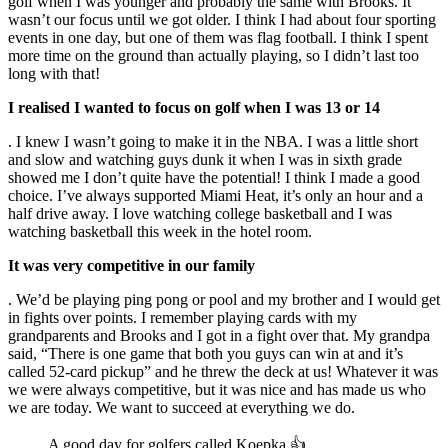
golf when I was younger and probably the same with Brooks. It
wasn’t our focus until we got older. I think I had about four sporting
events in one day, but one of them was flag football. I think I spent
more time on the ground than actually playing, so I didn’t last too
long with that!
I realised I wanted to focus on golf when I was 13 or 14
. I knew I wasn’t going to make it in the NBA. I was a little short
and slow and watching guys dunk it when I was in sixth grade
showed me I don’t quite have the potential! I think I made a good
choice. I’ve always supported Miami Heat, it’s only an hour and a
half drive away. I love watching college basketball and I was
watching basketball this week in the hotel room.
It was very competitive in our family
. We’d be playing ping pong or pool and my brother and I would get
in fights over points. I remember playing cards with my
grandparents and Brooks and I got in a fight over that. My grandpa
said, “There is one game that both you guys can win at and it’s
called 52-card pickup” and he threw the deck at us! Whatever it was
we were always competitive, but it was nice and has made us who
we are today. We want to succeed at everything we do.
A good day for golfers called Koepka 👍