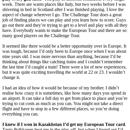
week. There are warm places like Italy, but two weeks before I was
shivering in bed in Scotland after I was finished playing. I love the
aspect of change wherever I go. The Challenge Tour does a great
job of finding places we can play and you learn how to score. Guys
go out there and they’re trying to get to a level and play with all they
have. Everybody wants to make the European Tour and there are so
many good players on the Challenge Tour.
It seemed like there would be a better opportunity over in Europe. It
was tough, because I’d only been to Europe once when I was about
nine years old. I was more nervous than anything, because I’d be
thinking about things like catching trains and I couldn’t remember
the last time I’d caught a train! There were a lot of new experiences,
but it was quite exciting travelling the world at 22 or 23. I wouldn’t
change it.
I had an idea of how it would be because of my brother. I didn’t
realise how crazy it is sometimes, like how many days you spend in
an airport. It can take a full day to get from place to place and you’re
trying to cut costs as much as you can. You might not take a direct
flight and have to stop in a few different places, so you’re doing
everything you can.
I knew if I won in Kazakhstan I’d get my European Tour card
.
Tapio Pulkkanen beat me in the play-off, but when I found out I’d