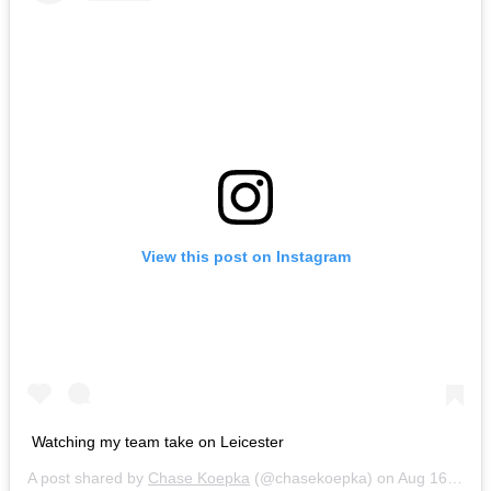
View this post on Instagram
Watching my team take on Leicester
A post shared by
Chase Koepka
(@chasekoepka) on
Aug 16, 2014 at 8:37am PDT