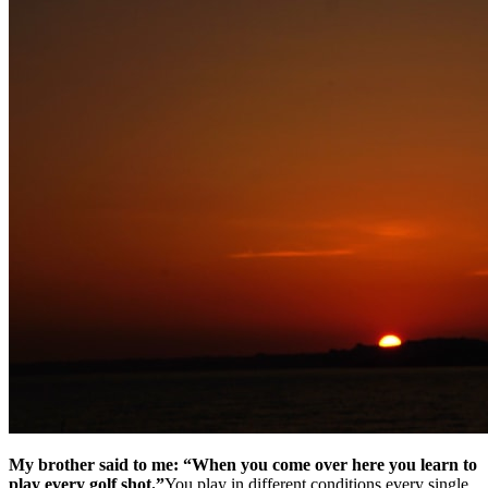
My brother said to me: “When you come over here you learn to
play every golf shot.”
You play in different conditions every single