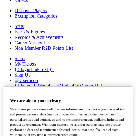
Videos
Discover Players
Exemption Categories
Stats
Facts & Figures
Records & Achievements
Career Money List
Non-Member R2D Points List
Shop
My Tickets
{{ loginLinkText }}
Sign Up
{{ loggedInMenuUserDisplayFirstName }}
{{
loggedInMenuUserDisplayLastName }}
Back
We care about your privacy
My Tour
My Feed
We and our partners store and/or access information on a device (such as cookies),
My Rewards
and process personal data (such as unique identifiers and other device data) for
My Games
personalised ads and content, ad and content measurement, audience insights and
My Favourites
product development. With your consent, we and our partners may use precise
My Profile
geolocation data and identification through device scanning. You can change
Shop
your choice at any time in our preference centre.