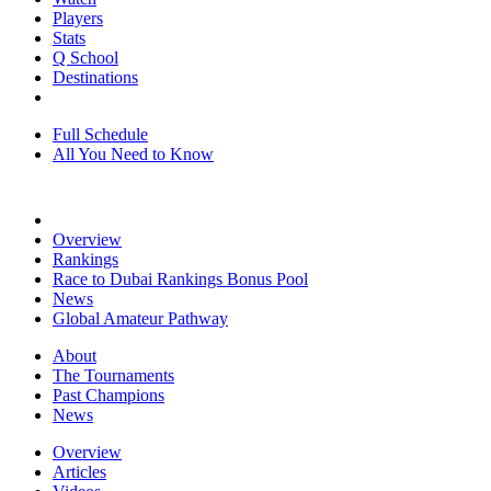
Players
Stats
Q School
Destinations
Full Schedule
All You Need to Know
Overview
Rankings
Race to Dubai Rankings Bonus Pool
News
Global Amateur Pathway
About
The Tournaments
Past Champions
News
Overview
Articles