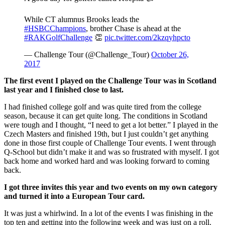
While CT alumnus Brooks leads the
#HSBCChampions
, brother Chase is ahead at the
#RAKGolfChallenge
👏
pic.twitter.com/2kzqyhpcto
— Challenge Tour (@Challenge_Tour)
October 26,
2017
The first event I played on the Challenge Tour was in Scotland
last year and I finished close to last.
I had finished college golf and was quite tired from the college
season, because it can get quite long. The conditions in Scotland
were tough and I thought, “I need to get a lot better.” I played in the
Czech Masters and finished 19th, but I just couldn’t get anything
done in those first couple of Challenge Tour events. I went through
Q-School but didn’t make it and was so frustrated with myself. I got
back home and worked hard and was looking forward to coming
back.
I got three invites this year and two events on my own category
and turned it into a European Tour card.
It was just a whirlwind. In a lot of the events I was finishing in the
top ten and getting into the following week and was just on a roll.