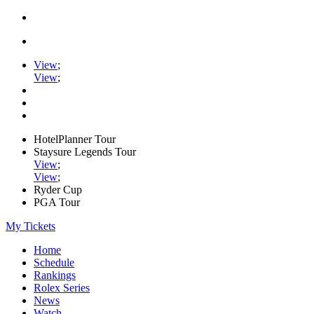
View
;
View
;
HotelPlanner Tour
Staysure Legends Tour
View
;
View
;
Ryder Cup
PGA Tour
My Tickets
Home
Schedule
Rankings
Rolex Series
News
Watch