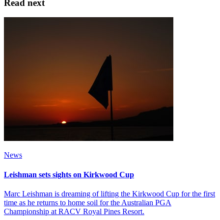
Read next
News
Leishman sets sights on Kirkwood Cup
Marc Leishman is dreaming of lifting the Kirkwood Cup for the first
time as he returns to home soil for the Australian PGA
Championship at RACV Royal Pines Resort.