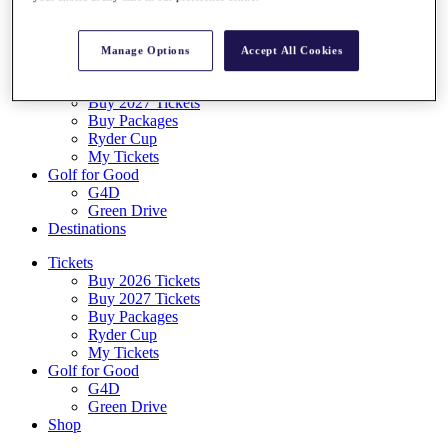
Log In/Out Button
Log out
Manage Options
Accept All Cookies
Tickets
Buy 2026 Tickets
Buy 2027 Tickets
Buy Packages
Ryder Cup
My Tickets
Golf for Good
G4D
Green Drive
Destinations
Tickets
Buy 2026 Tickets
Buy 2027 Tickets
Buy Packages
Ryder Cup
My Tickets
Golf for Good
G4D
Green Drive
Shop