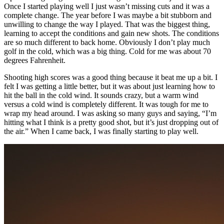
Once I started playing well I just wasn’t missing cuts and it was a
complete change. The year before I was maybe a bit stubborn and
unwilling to change the way I played. That was the biggest thing,
learning to accept the conditions and gain new shots. The conditions
are so much different to back home. Obviously I don’t play much
golf in the cold, which was a big thing. Cold for me was about 70
degrees Fahrenheit.
Shooting high scores was a good thing because it beat me up a bit. I
felt I was getting a little better, but it was about just learning how to
hit the ball in the cold wind. It sounds crazy, but a warm wind
versus a cold wind is completely different. It was tough for me to
wrap my head around. I was asking so many guys and saying, “I’m
hitting what I think is a pretty good shot, but it’s just dropping out of
the air.” When I came back, I was finally starting to play well.