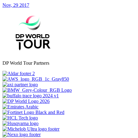
Nov, 29 2017
DP World Tour Partners